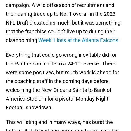
campaign. A wild offseason of recruitment and
their daring trade up to No. 1 overall in the 2023
NFL Draft dictated as much, but it was something
that the franchise couldn't live up to during their
disappointing
Week 1 loss at the Atlanta Falcons
.
Everything that could go wrong inevitably did for
the Panthers en route to a 24-10 reverse. There
were some positives, but much work is ahead for
the coaching staff in the coming days before
welcoming the New Orleans Saints to Bank of
America Stadium for a pivotal Monday Night
Football showdown.
This will sting and in many ways, has burst the
bubble. But it's just one game and there is a lot of