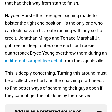
that had their way from start to finish.
Hayden Hurst - the free-agent signing made to
bolster the tight end position - is the only one who
can look back on his route running with any sort of
credit. Jonathan Mingo and Terrace Marshall Jr.
got free on deep routes once each, but rookie
quarterback Bryce Young overthrew them during an
indifferent competitive debut
from the signal-caller.
This is deeply concerning. Turning this around must
be a collective effort and the coaching staff needs
to find better ways of scheming their guys open if
they cannot get the job done by themselves.
Add us as a preferred source on