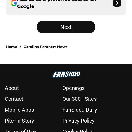
Google
Next
Home
/
Carolina Panthers News
About
Openings
Contact
Our 300+ Sites
Mobile Apps
FanSided Daily
Pitch a Story
Privacy Policy
Terms of Use
Cookie Policy