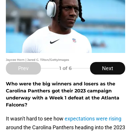
Jaycee Horn | Jared C. Tilton/GettyImages
Prev
Next
1
of 6
Who were the big winners and losers as the
Carolina Panthers got their 2023 campaign
underway with a Week 1 defeat at the Atlanta
Falcons?
It wasn't hard to see how
expectations were rising
around the Carolina Panthers heading into the 2023