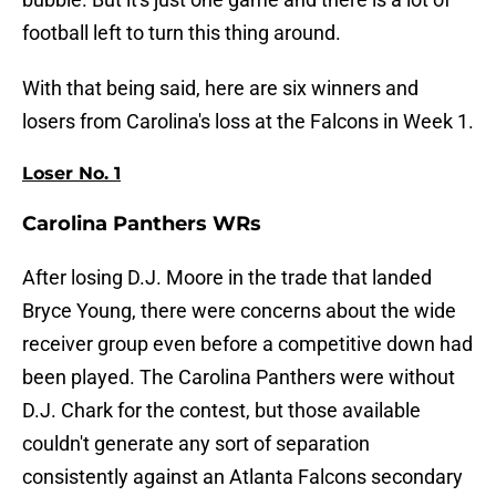
football left to turn this thing around.
With that being said, here are six winners and
losers from Carolina's loss at the Falcons in Week 1.
Loser No. 1
Carolina Panthers WRs
After losing D.J. Moore in the trade that landed
Bryce Young, there were concerns about the wide
receiver group even before a competitive down had
been played. The Carolina Panthers were without
D.J. Chark for the contest, but those available
couldn't generate any sort of separation
consistently against an Atlanta Falcons secondary