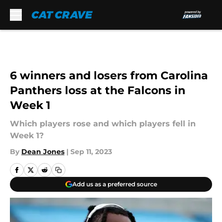
Skip to main content
6 winners and losers from Carolina
Panthers loss at the Falcons in
Week 1
Which players rose and which players fell in
Week 1?
By
Dean Jones
|
Sep 11, 2023
Add us as a preferred source