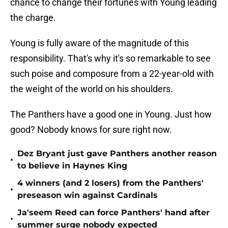
chance to change their fortunes with Young leading
the charge.
Young is fully aware of the magnitude of this
responsibility. That's why it's so remarkable to see
such poise and composure from a 22-year-old with
the weight of the world on his shoulders.
The Panthers have a good one in Young. Just how
good? Nobody knows for sure right now.
Dez Bryant just gave Panthers another reason
•
to believe in Haynes King
4 winners (and 2 losers) from the Panthers'
•
preseason win against Cardinals
Ja'seem Reed can force Panthers' hand after
•
summer surge nobody expected