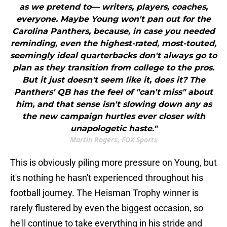
as we pretend to— writers, players, coaches,
everyone. Maybe Young won't pan out for the
Carolina Panthers, because, in case you needed
reminding, even the highest-rated, most-touted,
seemingly ideal quarterbacks don't always go to
plan as they transition from college to the pros.
But it just doesn't seem like it, does it? The
Panthers' QB has the feel of "can't miss" about
him, and that sense isn't slowing down any as
the new campaign hurtles ever closer with
unapologetic haste."
Martin Rogers, FOX Sports
This is obviously piling more pressure on Young, but
it's nothing he hasn't experienced throughout his
football journey. The Heisman Trophy winner is
rarely flustered by even the biggest occasion, so
he'll continue to take everything in his stride and