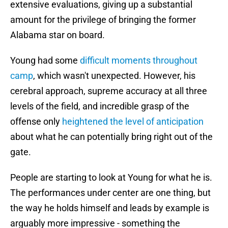
extensive evaluations, giving up a substantial
amount for the privilege of bringing the former
Alabama star on board.
Young had some
difficult moments throughout
camp
, which wasn't unexpected. However, his
cerebral approach, supreme accuracy at all three
levels of the field, and incredible grasp of the
offense only
heightened the level of anticipation
about what he can potentially bring right out of the
gate.
People are starting to look at Young for what he is.
The performances under center are one thing, but
the way he holds himself and leads by example is
arguably more impressive - something the