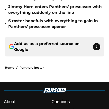
Jimmy Horn enters Panthers' preseason with
•
everything suddenly on the line
6 roster hopefuls with everything to gain in
•
Panthers' preseason opener
Add us as a preferred source on
Google
Home
/
Panthers Roster
About
Openings