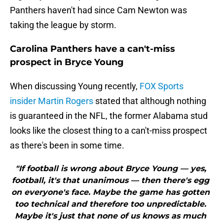
Panthers haven't had since Cam Newton was
taking the league by storm.
Carolina Panthers have a can't-miss
prospect in Bryce Young
When discussing Young recently,
FOX Sports
insider Martin Rogers
stated that although nothing
is guaranteed in the NFL, the former Alabama stud
looks like the closest thing to a can't-miss prospect
as there's been in some time.
"If football is wrong about Bryce Young — yes,
football, it's that unanimous — then there's egg
on everyone's face. Maybe the game has gotten
too technical and therefore too unpredictable.
Maybe it's just that none of us knows as much