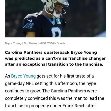
Bryce Young | Jim Dedmon-USA TODAY Sports
Carolina Panthers quarterback Bryce Young
was predicted as a can't-miss franchise changer
after an exceptional transition to the franchise.
As
Bryce Young
gets set for his first taste of a
game-day NFL setting this afternoon, the hype
continues to grow. The Carolina Panthers were
completely convinced this was the man to lead the
franchise to prosperity under Frank Reich after