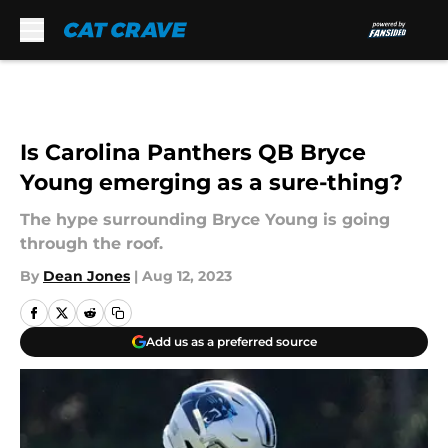
Skip to main content
Is Carolina Panthers QB Bryce
Young emerging as a sure-thing?
The hype surrounding Bryce Young is going
through the roof.
By
Dean Jones
|
Aug 12, 2023
Add us as a preferred source