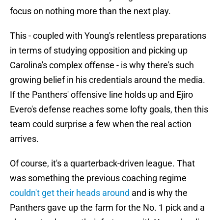
focus on nothing more than the next play.
This - coupled with Young's relentless preparations
in terms of studying opposition and picking up
Carolina's complex offense - is why there's such
growing belief in his credentials around the media.
If the Panthers' offensive line holds up and Ejiro
Evero's defense reaches some lofty goals, then this
team could surprise a few when the real action
arrives.
Of course, it's a quarterback-driven league. That
was something the previous coaching regime
couldn't get their heads around
and is why the
Panthers gave up the farm for the No. 1 pick and a