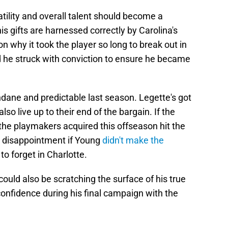
tility and overall talent should become a
s gifts are harnessed correctly by Carolina's
n why it took the player so long to break out in
d he struck with conviction to ensure he became
dane and predictable last season. Legette's got
lso live up to their end of the bargain. If the
the playmakers acquired this offseason hit the
e disappointment if Young
didn't make the
 to forget in Charlotte.
ould also be scratching the surface of his true
 confidence during his final campaign with the