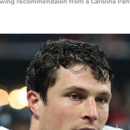
lowing recommendaion from a Carolina Pan