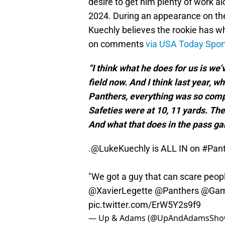
desire to get him plenty of work 
2024. During an appearance on t
Kuechly believes the rookie has w
on comments
via USA Today Spor
“I think what he does for us is we’
field now. And I think last year,
Panthers, everything was so comp
Safeties were at 10, 11 yards. The
And what that does in the pass ga
.
@LukeKuechly
is ALL IN on
#Pan
"We got a guy that can scare peopl
@XavierLegette
@Panthers
@Gam
pic.twitter.com/ErW5Y2s9f9
— Up & Adams (@UpAndAdamsSh