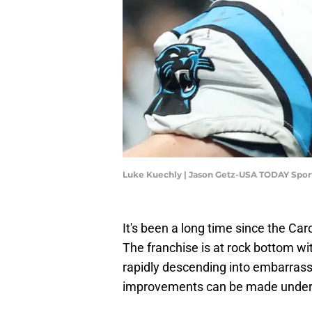
Luke Kuechly | Jason Getz-USA TODAY Spor
It's been a long time since the Car
The franchise is at rock bottom wi
rapidly descending into embarrass
improvements can be made under