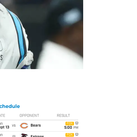
chedule
ATE
OPPONENT
RESULT
un
FOX
vs
Bears
pt 13
5:00
PM
un
FOX