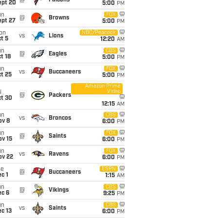
@
Falcons
ept 20
5:00
PM
un
FOX
@
Browns
ept 27
5:00
PM
on
NBC/Peacock
vs
Lions
t 5
12:20
AM
un
CBS
@
Eagles
t 18
5:00
PM
un
FOX
vs
Buccaneers
t 25
5:00
PM
Amazon Prime
Video
i
@
Packers
ct 30
12:15
AM
un
CBS
vs
Broncos
ov 8
6:00
PM
un
FOX
@
Saints
ov 15
6:00
PM
un
FOX
vs
Ravens
ov 22
6:00
PM
ue
ESPN
@
Buccaneers
c 1
1:15
AM
un
CBS
@
Vikings
ec 6
9:25
PM
un
CBS
vs
Saints
c 13
6:00
PM