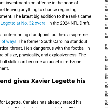
S
nt investments on offense in the hope of
S
ot leaving anything to chance regarding
S
ment. The latest big addition to the ranks came
M
Oc
 Legette at No. 32 overall
in the 2024 NFL Draft.
S
Oc
 a route-running standpoint, but he's a supreme
S
Oc
y of ways
. The former South Carolina standout
Fr
cal threat. He's dangerous with the football in
O
d of size, physicality, and explosiveness. The
S
N
 ball skills can become an asset in red-zone
S
ement.
N
S
N
end gives Xavier Legette his
T
De
S
D
 for Legette. Canales has already stated his
S
De