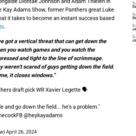
alongside Diontae Johnson and Adam Thielen in
S
D
he Kay Adams Show, former Panthers great Luke
S
hat it takes to become an instant success based
D
ts
.
S
J
S
ve got a vertical threat that can get down the
J
 when you watch games and you watch the
ressed and tight to the line of scrimmage.
y weren’t scared of guys getting down the field.
me, it closes windows.”
thers
draft pick WR Xavier Legette 🗣️
e and go down the field... he's a problem."
ecockFB
@heykayadams
ow)
April 26, 2024