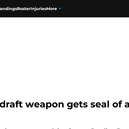
tandings
Roster
Injuries
More
draft weapon gets seal of 