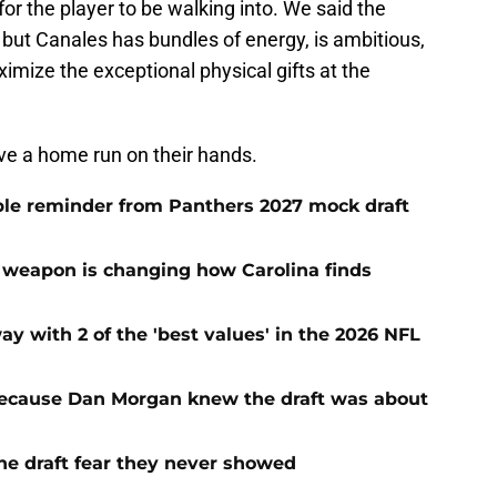
or the player to be walking into. We said the
but Canales has bundles of energy, is ambitious,
ximize the exceptional physical gifts at the
ave a home run on their hands.
le reminder from Panthers 2027 mock draft
 weapon is changing how Carolina finds
with 2 of the 'best values' in the 2026 NFL
ecause Dan Morgan knew the draft was about
the draft fear they never showed