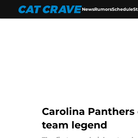
News
Rumors
Schedule
S
Skip to main content
Carolina Panthers 
team legend