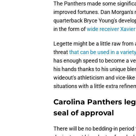
The Panthers made some significa
improved fortunes. Dan Morgan's n
quarterback Bryce Young's develop
in the form of
wide receiver Xavier
Legette might be a little raw from
threat
that can be used in a variet
has enough speed to become a verti
his hands thanks to his unique blen
wideout's athleticism and vice-like
situations with a little extra refin
Carolina Panthers leg
seal of approval
There will be no bedding-in period