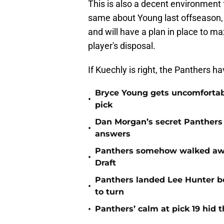
This is also a decent environment f
same about Young last offseason, 
and will have a plan in place to ma
player's disposal.
If Kuechly is right, the Panthers h
Bryce Young gets uncomfortab
•
pick
Dan Morgan’s secret Panthers
•
answers
Panthers somehow walked away 
•
Draft
Panthers landed Lee Hunter b
•
to turn
•
Panthers’ calm at pick 19 hid 