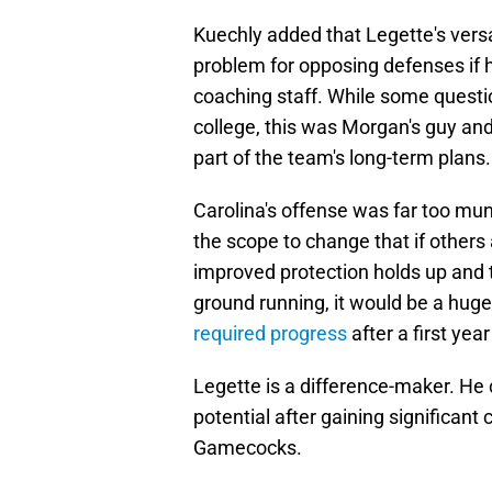
Kuechly added that Legette's versa
problem for opposing defenses if hi
coaching staff. While some questio
college, this was Morgan's guy an
part of the team's long-term plans.
Carolina's offense was far too mun
the scope to change that if others a
improved protection holds up and 
ground running, it would be a hug
required progress
after a first year
Legette is a difference-maker. He c
potential after gaining significant
Gamecocks.