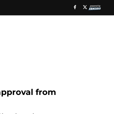
approval from