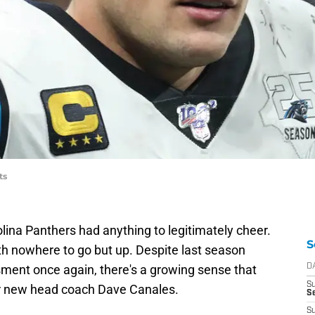
ts
olina Panthers had anything to legitimately cheer.
S
th nowhere to go but up. Despite last season
ment once again, there's a growing sense that
D
S
 new head coach Dave Canales.
Se
S