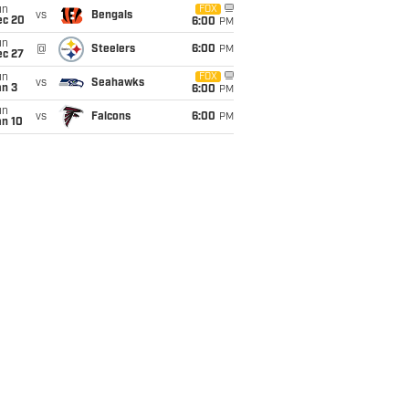
un
FOX
vs
Bengals
ec 20
6:00
PM
un
@
Steelers
6:00
PM
ec 27
un
FOX
vs
Seahawks
an 3
6:00
PM
un
vs
Falcons
6:00
PM
an 10