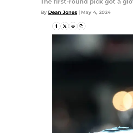
The first-round pick got a g
By
Dean Jones
|
May 4, 2024