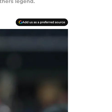
thers legend.
Add us as a preferred source