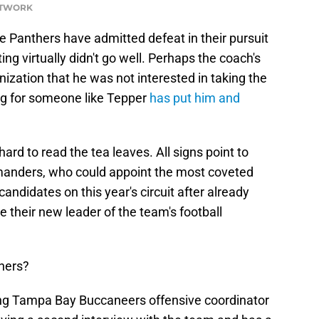
NETWORK
the Panthers have admitted defeat in their pursuit
ng virtually didn't go well. Perhaps the coach's
ization that he was not interested in taking the
ng for someone like Tepper
has put him and
t hard to read the tea leaves. All signs point to
anders, who could appoint the most coveted
didates on this year's circuit after already
their new leader of the team's football
hers?
ng Tampa Bay Buccaneers offensive coordinator