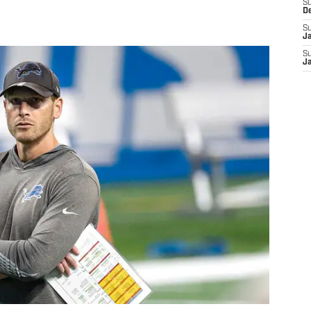
S
D
S
J
S
J