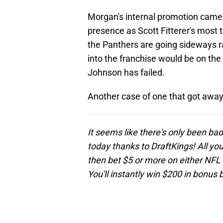
Morgan's internal promotion came 
presence as Scott Fitterer's most t
the Panthers are going sideways r
into the franchise would be on the 
Johnson has failed.
Another case of one that got away
It seems like there's only been ba
today thanks to DraftKings! All yo
then bet $5 or more on either N
You'll instantly win $200 in bonus 