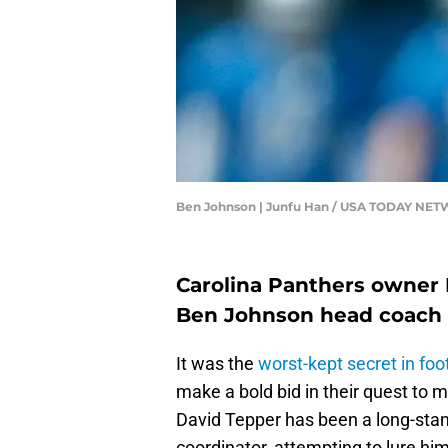
Ben Johnson | Junfu Han / USA TODAY NE
Carolina Panthers owner 
Ben Johnson head coach 
It was the
worst-kept secret in foo
make a bold bid in their quest t
David Tepper has been a long-stand
coordinator, attempting to lure him