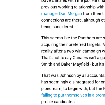
Dave Canales with the job. He's h
previous working relationship with
manager Dan Morgan
from their 
connections are there, although 
being considered.
This seems like the Panthers are se
acquiring their preferred targets
reality after a two-win campaign w
That's not to say Canales isn't a 
Smith and Baker Mayfield - but it's
That was Johnson by all accounts
has seemingly disintegrated for on
pipedream, to begin with, but the
failing to put themselves in a prom
profile candidates.