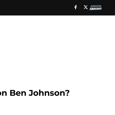
 on Ben Johnson?