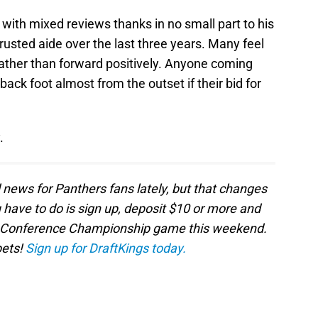
with mixed reviews thanks in no small part to his
rusted aide over the last three years. Many feel
ather than forward positively. Anyone coming
back foot almost from the outset if their bid for
.
d news for Panthers fans lately, but that changes
u have to do is sign up, deposit $10 or more and
FL Conference Championship game this weekend.
bets!
Sign up for DraftKings today.