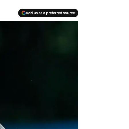
Add us as a preferred source