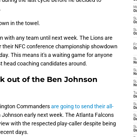
.
M
Oc
S
own in the towel.
Oc
S
Oc
n with any team until next week. The Lions are
Fr
 for their NFC conference championship showdown
O
day. This means it's a waiting game for anyone
S
est head coaching candidates around.
N
S
N
ok out of the Ben Johnson
S
N
T
De
S
ashington Commanders
are going to send their all-
D
 Johnson early next week. The Atlanta Falcons
S
De
view with the respected play-caller despite being
S
 recent days.
D