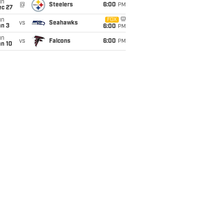
un
@
Steelers
6:00
PM
ec 27
un
FOX
vs
Seahawks
an 3
6:00
PM
un
vs
Falcons
6:00
PM
an 10