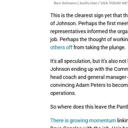
Ben Johnson | Junfu Han / USA TODAY 
This is the clearest sign yet that 
of Johnson. Perhaps the first meeti
representatives informed the organ
job. Perhaps the thought of worki
others off
from taking the plunge.
It's all speculation, but it's also no
Johnson ending up with the Comm
head coach and general manager can
convincing Adam Peters to become 
operations.
So where does this leave the Pant
There is growing momentum
linki