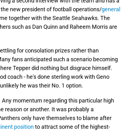
aving a second interview with the team and has a
 the new president of football operations/
general
time together with the Seattle Seahawks. The
others such as Dan Quinn and Raheem Morris are
ttling for consolation prizes rather than
. Many fans anticipated such a scenario becoming
here Tepper did nothing but disgrace himself.
good coach - he's done sterling work with Geno
 unlikely he was their No. 1 option.
. Any momentum regarding this particular high
e reason or another. It was probably a
 Panthers only have themselves to blame after
inent position
to attract some of the highest-