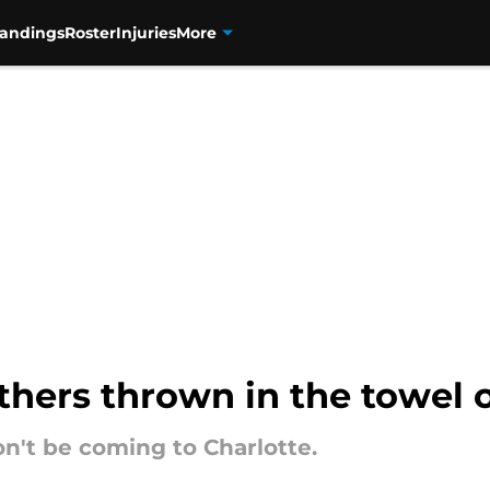
tandings
Roster
Injuries
More
thers thrown in the towel
n't be coming to Charlotte.