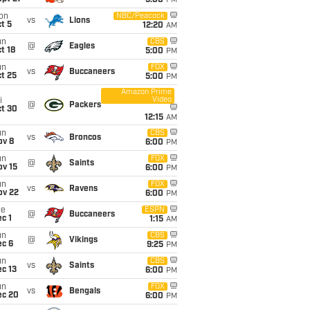
5:00
PM
on
NBC/Peacock
vs
Lions
t 5
12:20
AM
un
CBS
@
Eagles
t 18
5:00
PM
un
FOX
vs
Buccaneers
t 25
5:00
PM
Amazon Prime
Video
i
@
Packers
ct 30
12:15
AM
un
CBS
vs
Broncos
ov 8
6:00
PM
un
FOX
@
Saints
ov 15
6:00
PM
un
FOX
vs
Ravens
ov 22
6:00
PM
ue
ESPN
@
Buccaneers
c 1
1:15
AM
un
CBS
@
Vikings
ec 6
9:25
PM
un
CBS
vs
Saints
c 13
6:00
PM
un
FOX
vs
Bengals
ec 20
6:00
PM