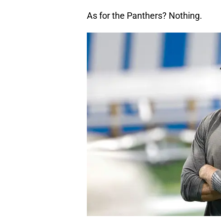
As for the Panthers? Nothing.