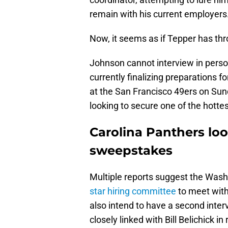
remain with his current employers
Now, it seems as if Tepper has thr
Johnson cannot interview in perso
currently finalizing preparations
at the San Francisco 49ers on Sun
looking to secure one of the hott
Carolina Panthers lo
sweepstakes
Multiple reports suggest the W
star hiring committee
to meet with
also intend to have a second inter
closely linked with Bill Belichick in