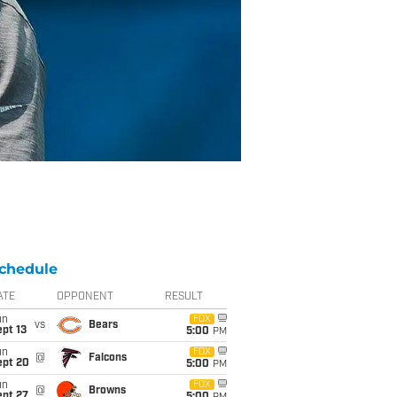
chedule
ATE
OPPONENT
RESULT
un
FOX
vs
Bears
pt 13
5:00
PM
un
FOX
@
Falcons
ept 20
5:00
PM
un
FOX
@
Browns
ept 27