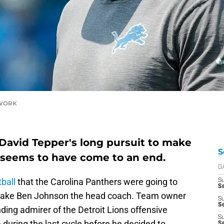
TWORK
David Tepper's long pursuit to make
S
seems to have come to an end.
D
tball
that the Carolina Panthers were going to
S
Se
o make Ben Johnson the head coach. Team owner
S
S
ing admirer of the Detroit Lions offensive
S
 during the last cycle before he decided to
S