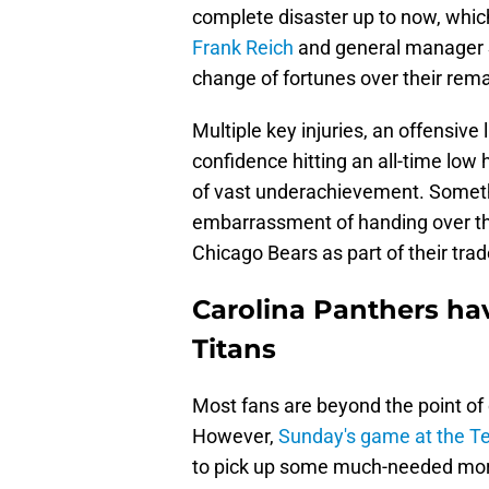
complete disaster up to now, which
Frank Reich
and general manager S
change of fortunes over their rem
Multiple key injuries, an offensive 
confidence hitting an all-time lo
of vast underachievement. Somethi
embarrassment of handing over the 
Chicago Bears as part of their tra
Carolina Panthers ha
Titans
Most fans are beyond the point of
However,
Sunday's game at the T
to pick up some much-needed mor