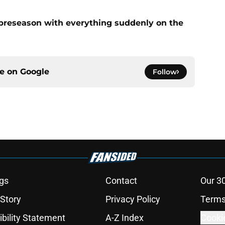
preseason with everything suddenly on the
ce on
Google
Follow
gs
Contact
Our 3
 Story
Privacy Policy
Terms
bility Statement
A-Z Index
Cooki