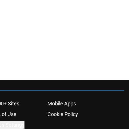
00+ Sites
Mobile Apps
 of Use
Cookie Policy
es Settings