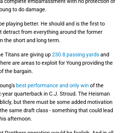
s a complete embarrassment with no protection or
 Young to do damage.
 playing better. He should and is the first to
't detract from everything around the former
n the short and long term.
The Titans are giving up
230.8 passing yards
and
here are areas to exploit for Young providing the
 of the bargain.
Young's
best performance and only win
of the
st-year quarterback in C.J. Stroud. The Heisman
ublicly, but there must be some added motivation
he same draft class - something that could lead
his afternoon.
nt Panthers operation would be foolish. And in all