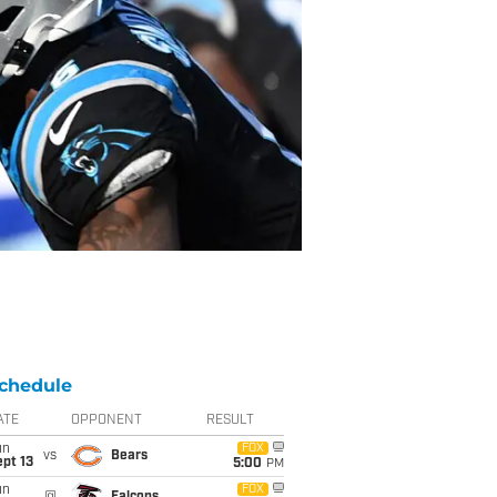
chedule
ATE
OPPONENT
RESULT
un
FOX
vs
Bears
pt 13
5:00
PM
un
FOX