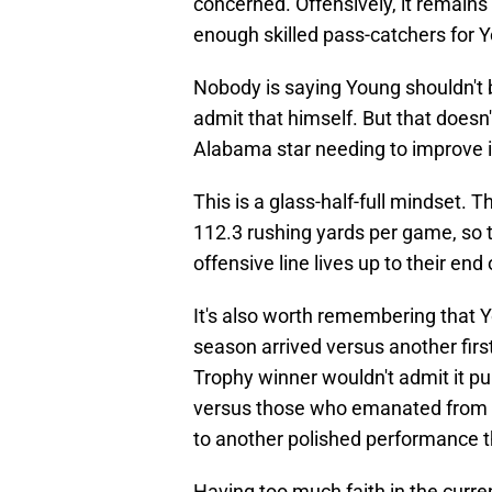
concerned. Offensively, it remain
enough skilled pass-catchers for
Nobody is saying Young shouldn't be
admit that himself. But that doesn
Alabama star needing to improve i
This is a glass-half-full mindset. 
112.3 rushing yards per game, so t
offensive line lives up to their end
It's also worth remembering that 
season arrived versus another fir
Trophy winner wouldn't admit it p
versus those who emanated from t
to another polished performance t
Having too much faith in the curre