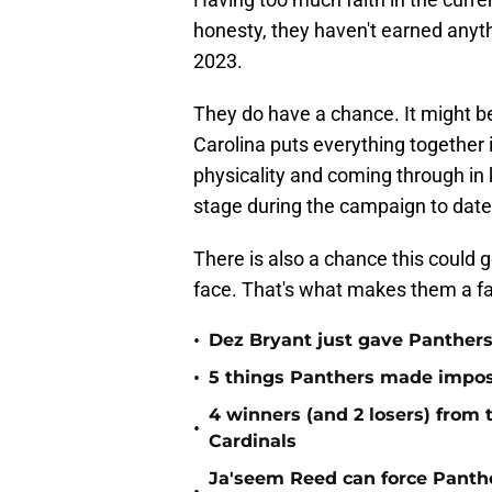
honesty, they haven't earned anythi
2023.
They do have a chance. It might b
Carolina puts everything together i
physicality and coming through in
stage during the campaign to date
There is also a chance this could 
face. That's what makes them a fa
•
Dez Bryant just gave Panthers
•
5 things Panthers made imposs
4 winners (and 2 losers) from
•
Cardinals
Ja'seem Reed can force Panth