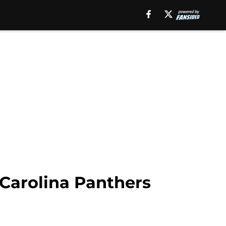
 Carolina Panthers