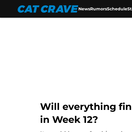
News
Rumors
Schedule
S
Skip to main content
Will everything fi
in Week 12?