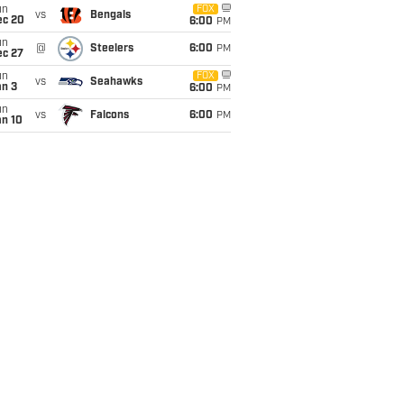
un
FOX
vs
Bengals
ec 20
6:00
PM
un
@
Steelers
6:00
PM
ec 27
un
FOX
vs
Seahawks
an 3
6:00
PM
un
vs
Falcons
6:00
PM
an 10