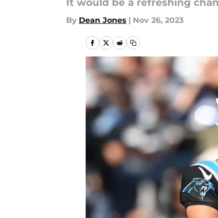
It would be a refreshing chan
By
Dean Jones
|
Nov 26, 2023