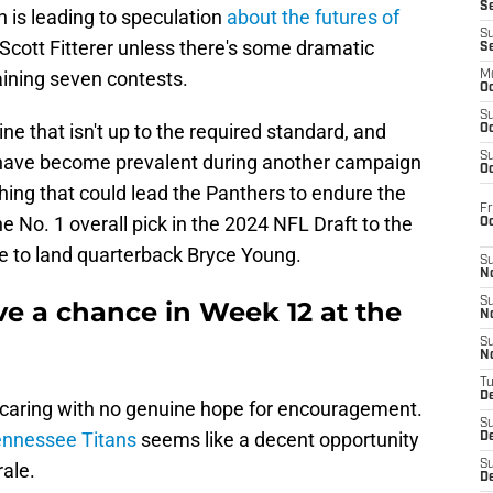
S
 is leading to speculation
about the futures of
S
cott Fitterer unless there's some dramatic
S
aining seven contests.
M
Oc
S
line that isn't up to the required standard, and
Oc
S
w have become prevalent during another campaign
Oc
ng that could lead the Panthers to endure the
Fr
No. 1 overall pick in the 2024 NFL Draft to the
O
de to land quarterback Bryce Young.
S
N
S
ve a chance in Week 12 at the
N
S
N
T
De
 caring with no genuine hope for encouragement.
S
ennessee Titans
seems like a decent opportunity
D
S
ale.
De