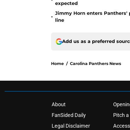
•
expected
Jimmy Horn enters Panthers' 
•
line
Add us as a preferred sour
Home
/
Carolina Panthers News
About
Openin
FanSided Daily
Pitch a
Legal Disclaimer
Accessi