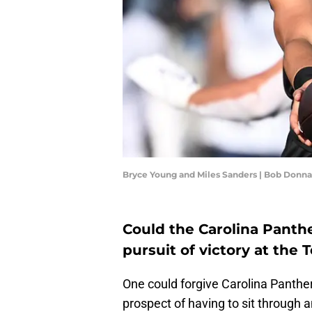
Bryce Young and Miles Sanders | Bob Donn
Could the Carolina Panthe
pursuit of victory at the
One could forgive Carolina Panther
prospect of having to sit through 