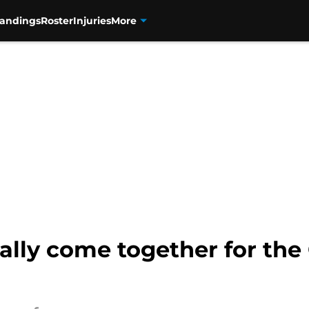
tandings
Roster
Injuries
More
nally come together for the