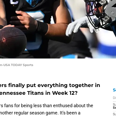
an-USA TODAY Sports
rs finally put everything together in
S
 Tennessee Titans in Week 12?
D
s fans for being less than enthused about the
S
Se
another regular season game. It's been a
S