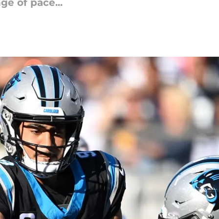
ge of pace...