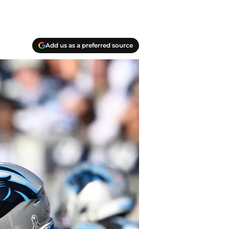
Add us as a preferred source