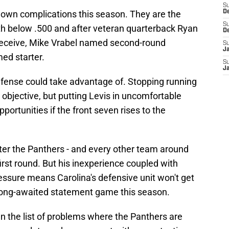
S
r own complications this season. They are the
D
S
th below .500 and after veteran quarterback Ryan
D
 deceive, Mike Vrabel named second-round
S
J
med starter.
S
J
efense could take advantage of. Stopping running
 objective, but putting Levis in uncomfortable
portunities if the front seven rises to the
fter the Panthers - and every other team around
irst round. But his inexperience coupled with
ssure means Carolina's defensive unit won't get
r long-awaited statement game this season.
down the list of problems where the Panthers are