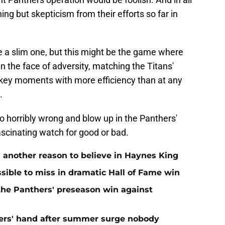
ng but skepticism from their efforts so far in
e a slim one, but this might be the game where
n the face of adversity, matching the Titans'
 key moments with more efficiency than at any
.
go horribly wrong and blow up in the Panthers'
scinating watch for good or bad.
 another reason to believe in Haynes King
ible to miss in dramatic Hall of Fame win
 the Panthers' preseason win against
ers' hand after summer surge nobody