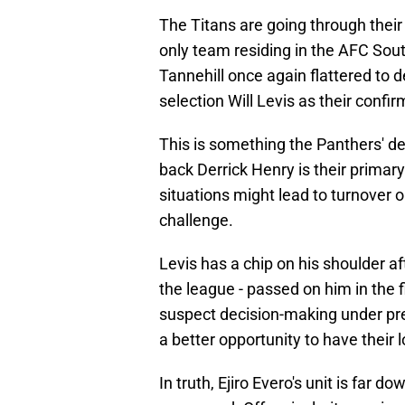
The Titans are going through thei
only team residing in the AFC Sou
Tannehill once again flattered to
selection Will Levis as their confir
This is something the Panthers' d
back Derrick Henry is their primary
situations might lead to turnover op
challenge.
Levis has a chip on his shoulder a
the league - passed on him in the f
suspect decision-making under pre
a better opportunity to have thei
In truth, Ejiro Evero's unit is far 