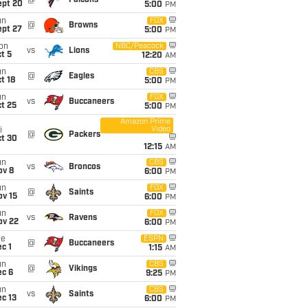
@
Falcons
ept 20
5:00
PM
un
FOX
@
Browns
ept 27
5:00
PM
on
NBC/Peacock
vs
Lions
t 5
12:20
AM
un
CBS
@
Eagles
t 18
5:00
PM
un
FOX
vs
Buccaneers
t 25
5:00
PM
Amazon Prime
Video
i
@
Packers
ct 30
12:15
AM
un
CBS
vs
Broncos
ov 8
6:00
PM
un
FOX
@
Saints
ov 15
6:00
PM
un
FOX
vs
Ravens
ov 22
6:00
PM
ue
ESPN
@
Buccaneers
c 1
1:15
AM
un
CBS
@
Vikings
ec 6
9:25
PM
un
CBS
vs
Saints
c 13
6:00
PM