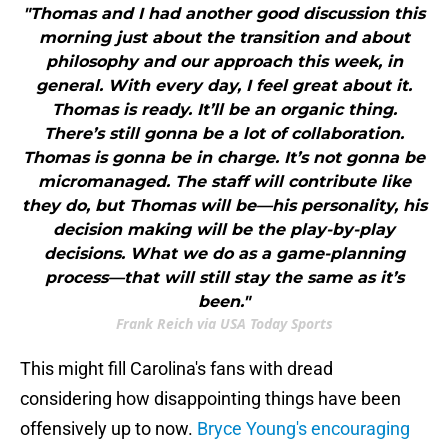
"Thomas and I had another good discussion this
morning just about the transition and about
philosophy and our approach this week, in
general. With every day, I feel great about it.
Thomas is ready. It’ll be an organic thing.
There’s still gonna be a lot of collaboration.
Thomas is gonna be in charge. It’s not gonna be
micromanaged. The staff will contribute like
they do, but Thomas will be—his personality, his
decision making will be the play-by-play
decisions. What we do as a game-planning
process—that will still stay the same as it’s
been."
Frank Reich via USA Today Sports
This might fill Carolina's fans with dread
considering how disappointing things have been
offensively up to now.
Bryce Young's encouraging