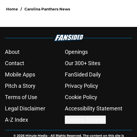
Home
/
Carolina Panthers News
About
Openings
Contact
Our 300+ Sites
Mobile Apps
FanSided Daily
Pitch a Story
Privacy Policy
Terms of Use
Cookie Policy
Legal Disclaimer
Accessibility Statement
A-Z Index
Cookies Settings
© 2026
Minute Media
-
All Rights Reserved. The content on this site is