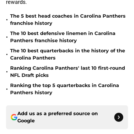
rewards.
The 5 best head coaches in Carolina Panthers
•
franchise history
The 10 best defensive linemen in Carolina
•
Panthers franchise history
The 10 best quarterbacks in the history of the
•
Carolina Panthers
Ranking Carolina Panthers' last 10 first-round
•
NFL Draft picks
Ranking the top 5 quarterbacks in Carolina
•
Panthers history
Add us as a preferred source on
Google