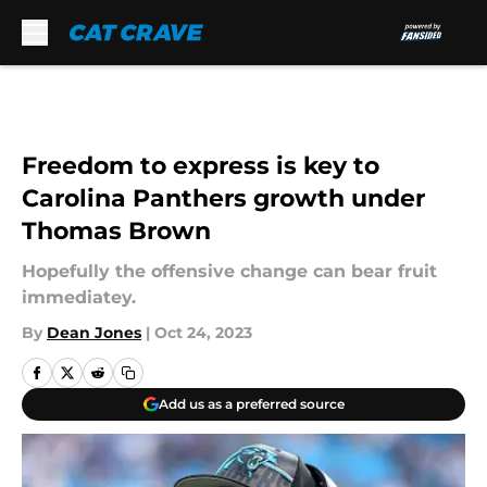
Skip to main content
Freedom to express is key to
Carolina Panthers growth under
Thomas Brown
Hopefully the offensive change can bear fruit
immediatey.
By
Dean Jones
|
Oct 24, 2023
Add us as a preferred source