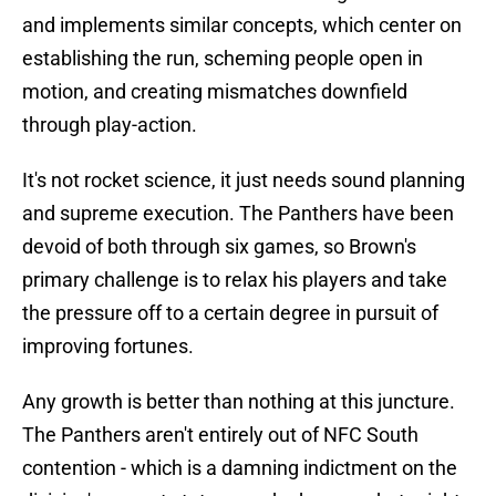
and implements similar concepts, which center on
establishing the run, scheming people open in
motion, and creating mismatches downfield
through play-action.
It's not rocket science, it just needs sound planning
and supreme execution. The Panthers have been
devoid of both through six games, so Brown's
primary challenge is to relax his players and take
the pressure off to a certain degree in pursuit of
improving fortunes.
Any growth is better than nothing at this juncture.
The Panthers aren't entirely out of NFC South
contention - which is a damning indictment on the