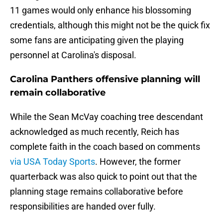
11 games would only enhance his blossoming
credentials, although this might not be the quick fix
some fans are anticipating given the playing
personnel at Carolina's disposal.
Carolina Panthers offensive planning will
remain collaborative
While the Sean McVay coaching tree descendant
acknowledged as much recently, Reich has
complete faith in the coach based on comments
via USA Today Sports
. However, the former
quarterback was also quick to point out that the
planning stage remains collaborative before
responsibilities are handed over fully.