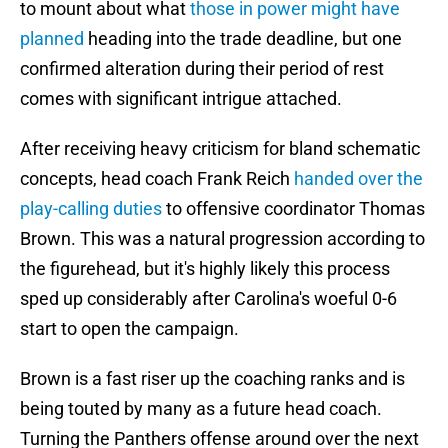
to mount about what
those in power might have
planned
heading into the trade deadline, but one
confirmed alteration during their period of rest
comes with significant intrigue attached.
After receiving heavy criticism for bland schematic
concepts, head coach Frank Reich
handed over the
play-calling duties
to offensive coordinator Thomas
Brown. This was a natural progression according to
the figurehead, but it's highly likely this process
sped up considerably after Carolina's woeful 0-6
start to open the campaign.
Brown is a fast riser up the coaching ranks and is
being touted by many as a future head coach.
Turning the Panthers offense around over the next