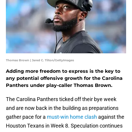
Thomas Brown | Jared C. Tilton/GettyImages
Adding more freedom to express is the key to
any potential offensive growth for the Carolina
Panthers under play-caller Thomas Brown.
The Carolina Panthers ticked off their bye week
and are now back in the building as preparations
gather pace for a
must-win home clash
against the
Houston Texans in Week 8. Speculation continues