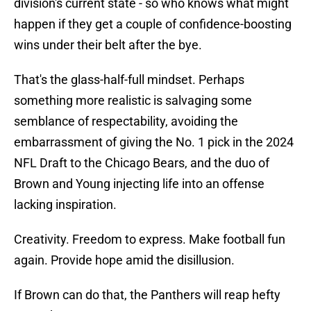
division's current state - so who knows what might
happen if they get a couple of confidence-boosting
wins under their belt after the bye.
That's the glass-half-full mindset. Perhaps
something more realistic is salvaging some
semblance of respectability, avoiding the
embarrassment of giving the No. 1 pick in the 2024
NFL Draft to the Chicago Bears, and the duo of
Brown and Young injecting life into an offense
lacking inspiration.
Creativity. Freedom to express. Make football fun
again. Provide hope amid the disillusion.
If Brown can do that, the Panthers will reap hefty