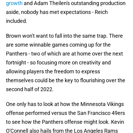
growth
and Adam Theilen's outstanding production
aside, nobody has met expectations - Reich
included.
Brown won't want to fall into the same trap. There
are some winnable games coming up for the
Panthers - two of which are at home over the next
fortnight - so focusing more on creativity and
allowing players the freedom to express
themselves could be the key to flourishing over the
second half of 2022.
One only has to look at how the Minnesota Vikings
offense performed versus the San Francisco 49ers
to see how the Panthers offense might look. Kevin
O'Connell also hails from the Los Angeles Rams