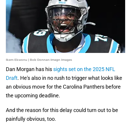
Ikem Ekwonu | Bob Donnan-Imagn Images
Dan Morgan has his
sights set on the 2025 NFL
Draft
. He's also in no rush to trigger what looks like
an obvious move for the Carolina Panthers before
the upcoming deadline.
And the reason for this delay could turn out to be
painfully obvious, too.