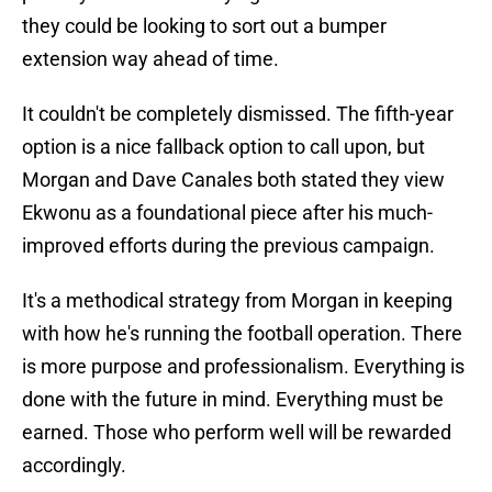
they could be looking to sort out a bumper
extension way ahead of time.
It couldn't be completely dismissed. The fifth-year
option is a nice fallback option to call upon, but
Morgan and Dave Canales both stated they view
Ekwonu as a foundational piece after his much-
improved efforts during the previous campaign.
It's a methodical strategy from Morgan in keeping
with how he's running the football operation. There
is more purpose and professionalism. Everything is
done with the future in mind. Everything must be
earned. Those who perform well will be rewarded
accordingly.