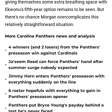
giving themselves some extra breathing space with
Ekwonu's fifth-year option remains to be seen. But
there's no chance Morgan overcomplicates this
relatively straightforward situation.
More Carolina Panthers news and analysis
4 winners (and 2 losers) from the Panthers'
•
preseason win against Cardinals
Ja'seem Reed can force Panthers' hand after
•
summer surge nobody expected
Jimmy Horn enters Panthers' preseason with
•
everything suddenly on the line
6 roster hopefuls with everything to gain in
•
Panthers' preseason opener
Panthers put Bryce Young's payday behind a
•
test he's never faced