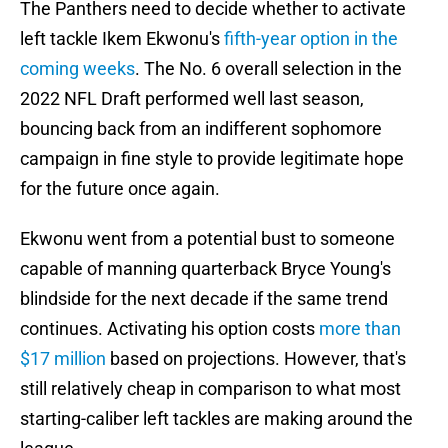
The Panthers need to decide whether to activate
left tackle Ikem Ekwonu's
fifth-year option in the
coming weeks
. The No. 6 overall selection in the
2022 NFL Draft performed well last season,
bouncing back from an indifferent sophomore
campaign in fine style to provide legitimate hope
for the future once again.
Ekwonu went from a potential bust to someone
capable of manning quarterback Bryce Young's
blindside for the next decade if the same trend
continues. Activating his option costs
more than
$17 million
based on projections. However, that's
still relatively cheap in comparison to what most
starting-caliber left tackles are making around the