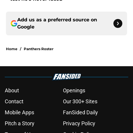
Add us as a preferred source on
Google
Home
/
Panthers Roster
About
Openings
Contact
Our 300+ Sites
Mobile Apps
FanSided Daily
Pitch a Story
Privacy Policy