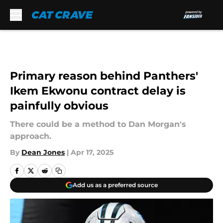
Skip to main content
Primary reason behind Panthers'
Ikem Ekwonu contract delay is
painfully obvious
There could be a method to Dan Morgan's
approach.
By
Dean Jones
|
Apr 17, 2025
Add us as a preferred source