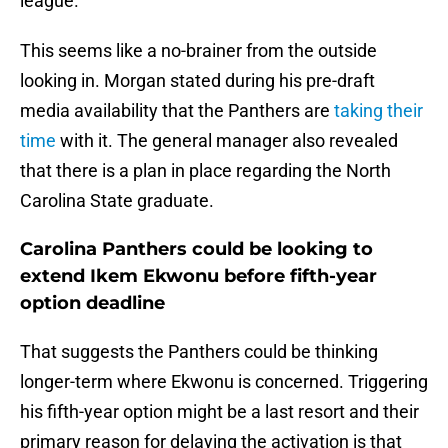
league.
This seems like a no-brainer from the outside
looking in. Morgan stated during his pre-draft
media availability that the Panthers are
taking their
time
with it. The general manager also revealed
that there is a plan in place regarding the North
Carolina State graduate.
Carolina Panthers could be looking to
extend Ikem Ekwonu before fifth-year
option deadline
That suggests the Panthers could be thinking
longer-term where Ekwonu is concerned. Triggering
his fifth-year option might be a last resort and their
primary reason for delaying the activation is that