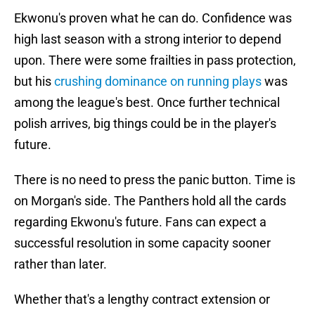
Ekwonu's proven what he can do. Confidence was
high last season with a strong interior to depend
upon. There were some frailties in pass protection,
but his
crushing dominance on running plays
was
among the league's best. Once further technical
polish arrives, big things could be in the player's
future.
There is no need to press the panic button. Time is
on Morgan's side. The Panthers hold all the cards
regarding Ekwonu's future. Fans can expect a
successful resolution in some capacity sooner
rather than later.
Whether that's a lengthy contract extension or