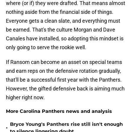
where (or if) they were drafted. That means almost
nothing aside from the financial side of things.
Everyone gets a clean slate, and everything must
be earned. That's the culture Morgan and Dave
Canales have installed, so adopting this mindset is
only going to serve the rookie well.
If Ransom can become an asset on special teams
and earn reps on the defensive rotation gradually,
that'll be a successful first year with the Panthers.
However, the gifted defensive back is aiming much
higher right now.
More Carolina Panthers news and analysis
Bryce Young's Panthers rise still isn't enough
•
to silence lingering doubt