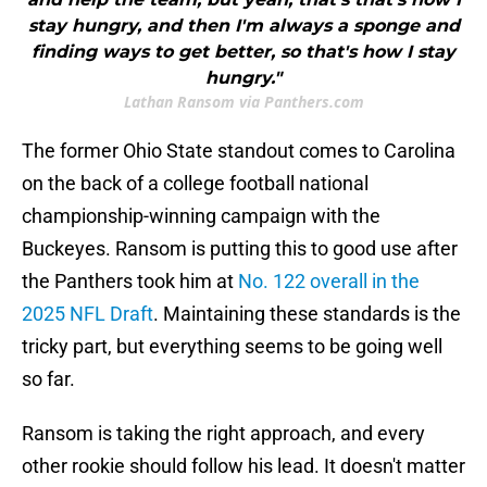
stay hungry, and then I'm always a sponge and
finding ways to get better, so that's how I stay
hungry."
Lathan Ransom via Panthers.com
The former Ohio State standout comes to Carolina
on the back of a college football national
championship-winning campaign with the
Buckeyes. Ransom is putting this to good use after
the Panthers took him at
No. 122 overall in the
2025 NFL Draft
. Maintaining these standards is the
tricky part, but everything seems to be going well
so far.
Ransom is taking the right approach, and every
other rookie should follow his lead. It doesn't matter