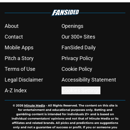
About
Openings
Contact
Our 300+ Sites
Mobile Apps
FanSided Daily
Pitch a Story
Privacy Policy
Terms of Use
Cookie Policy
Legal Disclaimer
Accessibility Statement
A-Z Index
Cookies Settings
© 2026
Minute Media
-
All Rights Reserved. The content on this site is
for entertainment and educational purposes only. Betting and
gambling content is intended for individuals 21+ and is based on
individual commentators' opinions and not that of Minute Media or its
affiliates and related brands. All picks and predictions are suggestions
only and not a guarantee of success or profit. If you or someone you