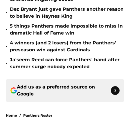
Dez Bryant just gave Panthers another reason
•
to believe in Haynes King
5 things Panthers made impossible to miss in
•
dramatic Hall of Fame win
4 winners (and 2 losers) from the Panthers'
•
preseason win against Cardinals
Ja'seem Reed can force Panthers' hand after
•
summer surge nobody expected
Add us as a preferred source on
Google
Home
/
Panthers Roster