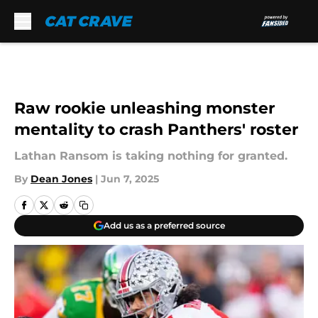
Skip to main content
Raw rookie unleashing monster
mentality to crash Panthers' roster
Lathan Ransom is taking nothing for granted.
By
Dean Jones
|
Jun 7, 2025
Add us as a preferred source