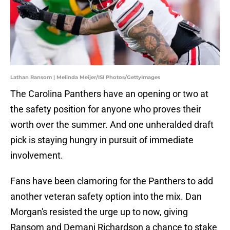
Lathan Ransom | Melinda Meijer/ISI Photos/GettyImages
The Carolina Panthers have an opening or two at
the safety position for anyone who proves their
worth over the summer. And one unheralded draft
pick is staying hungry in pursuit of immediate
involvement.
Fans have been clamoring for the Panthers to add
another veteran safety option into the mix. Dan
Morgan's resisted the urge up to now, giving
Ransom and Demani Richardson a chance to stake