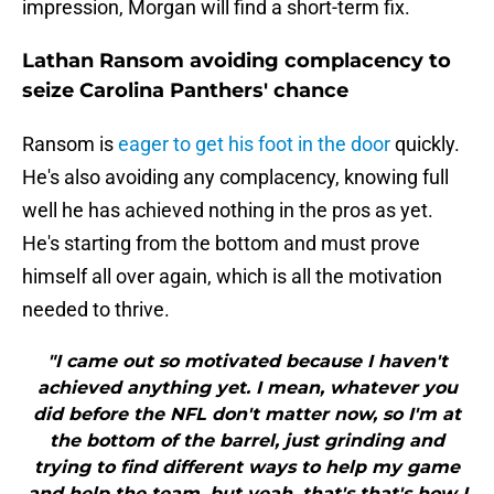
impression, Morgan will find a short-term fix.
Lathan Ransom avoiding complacency to
seize Carolina Panthers' chance
Ransom is
eager to get his foot in the door
quickly.
He's also avoiding any complacency, knowing full
well he has achieved nothing in the pros as yet.
He's starting from the bottom and must prove
himself all over again, which is all the motivation
needed to thrive.
"I came out so motivated because I haven't
achieved anything yet. I mean, whatever you
did before the NFL don't matter now, so I'm at
the bottom of the barrel, just grinding and
trying to find different ways to help my game
and help the team, but yeah, that's that's how I