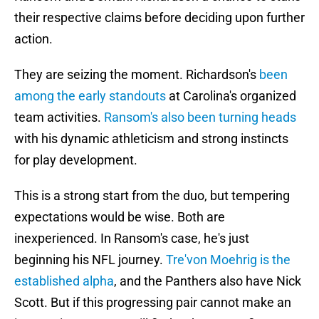
their respective claims before deciding upon further
action.
They are seizing the moment. Richardson's
been
among the early standouts
at Carolina's organized
team activities.
Ransom's also been turning heads
with his dynamic athleticism and strong instincts
for play development.
This is a strong start from the duo, but tempering
expectations would be wise. Both are
inexperienced. In Ransom's case, he's just
beginning his NFL journey.
Tre'von Moehrig is the
established alpha
, and the Panthers also have Nick
Scott. But if this progressing pair cannot make an