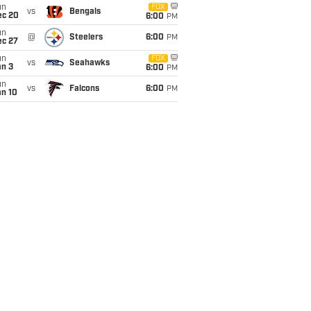
un
FOX
vs
Bengals
ec 20
6:00
PM
un
@
Steelers
6:00
PM
ec 27
un
FOX
vs
Seahawks
an 3
6:00
PM
un
vs
Falcons
6:00
PM
an 10