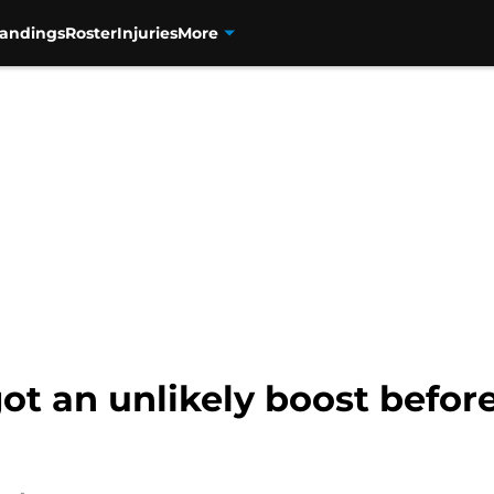
tandings
Roster
Injuries
More
ot an unlikely boost before