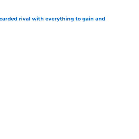
carded rival with everything to gain and
e
s to let crushing Panthers blow shake his
e
gs
Contact
Our 3