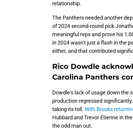
relationship.
The Panthers needed another dep
of 2024 second-round pick Jonath
meaningful reps and prove his 1,0
in 2024 wasn't just a flash in the 
either, and that contributed signifi
Rico Dowdle acknowl
Carolina Panthers con
Dowdle's lack of usage down the s
production regressed significantly
taking its toll.
With Brooks returnin
Hubbard and Trevor Etienne in the 
the odd man out.