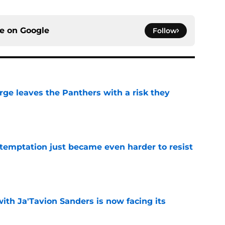
ce on
Google
Follow
rge leaves the Panthers with a risk they
e
 temptation just became even harder to resist
e
ith Ja'Tavion Sanders is now facing its
e