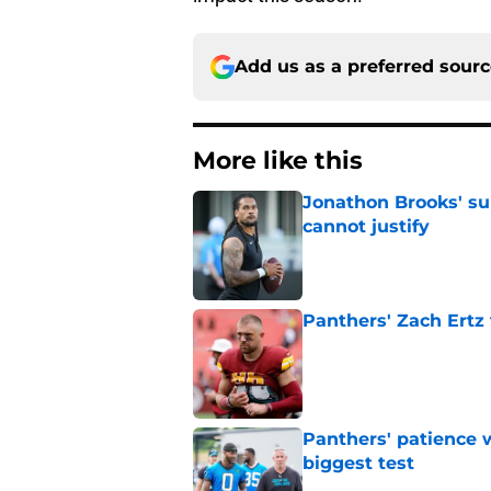
Add us as a preferred sour
More like this
Jonathon Brooks' su
cannot justify
Published by on Invalid Dat
Panthers' Zach Ertz
Published by on Invalid Dat
Panthers' patience w
biggest test
Published by on Invalid Dat