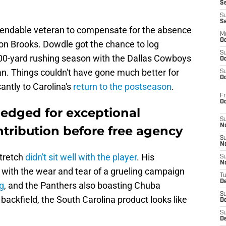
S
S
S
endable veteran to compensate for the absence
M
Oc
on Brooks. Dowdle got the chance to log
S
00-yard rushing season with the Dallas Cowboys
Oc
pan. Things couldn't have gone much better for
S
Oc
cantly to Carolina's
return to the postseason
.
Fr
O
edged for exceptional
S
N
tribution before free agency
S
N
tretch
didn't sit well with the player
. His
S
N
, with the wear and tear of a grueling campaign
T
De
g
, and the Panthers also boasting Chuba
S
backfield, the South Carolina product looks like
D
S
De