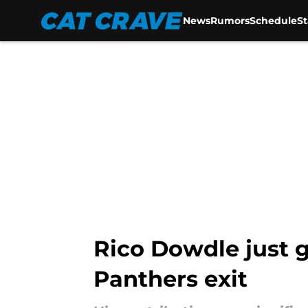
News
Rumors
Schedule
S
Skip to main content
Rico Dowdle just g
Panthers exit