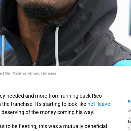
dle | Jim Dedmon-Imagn Images
hey needed and more from running back Rico
S
he franchise. It's starting to look like
he'll leave
ly deserving of the money coming his way.
D
S
Se
out to be fleeting, this was a mutually beneficial
S