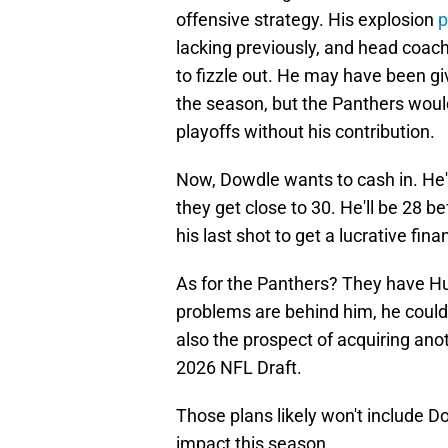
offensive strategy. His explosion
p
lacking previously, and head coac
to fizzle out. He may have been g
the season, but the Panthers wou
playoffs without his contribution.
Now, Dowdle wants to cash in. He
they get close to 30. He'll be 28 
his last shot to get a lucrative fi
As for the Panthers? They have Hub
problems are behind him, he could 
also the prospect of acquiring ano
2026 NFL Draft.
Those plans likely won't include Do
impact this season.