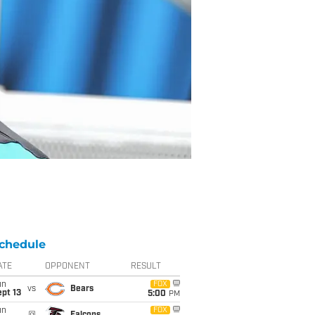
chedule
ATE
OPPONENT
RESULT
un
FOX
vs
Bears
pt 13
5:00
PM
un
FOX