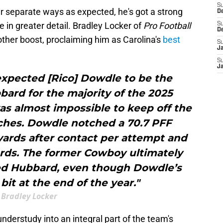
S
r separate ways as expected, he's got a strong
D
in greater detail. Bradley Locker of
Pro Football
S
D
ther boost, proclaiming him as Carolina's
best
S
J
S
J
expected [Rico] Dowdle to be the
ard for the majority of the 2025
as almost impossible to keep off the
etches. Dowdle notched a 70.7 PFF
yards after contact per attempt and
ards. The former Cowboy ultimately
ped Hubbard, even though Dowdle’s
it at the end of the year."
Bradley Locker
erstudy into an integral part of the team's