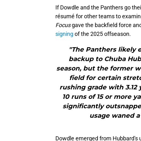
If Dowdle and the Panthers go thei
résumé for other teams to examine 
Focus
gave the backfield force ano
signing
of the 2025 offseason.
"The Panthers likely 
backup to Chuba Hubb
season, but the former w
field for certain str
rushing grade with 3.12 
10 runs of 15 or more y
significantly outsnap
usage waned a b
Dowdle emerged from Hubbard's und