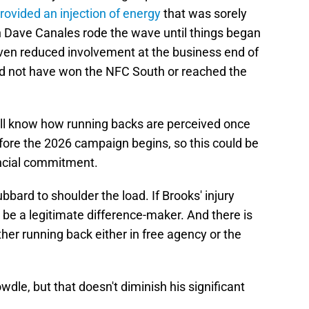
rovided an injection of energy
that was sorely
h Dave Canales rode the wave until things began
iven reduced involvement at the business end of
ld not have won the NFC South or reached the
'll know how running backs are perceived once
before the 2026 campaign begins, so this could be
nancial commitment.
bard to shoulder the load. If Brooks' injury
be a legitimate difference-maker. And there is
ther running back either in free agency or the
wdle, but that doesn't diminish his significant