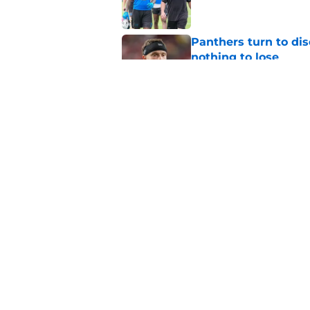
Panthers turn to dis
nothing to lose
Published by on Invalid Dat
Dave Canales refuse
belief
Published by on Invalid Dat
5 related articles loaded
Home
/
Carolina Panthers News
About
Openin