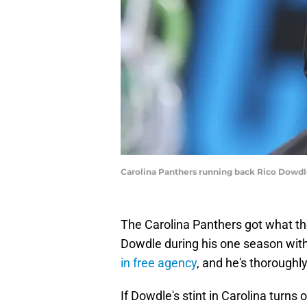
Carolina Panthers running back Rico Dow
The Carolina Panthers got what t
Dowdle during his one season with t
in free agency
, and he's thorough
If Dowdle's stint in Carolina turns 