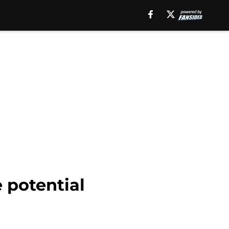
 potential