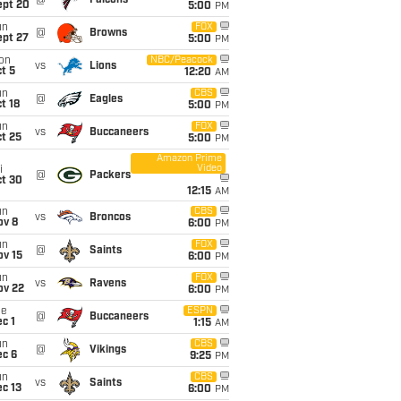
@
Falcons
ept 20
5:00
PM
un
FOX
@
Browns
ept 27
5:00
PM
on
NBC/Peacock
vs
Lions
t 5
12:20
AM
un
CBS
@
Eagles
t 18
5:00
PM
un
FOX
vs
Buccaneers
t 25
5:00
PM
Amazon Prime
Video
i
@
Packers
ct 30
12:15
AM
un
CBS
vs
Broncos
ov 8
6:00
PM
un
FOX
@
Saints
ov 15
6:00
PM
un
FOX
vs
Ravens
ov 22
6:00
PM
ue
ESPN
@
Buccaneers
c 1
1:15
AM
un
CBS
@
Vikings
ec 6
9:25
PM
un
CBS
vs
Saints
c 13
6:00
PM