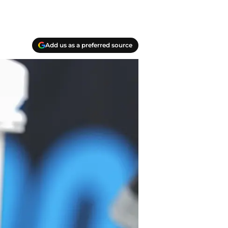
Add us as a preferred source