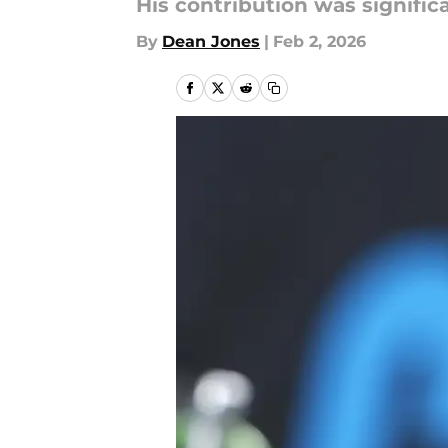
His contribution was significa
By
Dean Jones
|
Feb 2, 2026