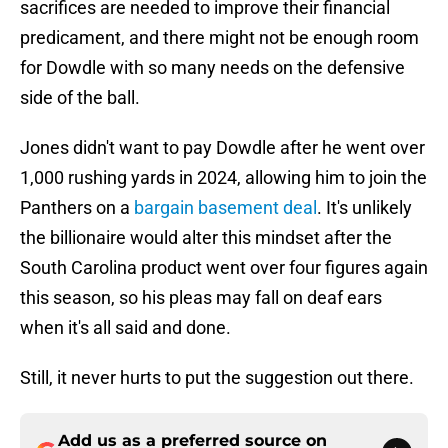
sacrifices are needed to improve their financial
predicament, and there might not be enough room
for Dowdle with so many needs on the defensive
side of the ball.
Jones didn't want to pay Dowdle after he went over
1,000 rushing yards in 2024, allowing him to join the
Panthers on a
bargain basement deal
. It's unlikely
the billionaire would alter this mindset after the
South Carolina product went over four figures again
this season, so his pleas may fall on deaf ears
when it's all said and done.
Still, it never hurts to put the suggestion out there.
Add us as a preferred source on