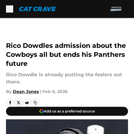
Skip to main content
Rico Dowdles admission about the
Cowboys all but ends his Panthers
future
Rico Dowdle is already putting the feelers out
there.
By
Dean Jones
|
Feb 6, 2026
Add us as a preferred source