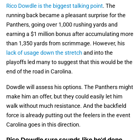
Rico Dowdle is the biggest talking point
. The
running back became a pleasant surprise for the
Panthers, going over 1,000 rushing yards and
earning a $1 million bonus after accumulating more
than 1,350 yards from scrimmage. However, his
lack of usage down the stretch
and into the
playoffs led many to suggest that this would be the
end of the road in Carolina.
Dowdle will assess his options. The Panthers might
make him an offer, but they could easily let him
walk without much resistance. And the backfield
force is already putting out the feelers in the event
Carolina goes in this direction.
Rico Dowdle sure sounds like he'd done