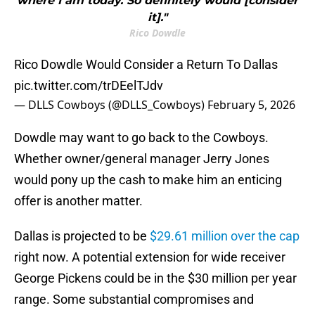
where I am today. So definitely would [consider
it]."
Rico Dowdle
Rico Dowdle Would Consider a Return To Dallas
pic.twitter.com/trDEelTJdv
— DLLS Cowboys (@DLLS_Cowboys)
February 5, 2026
Dowdle may want to go back to the Cowboys.
Whether owner/general manager Jerry Jones
would pony up the cash to make him an enticing
offer is another matter.
Dallas is projected to be
$29.61 million over the cap
right now. A potential extension for wide receiver
George Pickens could be in the $30 million per year
range. Some substantial compromises and