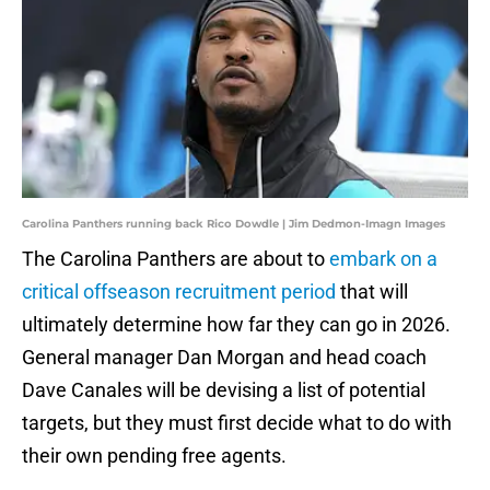
Carolina Panthers running back Rico Dowdle | Jim Dedmon-Imagn Images
The Carolina Panthers are about to
embark on a
critical offseason recruitment period
that will
ultimately determine how far they can go in 2026.
General manager Dan Morgan and head coach
Dave Canales will be devising a list of potential
targets, but they must first decide what to do with
their own pending free agents.