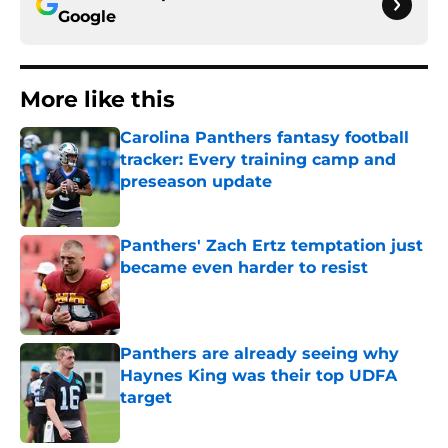
Google
More like this
Carolina Panthers fantasy football
tracker: Every training camp and
preseason update
Published by on Invalid Date
Panthers' Zach Ertz temptation just
became even harder to resist
Published by on Invalid Date
Panthers are already seeing why
Haynes King was their top UDFA
target
Published by on Invalid Date