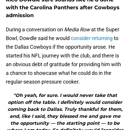
with the Carolina Panthers after Cowboys
admission
During a conversation on
Media Row
at the Super
Bowl, Dowdle said he would
consider returning
to
the Dallas Cowboys if the opportunity arose. He
started his NFL journey with the club, and there is
an obvious debt of gratitude for providing him with
a chance to showcase what he could do in the
regular-season pressure cooker.
"Oh yeah, for sure. I would never take that
option off the table. I definitely would consider
coming back to Dallas. Truly thankful for them,
and, like I said, they blessed me and gave me
the opportunity — the starting point — to be