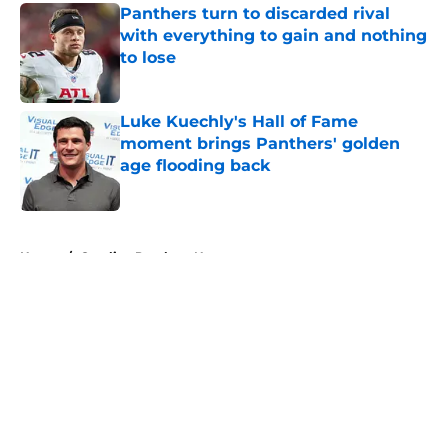
Panthers turn to discarded rival
with everything to gain and nothing
to lose
Published by on Invalid Date
Luke Kuechly's Hall of Fame
moment brings Panthers' golden
age flooding back
Published by on Invalid Date
5 related articles loaded
Home
/
Carolina Panthers News
About
Openings
Contact
Our 300+ Sites