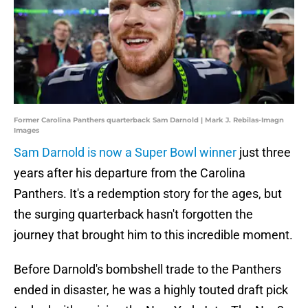
Former Carolina Panthers quarterback Sam Darnold | Mark J. Rebilas-Imagn
Images
Sam Darnold is now a Super Bowl winner
just three
years after his departure from the Carolina
Panthers. It's a redemption story for the ages, but
the surging quarterback hasn't forgotten the
journey that brought him to this incredible moment.
Before Darnold's bombshell trade to the Panthers
ended in disaster, he was a highly touted draft pick