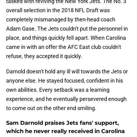
tasked with reviving the New York Jets. The No. 3
overall selection in the 2018 NFL Draft was
completely mismanaged by then-head coach
Adam Gase. The Jets couldn't put the personnel in
place, and things quickly fell apart. When Carolina
came in with an offer the AFC East club couldn't
refuse, they accepted it quickly.
Darnold doesn't hold any ill will towards the Jets or
anyone else. He stayed focused, confident in his
own abilities. Every setback was a learning
experience, and he eventually persevered enough
to come out on the other end smiling.
Sam Darnold praises Jets fans' support,
which he never really received in Carolina