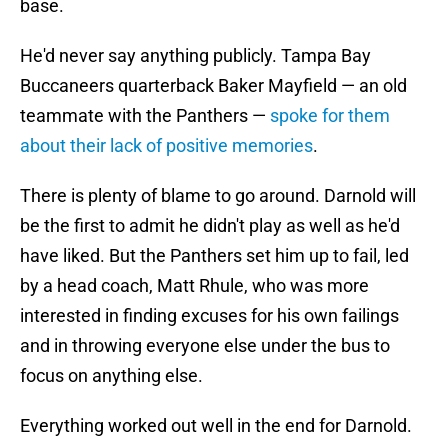
base.
He'd never say anything publicly. Tampa Bay
Buccaneers quarterback Baker Mayfield — an old
teammate with the Panthers —
spoke for them
about their lack of positive memories
.
There is plenty of blame to go around. Darnold will
be the first to admit he didn't play as well as he'd
have liked. But the Panthers set him up to fail, led
by a head coach, Matt Rhule, who was more
interested in finding excuses for his own failings
and in throwing everyone else under the bus to
focus on anything else.
Everything worked out well in the end for Darnold.