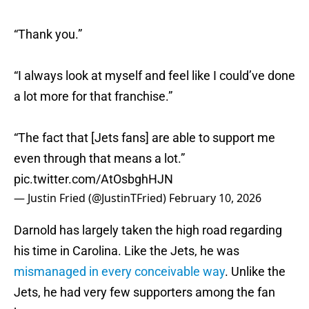
“Thank you.”
“I always look at myself and feel like I could’ve done
a lot more for that franchise.”
“The fact that [Jets fans] are able to support me
even through that means a lot.”
pic.twitter.com/AtOsbghHJN
— Justin Fried (@JustinTFried)
February 10, 2026
Darnold has largely taken the high road regarding
his time in Carolina. Like the Jets, he was
mismanaged in every conceivable way
. Unlike the
Jets, he had very few supporters among the fan