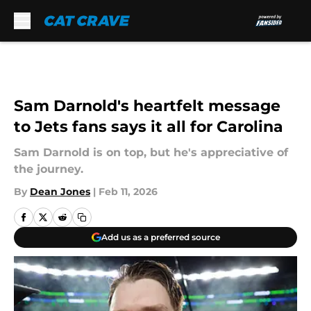
Skip to main content
Sam Darnold's heartfelt message
to Jets fans says it all for Carolina
Sam Darnold is on top, but he's appreciative of
the journey.
By
Dean Jones
|
Feb 11, 2026
Add us as a preferred source