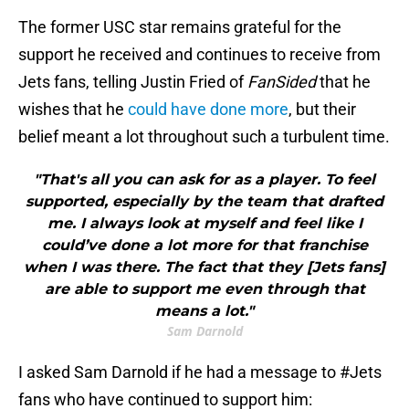
The former USC star remains grateful for the
support he received and continues to receive from
Jets fans, telling Justin Fried of
FanSided
that he
wishes that he
could have done more
, but their
belief meant a lot throughout such a turbulent time.
"That's all you can ask for as a player. To feel
supported, especially by the team that drafted
me. I always look at myself and feel like I
could’ve done a lot more for that franchise
when I was there. The fact that they [Jets fans]
are able to support me even through that
means a lot."
Sam Darnold
I asked Sam Darnold if he had a message to
#Jets
fans who have continued to support him: