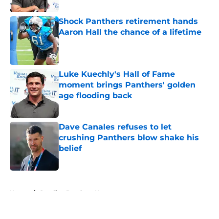
Shock Panthers retirement hands
Aaron Hall the chance of a lifetime
Published by on Invalid Date
Luke Kuechly's Hall of Fame
moment brings Panthers' golden
age flooding back
Published by on Invalid Date
Dave Canales refuses to let
crushing Panthers blow shake his
belief
Published by on Invalid Date
5 related articles loaded
Home
/
Carolina Panthers News