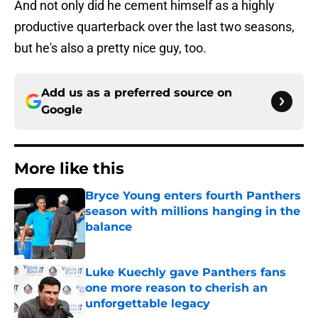
And not only did he cement himself as a highly
productive quarterback over the last two seasons,
but he's also a pretty nice guy, too.
Add us as a preferred source on
Google
More like this
Bryce Young enters fourth Panthers
season with millions hanging in the
balance
Published by on Invalid Date
Luke Kuechly gave Panthers fans
one more reason to cherish an
unforgettable legacy
Published by on Invalid Date