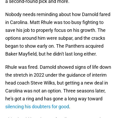
a second-round pick and more.
Nobody needs reminding about how Darnold fared
in Carolina. Matt Rhule was too busy fighting to
save his job to properly focus on his growth. The
options around him were subpar, and the cracks
began to show early on. The Panthers acquired
Baker Mayfield, but he didn't last long either.
Rhule was fired. Darnold showed signs of life down
the stretch in 2022 under the guidance of interim
head coach Steve Wilks, but getting a new deal in
Carolina was not an option. Three seasons later,
he's got a ring and has gone a long way toward
silencing his doubters for good
.