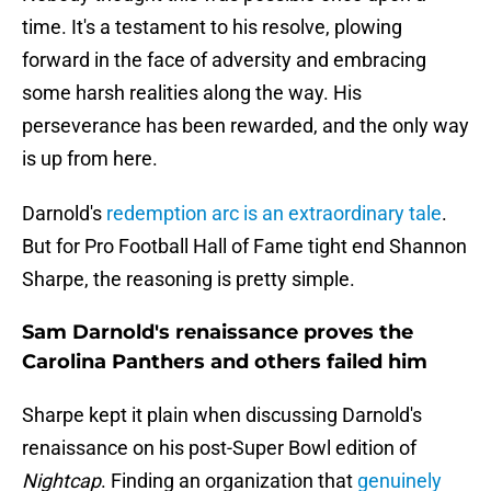
time. It's a testament to his resolve, plowing
forward in the face of adversity and embracing
some harsh realities along the way. His
perseverance has been rewarded, and the only way
is up from here.
Darnold's
redemption arc is an extraordinary tale
.
But for Pro Football Hall of Fame tight end Shannon
Sharpe, the reasoning is pretty simple.
Sam Darnold's renaissance proves the
Carolina Panthers and others failed him
Sharpe kept it plain when discussing Darnold's
renaissance on his post-Super Bowl edition of
Nightcap
. Finding an organization that
genuinely