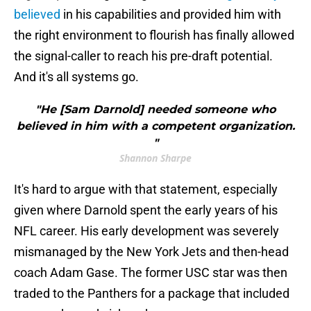
believed
in his capabilities and provided him with
the right environment to flourish has finally allowed
the signal-caller to reach his pre-draft potential.
And it's all systems go.
"He [Sam Darnold] needed someone who
believed in him with a competent organization.
"
Shannon Sharpe
It's hard to argue with that statement, especially
given where Darnold spent the early years of his
NFL career. His early development was severely
mismanaged by the New York Jets and then-head
coach Adam Gase. The former USC star was then
traded to the Panthers for a package that included