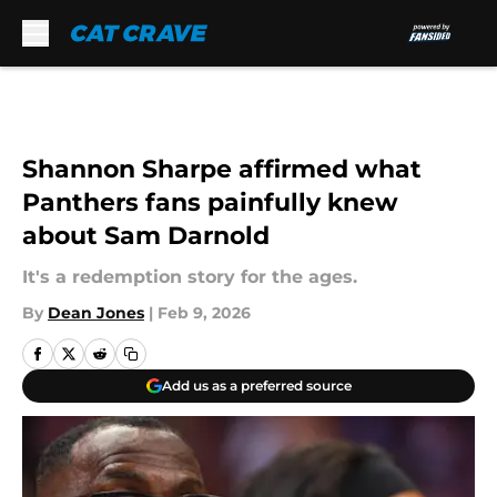
Skip to main content
Shannon Sharpe affirmed what
Panthers fans painfully knew
about Sam Darnold
It's a redemption story for the ages.
By
Dean Jones
|
Feb 9, 2026
Add us as a preferred source