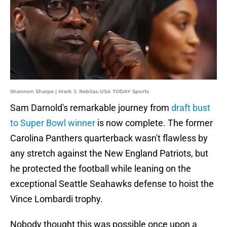
Shannon Sharpe | Mark J. Rebilas-USA TODAY Sports
Sam Darnold's remarkable journey from
draft bust
to Super Bowl winner
is now complete. The former
Carolina Panthers quarterback wasn't flawless by
any stretch against the New England Patriots, but
he protected the football while leaning on the
exceptional Seattle Seahawks defense to hoist the
Vince Lombardi trophy.
Nobody thought this was possible once upon a