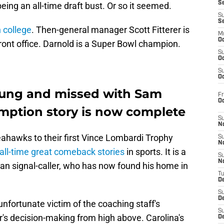
S
eing an all-time draft bust. Or so it seemed.
S
S
n college
. Then-general manager Scott Fitterer is
M
Oc
nt office. Darnold is a Super Bowl champion.
S
Oc
S
Oc
wung and missed with Sam
Fr
O
emption story is now complete
S
N
eahawks to their first Vince Lombardi Trophy
S
N
 all-time great comeback stories
in sports. It is a
S
N
an signal-caller, who has now found his home in
T
De
S
D
fortunate victim of the coaching staff's
S
s decision-making from high above. Carolina's
De