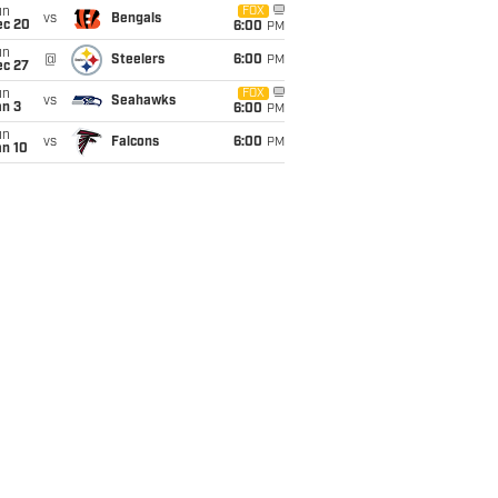
un
FOX
vs
Bengals
ec 20
6:00
PM
un
@
Steelers
6:00
PM
ec 27
un
FOX
vs
Seahawks
an 3
6:00
PM
un
vs
Falcons
6:00
PM
an 10