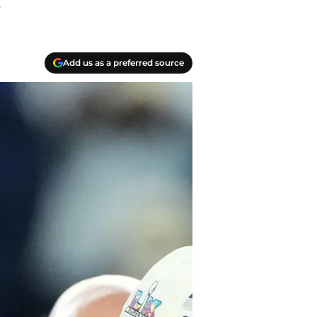
.
Add us as a preferred source