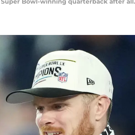
 Super Bowl-winning quarterback after all