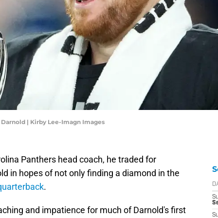
 Darnold | Kirby Lee-Imagn Images
rolina Panthers head coach, he traded for
S
 in hopes of not only finding a diamond in the
 quarterback
.
D
S
Se
oaching and impatience for much of Darnold's first
S