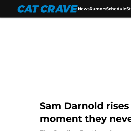
News
Rumors
Schedule
S
Skip to main content
Sam Darnold rises 
moment they neve