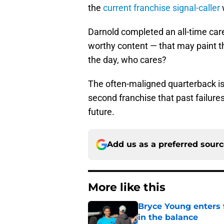
the
current franchise signal-caller
Darnold completed an all-time car
worthy content — that may paint the
the day, who cares?
The often-maligned quarterback is
second franchise that past failure
future.
Add us as a preferred sour
More like this
Bryce Young enters 
in the balance