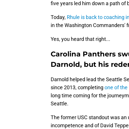
five years led him down a path of b
Today,
Rhule is back to coaching i
in the Washington Commanders' fro
Yes, you heard that right...
Carolina Panthers s
Darnold, but his red
Darnold helped lead the Seattle S
since 2013, completing
one of the
long time coming for the journeym
Seattle.
The former USC standout was an un
incompetence and of David Tepper'