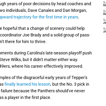
ough years of poor decisions by head coaches and
S
D
two individuals, Dave Canales and Dan Morgan,
S
D
upward trajectory for the first time in years
.
S
J
e hopeful that a change of scenery could help
S
J
 coordinator Joe Brady and a solid group of pass-
't there for him to thrive.
ents during Carolina's late-season playoff push
eve Wilks, but it didn't matter either way.
 49ers, where his career effectively improved.
ples of the disgraceful early years of Tepper's
has
finally learned his lesson
, but the No. 3 pick in
failure because the Panthers should've never
 a player in the first place.