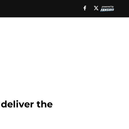
deliver the