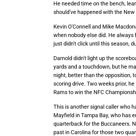
He needed time on the bench, lear
should've happened with the New 
Kevin O'Connell and Mike Macdona
when nobody else did. He always ha
just didn't click until this season, 
Darnold didn't light up the scorebo
yards and a touchdown, but he mad
night, better than the opposition, 
scoring drive. Two weeks prior, he
Rams to win the NFC Championsh
This is another signal caller who h
Mayfield in Tampa Bay, who has en
quarterback for the Buccaneers. N
past in Carolina for those two qu