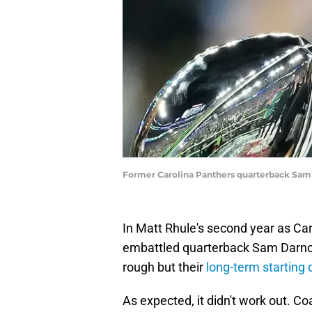
Former Carolina Panthers quarterback Sam
In Matt Rhule's second year as Ca
embattled quarterback Sam Darnold
rough but their
long-term starting
As expected, it didn't work out. C