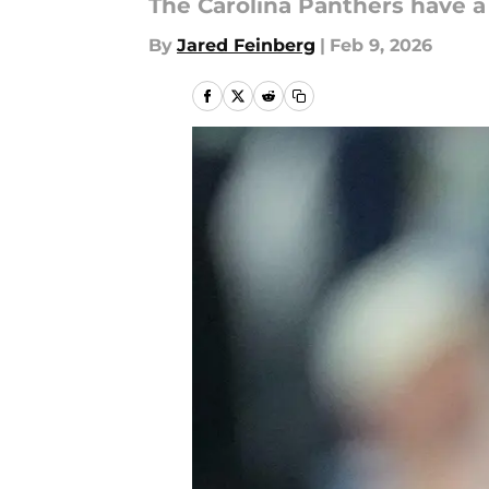
The Carolina Panthers have a
By
Jared Feinberg
|
Feb 9, 2026