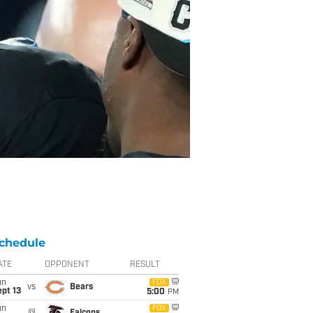
chedule
ATE
OPPONENT
RESULT
un
FOX
vs
Bears
pt 13
5:00
PM
un
FOX