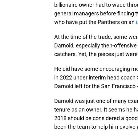
billionaire owner had to wade thr
general managers before finding 
who have put the Panthers on an
At the time of the trade, some wer
Darnold, especially then-offensive
catchers. Yet, the pieces just weren
He did have some encouraging mom
in 2022 under interim head coach St
Darnold left for the San Francisco
Darnold was just one of many exam
tenure as an owner. It seems he 
2018 should be considered a good 
been the team to help him evolve as