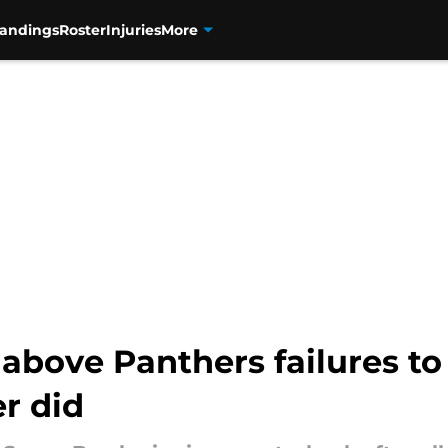
tandings
Roster
Injuries
More
above Panthers failures to 
r did