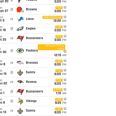
@
Falcons
ept 20
5:00
PM
un
FOX
@
Browns
ept 27
5:00
PM
on
NBC/Peacock
vs
Lions
t 5
12:20
AM
un
CBS
@
Eagles
t 18
5:00
PM
un
FOX
vs
Buccaneers
t 25
5:00
PM
Amazon Prime
Video
i
@
Packers
ct 30
12:15
AM
un
CBS
vs
Broncos
ov 8
6:00
PM
un
FOX
@
Saints
ov 15
6:00
PM
un
FOX
vs
Ravens
ov 22
6:00
PM
ue
ESPN
@
Buccaneers
c 1
1:15
AM
un
CBS
@
Vikings
ec 6
9:25
PM
un
CBS
vs
Saints
c 13
6:00
PM