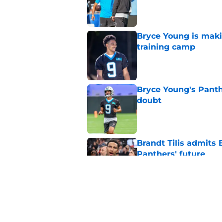
Published by on Invalid Dat
Bryce Young is maki
training camp
Published by on Invalid Dat
Bryce Young's Panthe
doubt
Published by on Invalid Dat
Brandt Tilis admits
Panthers' future
Published by on Invalid Dat
Carolina Panthers fa
and preseason upda
Published by on Invalid Dat