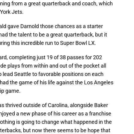
ning from a great quarterback and coach, which
York Jets.
ld gave Darnold those chances as a starter
d the talent to be a great quarterback, but it
during this incredible run to Super Bowl LX.
ard, completing just 19 of 38 passes for 202
e plays from within and out of the pocket all
to lead Seattle to favorable positions on each
 had the game of his life against the Los Angeles
ip game.
as thrived outside of Carolina, alongside Baker
joyed a new phase of his career as a franchise
othing is going to change what happened in the
arterbacks, but now there seems to be hope that