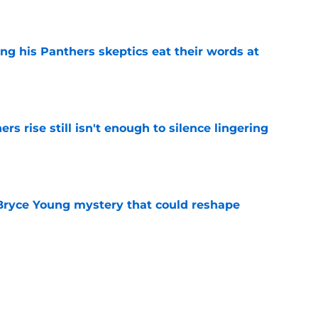
e
ng his Panthers skeptics eat their words at
e
rs rise still isn't enough to silence lingering
e
 Bryce Young mystery that could reshape
e
ntasy football tracker: Every training camp
te
e