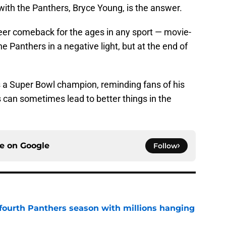
with the Panthers, Bryce Young, is the answer.
eer comeback for the ages in any sport — movie-
 Panthers in a negative light, but at the end of
 a Super Bowl champion, reminding fans of his
s can sometimes lead to better things in the
ce on
Google
Follow
fourth Panthers season with millions hanging