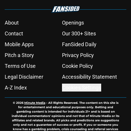
About
Openings
Contact
Our 300+ Sites
Mobile Apps
FanSided Daily
Pitch a Story
Privacy Policy
Terms of Use
Cookie Policy
Legal Disclaimer
Accessibility Statement
A-Z Index
Cookies Settings
© 2026
Minute Media
-
All Rights Reserved. The content on this site is
for entertainment and educational purposes only. Betting and
gambling content is intended for individuals 21+ and is based on
individual commentators' opinions and not that of Minute Media or its
affiliates and related brands. All picks and predictions are suggestions
only and not a guarantee of success or profit. If you or someone you
know has a gambling problem, crisis counseling and referral services