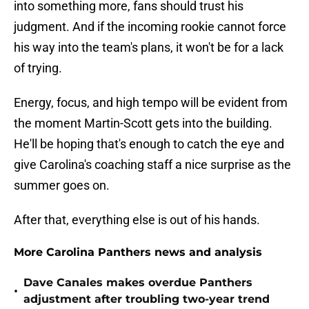
into something more, fans should trust his
judgment. And if the incoming rookie cannot force
his way into the team's plans, it won't be for a lack
of trying.
Energy, focus, and high tempo will be evident from
the moment Martin-Scott gets into the building.
He'll be hoping that's enough to catch the eye and
give Carolina's coaching staff a nice surprise as the
summer goes on.
After that, everything else is out of his hands.
More Carolina Panthers news and analysis
Dave Canales makes overdue Panthers
•
adjustment after troubling two-year trend