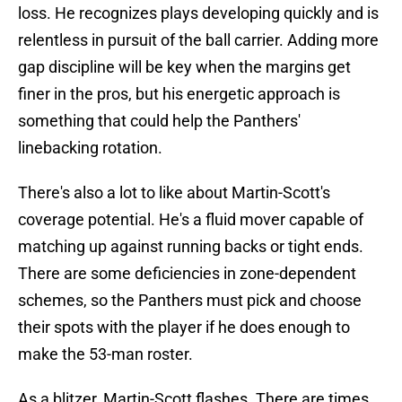
loss. He recognizes plays developing quickly and is
relentless in pursuit of the ball carrier. Adding more
gap discipline will be key when the margins get
finer in the pros, but his energetic approach is
something that could help the Panthers'
linebacking rotation.
There's also a lot to like about Martin-Scott's
coverage potential. He's a fluid mover capable of
matching up against running backs or tight ends.
There are some deficiencies in zone-dependent
schemes, so the Panthers must pick and choose
their spots with the player if he does enough to
make the 53-man roster.
As a blitzer, Martin-Scott flashes. There are times