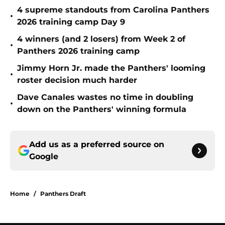
4 supreme standouts from Carolina Panthers
•
2026 training camp Day 9
4 winners (and 2 losers) from Week 2 of
•
Panthers 2026 training camp
Jimmy Horn Jr. made the Panthers' looming
•
roster decision much harder
Dave Canales wastes no time in doubling
•
down on the Panthers' winning formula
Add us as a preferred source on
Google
Home
/
Panthers Draft