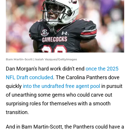
Bam Martin-Scott | Isaiah Vazquez/GettyImages
Dan Morgan's hard work didn't end
once the 2025
NFL Draft concluded
. The Carolina Panthers dove
quickly
into the undrafted free agent pool
in pursuit
of unearthing some gems who could carve out
surprising roles for themselves with a smooth
transition.
And in Bam Martin-Scott, the Panthers could have a