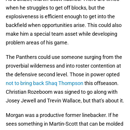
when he struggles to get off blocks, but the
explosiveness is efficient enough to get into the
backfield when opportunities arise. This could also
make him a special team asset while developing
problem areas of his game.
The Panthers could use someone surging from the
proverbial wilderness and into roster contention at
the defensive second level. Those in power opted
not to bring back Shaq Thompson
this offseason.
Christian Rozeboom was signed to go along with
Josey Jewell and Trevin Wallace, but that's about it.
Morgan was a productive former linebacker. If he
sees something in Martin-Scott that can be molded