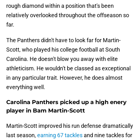
rough diamond within a position that's been
relatively overlooked throughout the offseason so
far.
The Panthers didn't have to look far for Martin-
Scott, who played his college football at South
Carolina. He doesn't blow you away with elite
athleticism. He wouldn't be classed as exceptional
in any particular trait. However, he does almost
everything well.
Carolina Panthers picked up a high enery
player in Bam Martin-Scott
Martin-Scott improved his run defense dramatically
last season,
earning 67 tackles
and nine tackles for