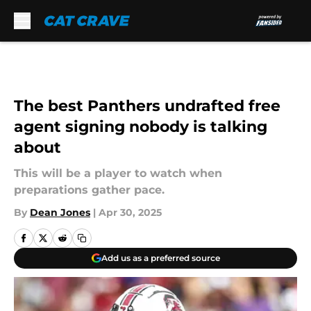
Skip to main content
The best Panthers undrafted free
agent signing nobody is talking
about
This will be a player to watch when
preparations gather pace.
By
Dean Jones
|
Apr 30, 2025
Add us as a preferred source