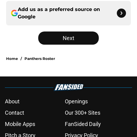
Add us as a preferred source on
Google
Next
Home
/
Panthers Roster
About
Openings
Contact
Our 300+ Sites
Mobile Apps
FanSided Daily
Pitch a Story
Privacy Policy