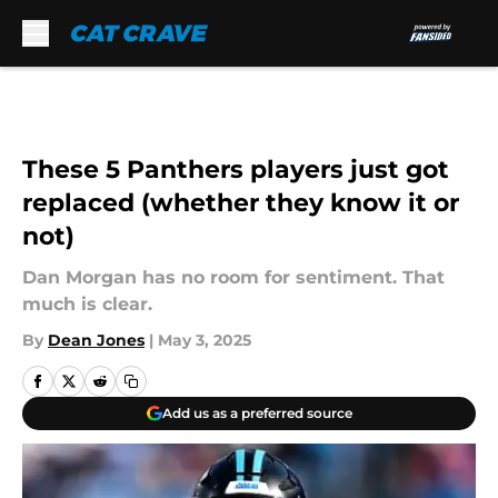
Skip to main content
These 5 Panthers players just got
replaced (whether they know it or
not)
Dan Morgan has no room for sentiment. That
much is clear.
By
Dean Jones
|
May 3, 2025
Add us as a preferred source