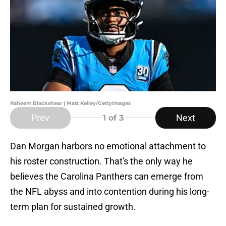
Raheem Blackshear | Matt Kelley/GettyImages
Prev
Next
1
of 3
Dan Morgan harbors no emotional attachment to
his roster construction. That's the only way he
believes the Carolina Panthers can emerge from
the NFL abyss and into contention during his long-
term plan for sustained growth.