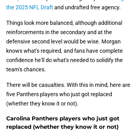
the 2025 NFL Draft
and undrafted free agency.
Things look more balanced, although additional
reinforcements in the secondary and at the
defensive second level would be wise. Morgan
knows what's required, and fans have complete
confidence he'll do what's needed to solidify the
team's chances.
There will be casualties. With this in mind, here are
five Panthers players who just got replaced
(whether they know it or not).
Carolina Panthers players who just got
replaced (whether they know it or not)