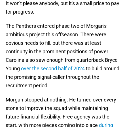
It won't please anybody, but it's a small price to pay
for progress.
The Panthers entered phase two of Morgan's
ambitious project this offseason. There were
obvious needs to fill, but there was at least
continuity in the prominent positions of power.
Carolina also saw enough from quarterback Bryce
Young
over the second half of 2024
to build around
the promising signal-caller throughout the
recruitment period.
Morgan stopped at nothing. He turned over every
stone to improve the squad while maintaining
future financial flexibility. Free agency was the
start, with more pieces coming into place
during