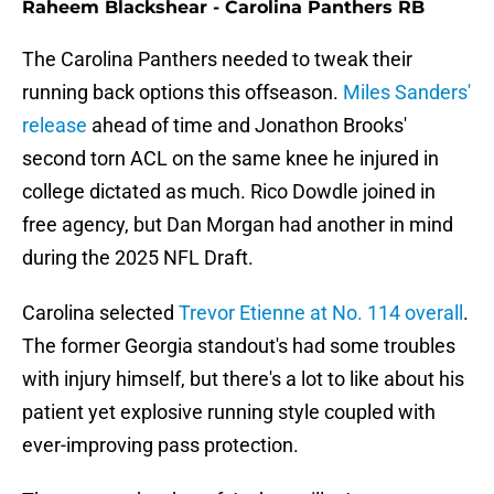
Raheem Blackshear - Carolina Panthers RB
The Carolina Panthers needed to tweak their
running back options this offseason.
Miles Sanders'
release
ahead of time and Jonathon Brooks'
second torn ACL on the same knee he injured in
college dictated as much. Rico Dowdle joined in
free agency, but Dan Morgan had another in mind
during the 2025 NFL Draft.
Carolina selected
Trevor Etienne at No. 114 overall
.
The former Georgia standout's had some troubles
with injury himself, but there's a lot to like about his
patient yet explosive running style coupled with
ever-improving pass protection.