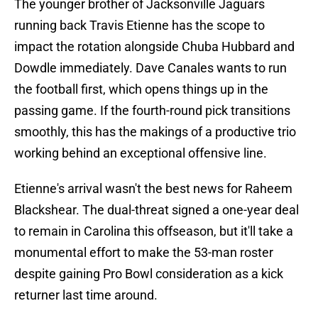
The younger brother of Jacksonville Jaguars
running back Travis Etienne has the scope to
impact the rotation alongside Chuba Hubbard and
Dowdle immediately. Dave Canales wants to run
the football first, which opens things up in the
passing game. If the fourth-round pick transitions
smoothly, this has the makings of a productive trio
working behind an exceptional offensive line.
Etienne's arrival wasn't the best news for Raheem
Blackshear. The dual-threat signed a one-year deal
to remain in Carolina this offseason, but it'll take a
monumental effort to make the 53-man roster
despite gaining Pro Bowl consideration as a kick
returner last time around.