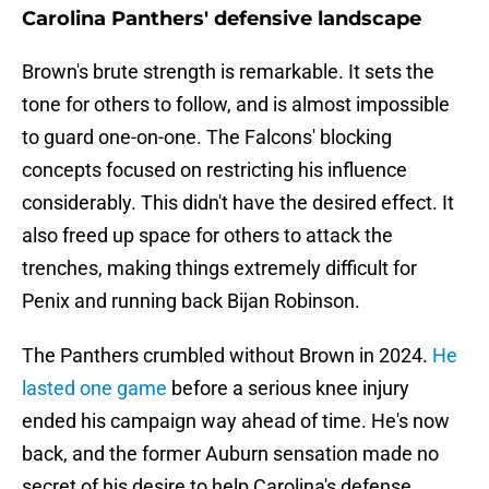
Carolina Panthers' defensive landscape
Brown's brute strength is remarkable. It sets the
tone for others to follow, and is almost impossible
to guard one-on-one. The Falcons' blocking
concepts focused on restricting his influence
considerably. This didn't have the desired effect. It
also freed up space for others to attack the
trenches, making things extremely difficult for
Penix and running back Bijan Robinson.
The Panthers crumbled without Brown in 2024.
He
lasted one game
before a serious knee injury
ended his campaign way ahead of time. He's now
back, and the former Auburn sensation made no
secret of his desire to help Carolina's defense