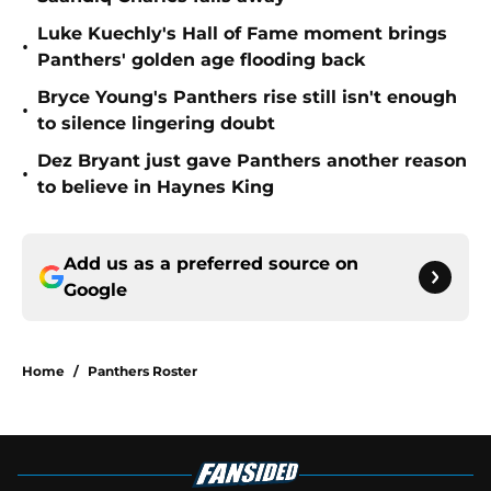
Luke Kuechly's Hall of Fame moment brings
•
Panthers' golden age flooding back
Bryce Young's Panthers rise still isn't enough
•
to silence lingering doubt
Dez Bryant just gave Panthers another reason
•
to believe in Haynes King
Add us as a preferred source on
Google
Home
/
Panthers Roster