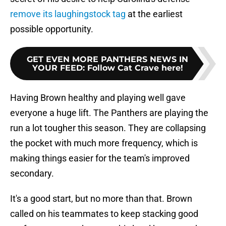
remove its laughingstock tag
at the earliest
possible opportunity.
GET EVEN MORE PANTHERS NEWS IN
YOUR FEED
:
Follow Cat Crave here!
Having Brown healthy and playing well gave
everyone a huge lift. The Panthers are playing the
run a lot tougher this season. They are collapsing
the pocket with much more frequency, which is
making things easier for the team's improved
secondary.
It's a good start, but no more than that. Brown
called on his teammates to keep stacking good