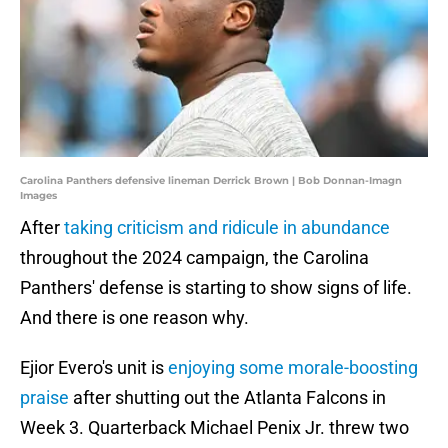
Carolina Panthers defensive lineman Derrick Brown | Bob Donnan-Imagn
Images
After
taking criticism and ridicule in abundance
throughout the 2024 campaign, the Carolina
Panthers' defense is starting to show signs of life.
And there is one reason why.
Ejior Evero's unit is
enjoying some morale-boosting
praise
after shutting out the Atlanta Falcons in
Week 3. Quarterback Michael Penix Jr. threw two