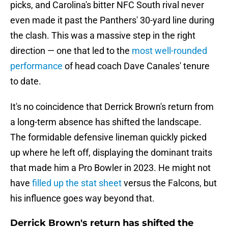
picks, and Carolina's bitter NFC South rival never
even made it past the Panthers' 30-yard line during
the clash. This was a massive step in the right
direction — one that led to the
most well-rounded
performance
of head coach Dave Canales' tenure
to date.
It's no coincidence that Derrick Brown's return from
a long-term absence has shifted the landscape.
The formidable defensive lineman quickly picked
up where he left off, displaying the dominant traits
that made him a Pro Bowler in 2023. He might not
have
filled up the stat sheet
versus the Falcons, but
his influence goes way beyond that.
Derrick Brown's return has shifted the