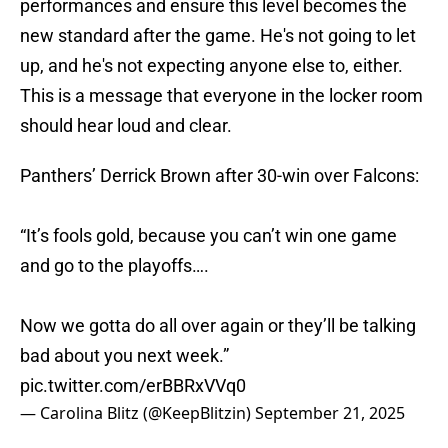
performances and ensure this level becomes the
new standard after the game. He's not going to let
up, and he's not expecting anyone else to, either.
This is a message that everyone in the locker room
should hear loud and clear.
Panthers’ Derrick Brown after 30-win over Falcons:
“It’s fools gold, because you can’t win one game
and go to the playoffs….
Now we gotta do all over again or they’ll be talking
bad about you next week.”
pic.twitter.com/erBBRxVVq0
— Carolina Blitz (@KeepBlitzin)
September 21, 2025