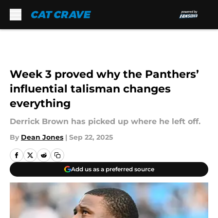
Skip to main content
Week 3 proved why the Panthers’
influential talisman changes
everything
Derrick Brown has picked up where he left off.
By
Dean Jones
|
Sep 22, 2025
Add us as a preferred source