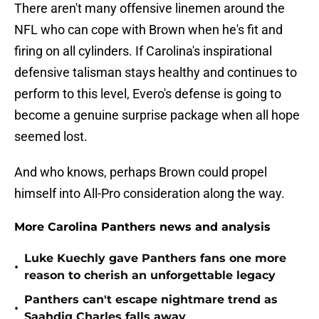
There aren't many offensive linemen around the
NFL who can cope with Brown when he's fit and
firing on all cylinders. If Carolina's inspirational
defensive talisman stays healthy and continues to
perform to this level, Evero's defense is going to
become a genuine surprise package when all hope
seemed lost.
And who knows, perhaps Brown could propel
himself into All-Pro consideration along the way.
More Carolina Panthers news and analysis
Luke Kuechly gave Panthers fans one more
•
reason to cherish an unforgettable legacy
Panthers can't escape nightmare trend as
•
Saahdiq Charles falls away