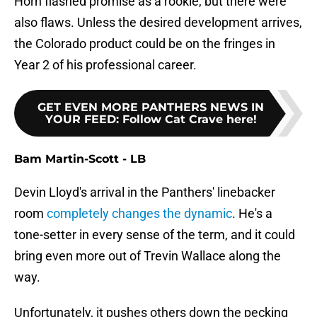
Horn flashed promise as a rookie, but there were
also flaws. Unless the desired development arrives,
the Colorado product could be on the fringes in
Year 2 of his professional career.
GET EVEN MORE PANTHERS NEWS IN
YOUR FEED
:
Follow Cat Crave here!
Bam Martin-Scott - LB
Devin Lloyd's arrival in the Panthers' linebacker
room
completely changes the dynamic
. He's a
tone-setter in every sense of the term, and it could
bring even more out of Trevin Wallace along the
way.
Unfortunately, it pushes others down the pecking