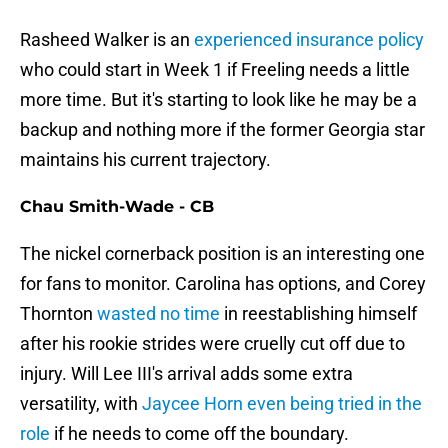
Rasheed Walker is an
experienced insurance policy
who could start in Week 1 if Freeling needs a little
more time. But it's starting to look like he may be a
backup and nothing more if the former Georgia star
maintains his current trajectory.
Chau Smith-Wade - CB
The nickel cornerback position is an interesting one
for fans to monitor. Carolina has options, and Corey
Thornton
wasted no time
in reestablishing himself
after his rookie strides were cruelly cut off due to
injury. Will Lee III's arrival adds some extra
versatility, with
Jaycee Horn even being tried in the
role
if he needs to come off the boundary.