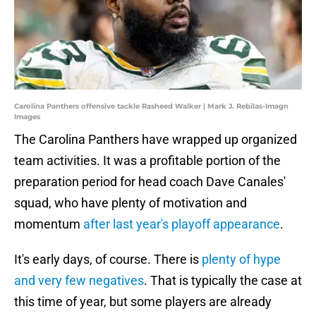
Carolina Panthers offensive tackle Rasheed Walker | Mark J. Rebilas-Imagn
Images
The Carolina Panthers have wrapped up organized
team activities. It was a profitable portion of the
preparation period for head coach Dave Canales'
squad, who have plenty of motivation and
momentum
after last year's playoff appearance
.
It's early days, of course. There is
plenty of hype
and very few negatives
. That is typically the case at
this time of year, but some players are already