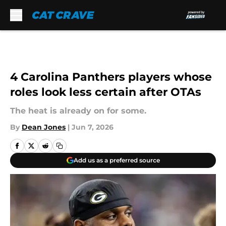
Skip to main content
4 Carolina Panthers players whose
roles look less certain after OTAs
The heat is already on for some.
By
Dean Jones
|
Jun 7, 2026
Add us as a preferred source