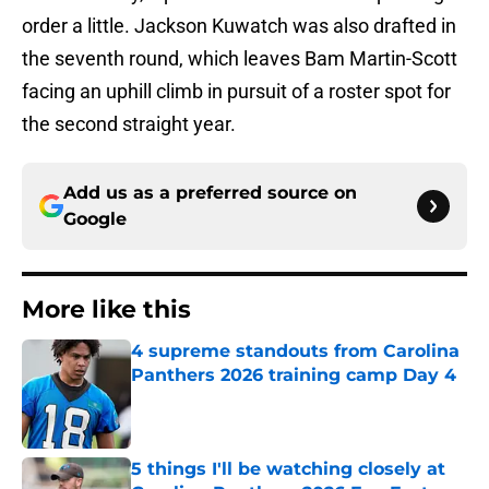
order a little. Jackson Kuwatch was also drafted in
the seventh round, which leaves Bam Martin-Scott
facing an uphill climb in pursuit of a roster spot for
the second straight year.
Add us as a preferred source on
Google
More like this
4 supreme standouts from Carolina
Panthers 2026 training camp Day 4
Published by on Invalid Date
5 things I'll be watching closely at