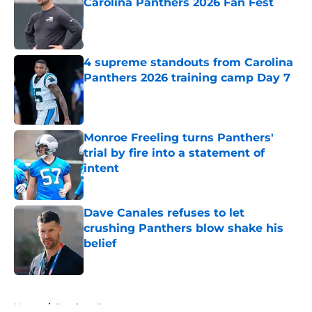
Carolina Panthers 2026 Fan Fest
Published by on Invalid Date
4 supreme standouts from Carolina
Panthers 2026 training camp Day 7
Published by on Invalid Date
Monroe Freeling turns Panthers'
trial by fire into a statement of
intent
Published by on Invalid Date
Dave Canales refuses to let
crushing Panthers blow shake his
belief
Published by on Invalid Date
5 related articles loaded
Home
/
Panthers Roster