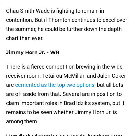
Chau Smith-Wade is fighting to remain in
contention. But if Thornton continues to excel over
the summer, he could be further down the depth
chart than ever.
Jimmy Horn Jr. - WR
There is a fierce competition brewing in the wide
receiver room. Tetairoa McMillan and Jalen Coker
are
cemented as the top two options
, but all bets
are off aside from that. Several are in position to
claim important roles in Brad Idzik's system, but it
remains to be seen whether Jimmy Horn Jr. is
among them.