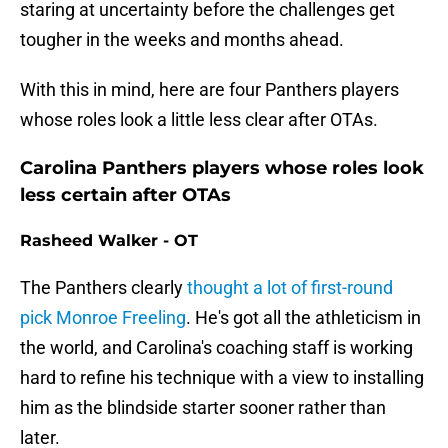
staring at uncertainty before the challenges get
tougher in the weeks and months ahead.
With this in mind, here are four Panthers players
whose roles look a little less clear after OTAs.
Carolina Panthers players whose roles look
less certain after OTAs
Rasheed Walker - OT
The Panthers clearly
thought a lot of first-round
pick Monroe Freeling
. He's got all the athleticism in
the world, and Carolina's coaching staff is working
hard to refine his technique with a view to installing
him as the blindside starter sooner rather than
later.