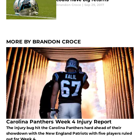
Brandon Croce
|
Sep 29, 2017
MORE BY BRANDON CROCE
Carolina Panthers Week 4 Injury Report
The injury bug hit the Carolina Panthers hard ahead of their
showdown with the New England Patriots with five players ruled
out for Week 4.