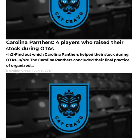
Carolina Panthers: 4 players who raised their
stock during OTAs
<h2>Find out which Carolina Panthers helped their stock during
OTAs...</h2> The Carolina Panthers concluded their final practice
of organized ...
Brandon Croce
|
Jun 8, 2017