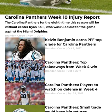
Carolina Panthers Week 10 Injury Report
The Carolina Panthers for the eighth time this season will be
without center Ryan Kalil, who was ruled out for the game
against the Miami Dolphins.
Brandon Croce
|
Nov 11, 2017
Kelvin Benjamin earns PFF top
grade for Carolina Panthers
Brandon Croce
|
Oct 2, 2017
Carolina Panthers: Top
takeaways from Week 4 win
Brandon Croce
|
Oct 1, 2017
Carolina Panthers: Players to
watch on defense in Week 4
Brandon Croce
|
Sep 29, 2017
Carolina Panthers: Small trade
could have big returns