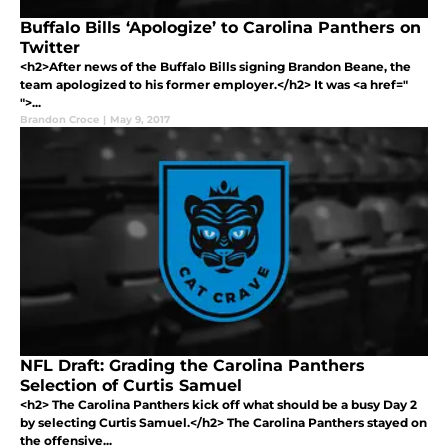
Buffalo Bills ‘Apologize’ to Carolina Panthers on
Twitter
<h2>After news of the Buffalo Bills signing Brandon Beane, the
team apologized to his former employer.</h2> It was <a href="
">...
Brandon Croce
|
May 9, 2017
NFL Draft: Grading the Carolina Panthers
Selection of Curtis Samuel
<h2> The Carolina Panthers kick off what should be a busy Day 2
by selecting Curtis Samuel.</h2> The Carolina Panthers stayed on
the offensive...