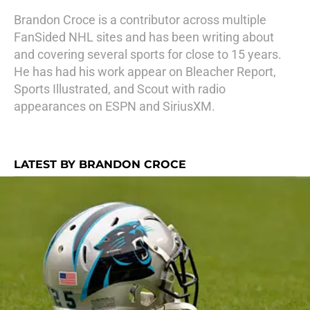
Brandon Croce is a contributor across multiple
FanSided NHL sites and has been writing about
and covering several sports for close to 15 years.
He has had his work appear on Bleacher Report,
Sports Illustrated, and Scout with radio
appearances on ESPN and SiriusXM.
LATEST BY BRANDON CROCE