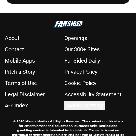
About
Openings
Contact
Our 300+ Sites
Mobile Apps
FanSided Daily
Pitch a Story
Privacy Policy
Terms of Use
Cookie Policy
Legal Disclaimer
Accessibility Statement
A-Z Index
Cookies Settings
© 2026
Minute Media
-
All Rights Reserved. The content on this site is
for entertainment and educational purposes only. Betting and
gambling content is intended for individuals 21+ and is based on
individual commentators' opinions and not that of Minute Media or its