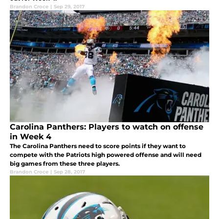
Brandon Croce
|
Sep 29, 2017
Carolina Panthers: Players to watch on offense
in Week 4
The Carolina Panthers need to score points if they want to
compete with the Patriots high powered offense and will need
big games from these three players.
Brandon Croce
|
Sep 28, 2017