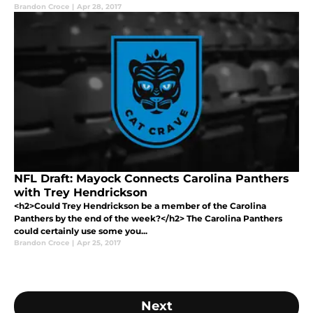
Brandon Croce
|
Apr 28, 2017
NFL Draft: Mayock Connects Carolina Panthers
with Trey Hendrickson
<h2>Could Trey Hendrickson be a member of the Carolina
Panthers by the end of the week?</h2> The Carolina Panthers
could certainly use some you...
Brandon Croce
|
Apr 25, 2017
Next