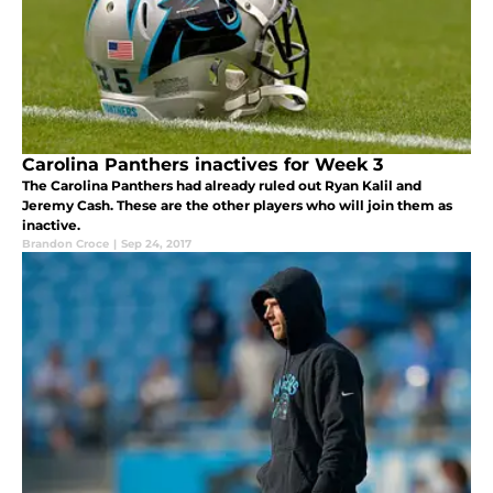
Carolina Panthers inactives for Week 3
The Carolina Panthers had already ruled out Ryan Kalil and
Jeremy Cash. These are the other players who will join them as
inactive.
Brandon Croce
|
Sep 24, 2017