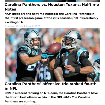
Carolina Panthers vs. Houston Texans: Halftime
Notes
<h2>These are the halftime notes for the Carolina Panthers in
their first preseason game of the 2017 season.</h2> It is certainly
exciting to h...
Brandon Croce
|
Aug 9, 2017
Carolina Panthers’ offensive trio ranked fourth
in NFL
<h2>In a recent ranking on NFL.com, the Carolina Panthers have
the fourth best offensive trio in the NFL.</h2> The Carolina
Panthers are coming...