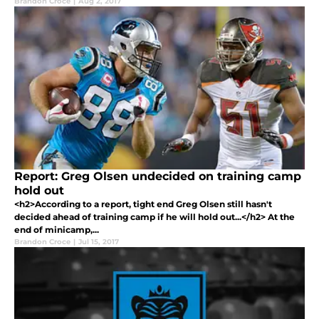
Brandon Croce
|
Aug 2, 2017
Report: Greg Olsen undecided on training camp
hold out
<h2>According to a report, tight end Greg Olsen still hasn't
decided ahead of training camp if he will hold out...</h2> At the
end of minicamp,...
Brandon Croce
|
Jul 15, 2017