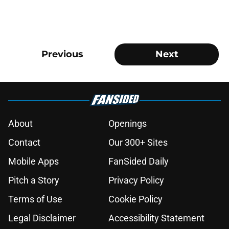
Previous
Next
About
Openings
Contact
Our 300+ Sites
Mobile Apps
FanSided Daily
Pitch a Story
Privacy Policy
Terms of Use
Cookie Policy
Legal Disclaimer
Accessibility Statement