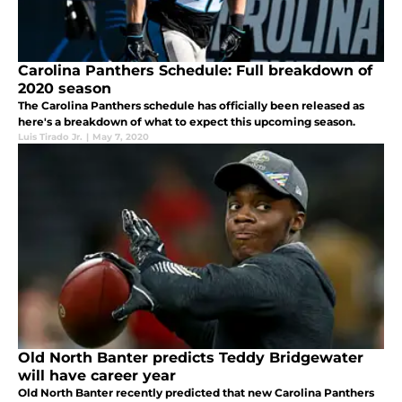
Carolina Panthers Schedule: Full breakdown of
2020 season
The Carolina Panthers schedule has officially been released as
here's a breakdown of what to expect this upcoming season.
Luis Tirado Jr.
|
May 7, 2020
Old North Banter predicts Teddy Bridgewater
will have career year
Old North Banter recently predicted that new Carolina Panthers