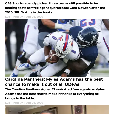
CBS Sports recently picked three teams still possible to be
landing spots for free agent quarterback Cam Newton after the
2020 NFL Draft is in the books.
Luis Tirado Jr.
|
Apr 28, 2020
Carolina Panthers: Myles Adams has the best
chance to make it out of all UDFAs
The Carolina Panthers signed 17 undrafted free agents as Myles
Adams has the best shot to make it thanks to everything he
brings to the table.
Luis Tirado Jr.
|
Apr 28, 2020