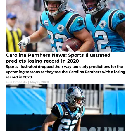
Carolina Panthers News: Sports Illustrated
predicts losing record in 2020
Sports Illustrated dropped their way too early predictions for the
upcoming seasons as they see the Carolina Panthers with a losing
record in 2020.
Luis Tirado Jr.
|
May 8, 2020