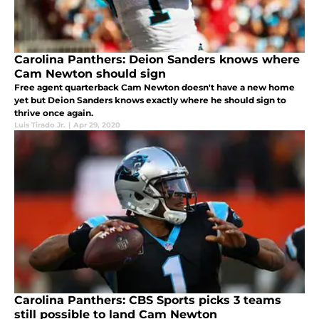
Carolina Panthers: Deion Sanders knows where
Cam Newton should sign
Free agent quarterback Cam Newton doesn't have a new home
yet but Deion Sanders knows exactly where he should sign to
thrive once again.
Luis Tirado Jr.
|
Apr 29, 2020
Carolina Panthers: CBS Sports picks 3 teams
still possible to land Cam Newton