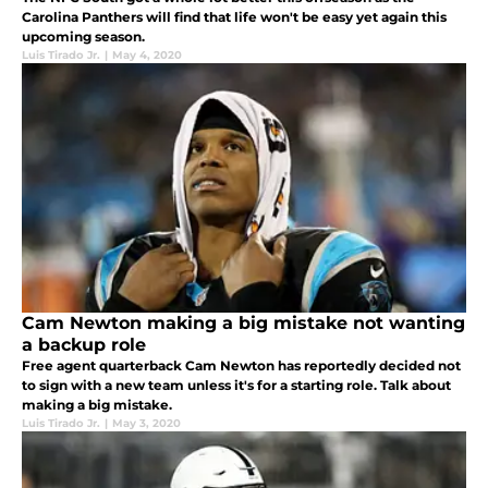
Carolina Panthers will find that life won't be easy yet again this
upcoming season.
Luis Tirado Jr.
|
May 4, 2020
Cam Newton making a big mistake not wanting
a backup role
Free agent quarterback Cam Newton has reportedly decided not
to sign with a new team unless it's for a starting role. Talk about
making a big mistake.
Luis Tirado Jr.
|
May 3, 2020