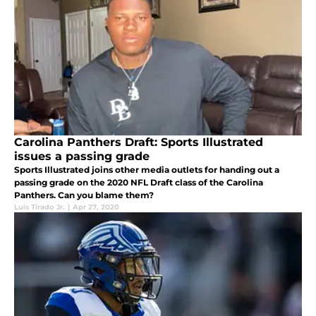
Carolina Panthers Draft: Sports Illustrated
issues a passing grade
Sports Illustrated joins other media outlets for handing out a
passing grade on the 2020 NFL Draft class of the Carolina
Panthers. Can you blame them?
Luis Tirado Jr.
|
Apr 27, 2020