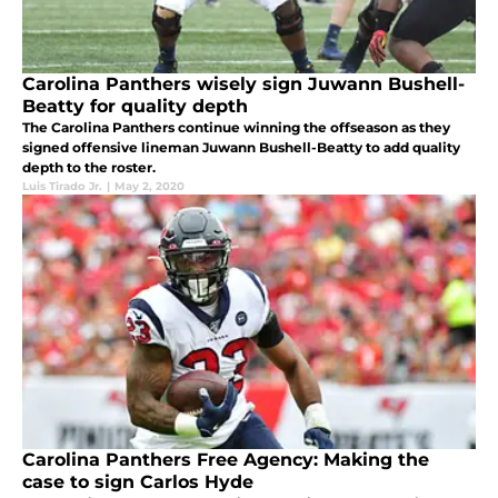
Carolina Panthers wisely sign Juwann Bushell-
Beatty for quality depth
The Carolina Panthers continue winning the offseason as they
signed offensive lineman Juwann Bushell-Beatty to add quality
depth to the roster.
Luis Tirado Jr.
|
May 2, 2020
Carolina Panthers Free Agency: Making the
case to sign Carlos Hyde