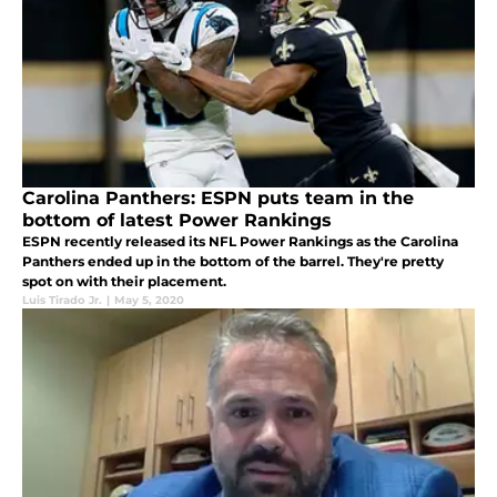
Carolina Panthers: ESPN puts team in the
bottom of latest Power Rankings
ESPN recently released its NFL Power Rankings as the Carolina
Panthers ended up in the bottom of the barrel. They're pretty
spot on with their placement.
Luis Tirado Jr.
|
May 5, 2020