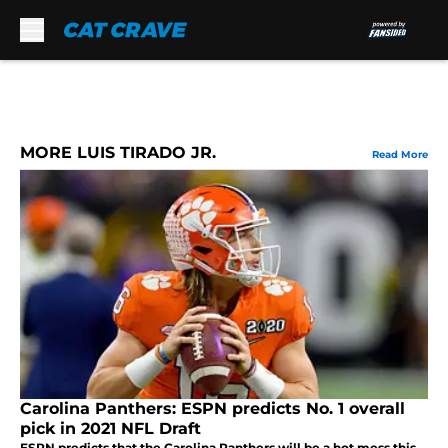
Skip to main content
MORE LUIS TIRADO JR.
Read More
Carolina Panthers: ESPN predicts No. 1 overall
pick in 2021 NFL Draft
ESPN predicts that the Carolina Panthers will be a hot mess this