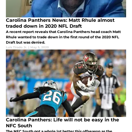
Carolina Panthers News: Matt Rhule almost
traded down in 2020 NFL Draft
A recent report reveals that Carolina Panthers head coach Matt
Rhule wanted to trade down in the first round of the 2020 NFL
Draft but was denied.
Luis Tirado Jr.
|
May 5, 2020
Carolina Panthers: Life will not be easy in the
NFC South
The NFC South got a whole lot better this offseason as the