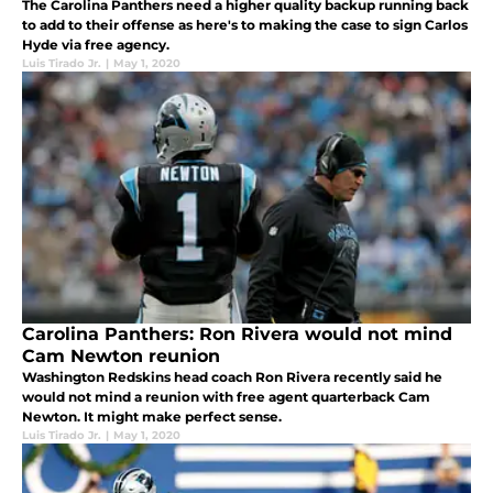
The Carolina Panthers need a higher quality backup running back
to add to their offense as here's to making the case to sign Carlos
Hyde via free agency.
Luis Tirado Jr.
|
May 1, 2020
Carolina Panthers: Ron Rivera would not mind
Cam Newton reunion
Washington Redskins head coach Ron Rivera recently said he
would not mind a reunion with free agent quarterback Cam
Newton. It might make perfect sense.
Luis Tirado Jr.
|
May 1, 2020