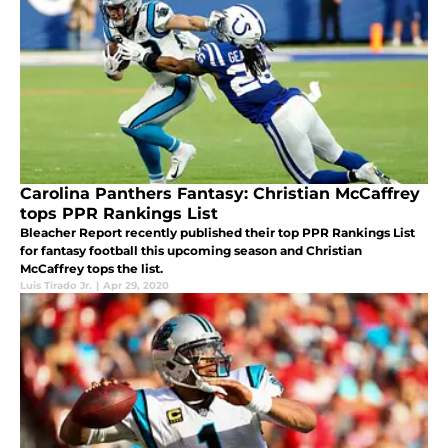
Carolina Panthers Fantasy: Christian McCaffrey
tops PPR Rankings List
Bleacher Report recently published their top PPR Rankings List
for fantasy football this upcoming season and Christian
McCaffrey tops the list.
Luis Tirado Jr.
|
Apr 29, 2020