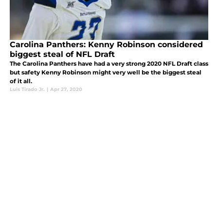
Carolina Panthers: Kenny Robinson considered
biggest steal of NFL Draft
The Carolina Panthers have had a very strong 2020 NFL Draft class
but safety Kenny Robinson might very well be the biggest steal
of it all.
Luis Tirado Jr.
|
Apr 27, 2020