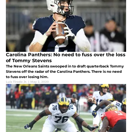
Carolina Panthers: No need to fuss over the loss
of Tommy Stevens
The New Orleans Saints swooped in to draft quarterback Tommy
Stevens off the radar of the Carolina Panthers. There is no need
to fuss over losing him.
Luis Tirado Jr.
|
May 2, 2020