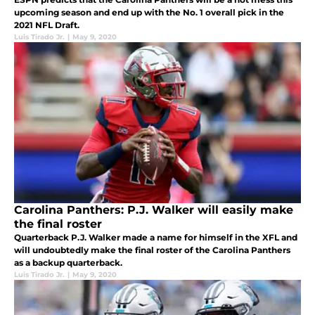
upcoming season and end up with the No. 1 overall pick in the
2021 NFL Draft.
Luis Tirado Jr.
|
May 9, 2020
Carolina Panthers: P.J. Walker will easily make
the final roster
Quarterback P.J. Walker made a name for himself in the XFL and
will undoubtedly make the final roster of the Carolina Panthers
as a backup quarterback.
Luis Tirado Jr.
|
May 9, 2020