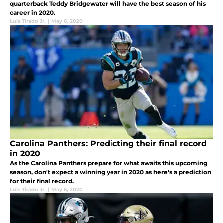
quarterback Teddy Bridgewater will have the best season of his
career in 2020.
Luis Tirado Jr.
|
May 6, 2020
Carolina Panthers: Predicting their final record
in 2020
As the Carolina Panthers prepare for what awaits this upcoming
season, don't expect a winning year in 2020 as here's a prediction
for their final record.
Luis Tirado Jr.
|
May 6, 2020