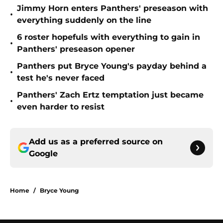
Jimmy Horn enters Panthers' preseason with
•
everything suddenly on the line
6 roster hopefuls with everything to gain in
•
Panthers' preseason opener
Panthers put Bryce Young's payday behind a
•
test he's never faced
Panthers' Zach Ertz temptation just became
•
even harder to resist
Add us as a preferred source on
Google
Home
/
Bryce Young