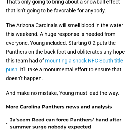
That's only going to bring about a snowball effect
that isn't going to be favorable for anybody.
The Arizona Cardinals will smell blood in the water
this weekend. A huge response is needed from
everyone, Young included. Starting 0-2 puts the
Panthers on the back foot and obliterates any hope
this team had of
mounting a shock NFC South title
push
. It'll take a monumental effort to ensure that
doesn't happen.
And make no mistake, Young must lead the way.
More Carolina Panthers news and analysis
Ja'seem Reed can force Panthers' hand after
•
summer surge nobody expected