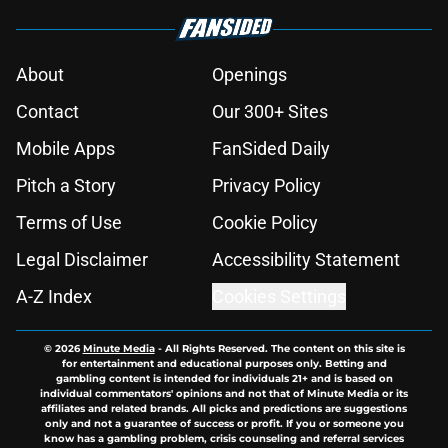
About
Openings
Contact
Our 300+ Sites
Mobile Apps
FanSided Daily
Pitch a Story
Privacy Policy
Terms of Use
Cookie Policy
Legal Disclaimer
Accessibility Statement
A-Z Index
Cookies Settings
© 2026
Minute Media
-
All Rights Reserved. The content on this site is
for entertainment and educational purposes only. Betting and
gambling content is intended for individuals 21+ and is based on
individual commentators' opinions and not that of Minute Media or its
affiliates and related brands. All picks and predictions are suggestions
only and not a guarantee of success or profit. If you or someone you
know has a gambling problem, crisis counseling and referral services