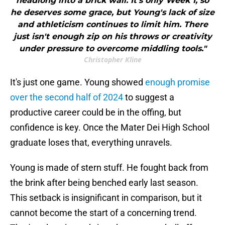
headlong into a brick wall. It's only Week 1, so
he deserves some grace, but Young's lack of size
and athleticism continues to limit him. There
just isn't enough zip on his throws or creativity
under pressure to overcome middling tools."
Christopher Kline
It's just one game. Young showed
enough promise
over the second half of 2024
to suggest a
productive career could be in the offing, but
confidence is key. Once the Mater Dei High School
graduate loses that, everything unravels.
Young is made of stern stuff. He fought back from
the brink after being benched early last season.
This setback is insignificant in comparison, but it
cannot become the start of a concerning trend.