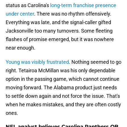
status as Carolina's
long-term franchise presence
under center
. There was no rhythm offensively.
Everything was late, and the signal-caller gifted
Jacksonville too many turnovers. Some fleeting
flashes of promise emerged, but it was nowhere
near enough.
Young was visibly frustrated
. Nothing seemed to go
right. Tetairoa McMillan was his only dependable
option in the passing game, which cannot continue
moving forward. The Alabama product just needs
to settle down again and not force the issue. That's
when he makes mistakes, and they are often costly
ones.
NFL analyst believes Carolina Panthers QB