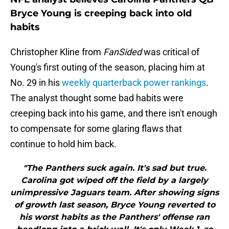
Bryce Young is creeping back into old
habits
Christopher Kline from
FanSided
was critical of
Young's first outing of the season, placing him at
No. 29 in his
weekly quarterback power rankings
.
The analyst thought some bad habits were
creeping back into his game, and there isn't enough
to compensate for some glaring flaws that
continue to hold him back.
"The Panthers suck again. It's sad but true.
Carolina got wiped off the field by a largely
unimpressive Jaguars team. After showing signs
of growth last season, Bryce Young reverted to
his worst habits as the Panthers' offense ran