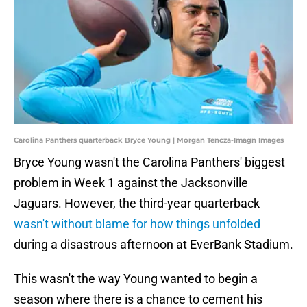
Carolina Panthers quarterback Bryce Young | Morgan Tencza-Imagn Images
Bryce Young wasn't the Carolina Panthers' biggest
problem in Week 1 against the Jacksonville
Jaguars. However, the third-year quarterback
wasn't without blame for how things unfolded
during a disastrous afternoon at EverBank Stadium.
This wasn't the way Young wanted to begin a
season where there is a chance to cement his