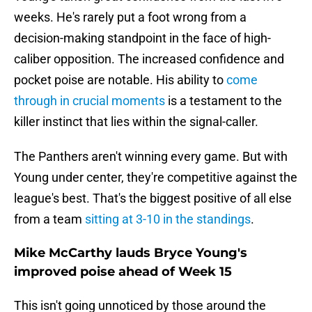
weeks. He's rarely put a foot wrong from a
decision-making standpoint in the face of high-
caliber opposition. The increased confidence and
pocket poise are notable. His ability to
come
through in crucial moments
is a testament to the
killer instinct that lies within the signal-caller.
The Panthers aren't winning every game. But with
Young under center, they're competitive against the
league's best. That's the biggest positive of all else
from a team
sitting at 3-10 in the standings
.
Mike McCarthy lauds Bryce Young's
improved poise ahead of Week 15
This isn't going unnoticed by those around the