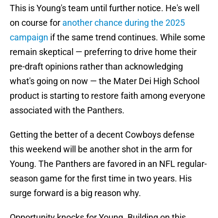
This is Young's team until further notice. He's well
on course for
another chance during the 2025
campaign
if the same trend continues. While some
remain skeptical — preferring to drive home their
pre-draft opinions rather than acknowledging
what's going on now — the Mater Dei High School
product is starting to restore faith among everyone
associated with the Panthers.
Getting the better of a decent Cowboys defense
this weekend will be another shot in the arm for
Young. The Panthers are favored in an NFL regular-
season game for the first time in two years. His
surge forward is a big reason why.
Opportunity knocks for Young. Building on this