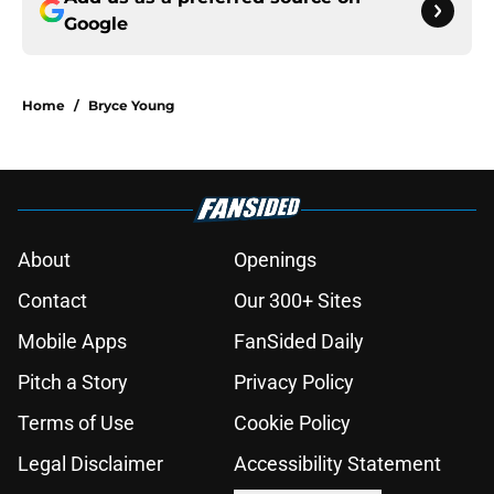
Google
Home
/
Bryce Young
About
Openings
Contact
Our 300+ Sites
Mobile Apps
FanSided Daily
Pitch a Story
Privacy Policy
Terms of Use
Cookie Policy
Legal Disclaimer
Accessibility Statement