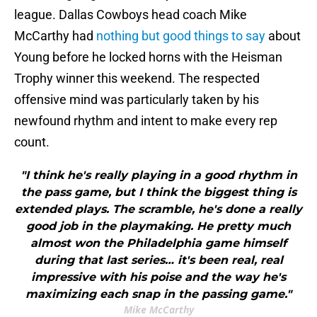
league. Dallas Cowboys head coach Mike
McCarthy had
nothing but good things to say
about
Young before he locked horns with the Heisman
Trophy winner this weekend. The respected
offensive mind was particularly taken by his
newfound rhythm and intent to make every rep
count.
"I think he's really playing in a good rhythm in
the pass game, but I think the biggest thing is
extended plays. The scramble, he's done a really
good job in the playmaking. He pretty much
almost won the Philadelphia game himself
during that last series… it's been real, real
impressive with his poise and the way he's
maximizing each snap in the passing game."
Mike McCarthy