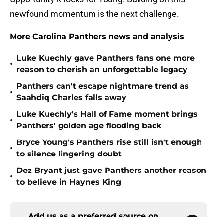
newfound momentum is the next challenge.
More Carolina Panthers news and analysis
Luke Kuechly gave Panthers fans one more
•
reason to cherish an unforgettable legacy
Panthers can't escape nightmare trend as
•
Saahdiq Charles falls away
Luke Kuechly's Hall of Fame moment brings
•
Panthers' golden age flooding back
Bryce Young's Panthers rise still isn't enough
•
to silence lingering doubt
Dez Bryant just gave Panthers another reason
•
to believe in Haynes King
Add us as a preferred source on