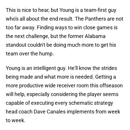
This is nice to hear, but Young is a team-first guy
who's all about the end result. The Panthers are not
too far away. Finding ways to win close games is
the next challenge, but the former Alabama
standout couldn't be doing much more to get his
team over the hump.
Young is an intelligent guy. He'll know the strides
being made and what more is needed. Getting a
more productive wide receiver room this offseason
will help, especially considering the player seems
capable of executing every schematic strategy
head coach Dave Canales implements from week
to week.