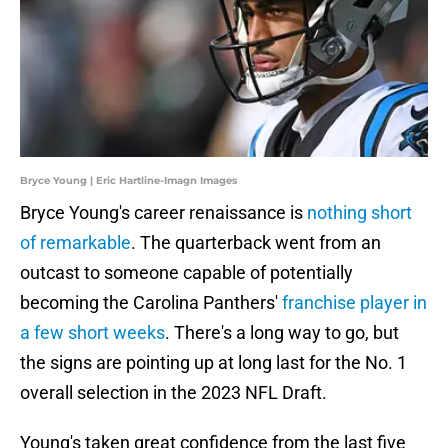
Bryce Young | Eric Hartline-Imagn Images
Bryce Young's career renaissance is
nothing short
of remarkable
. The quarterback went from an
outcast to someone capable of potentially
becoming the Carolina Panthers'
franchise player in
a few short weeks
. There's a long way to go, but
the signs are pointing up at long last for the No. 1
overall selection in the 2023 NFL Draft.
Young's taken great confidence from the last five