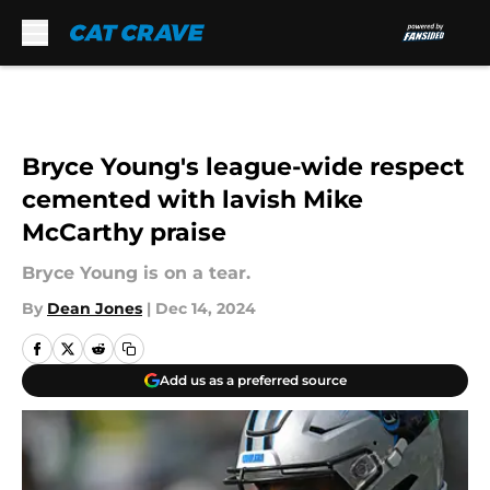
Skip to main content
Bryce Young's league-wide respect
cemented with lavish Mike
McCarthy praise
Bryce Young is on a tear.
By
Dean Jones
|
Dec 14, 2024
Add us as a preferred source