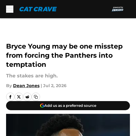
Skip to main content
Bryce Young may be one misstep
from forcing the Panthers into
temptation
The stakes are high.
By
Dean Jones
|
Jul 2, 2026
Add us as a preferred source