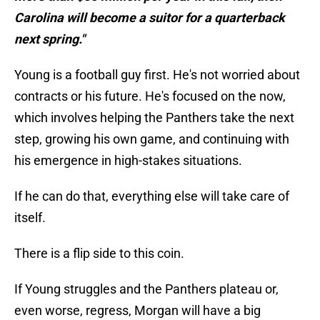
Carolina will become a suitor for a quarterback
next spring."
Young is a football guy first. He's not worried about
contracts or his future. He's focused on the now,
which involves helping the Panthers take the next
step, growing his own game, and continuing with
his emergence in high-stakes situations.
If he can do that, everything else will take care of
itself.
There is a flip side to this coin.
If Young struggles and the Panthers plateau or,
even worse, regress, Morgan will have a big