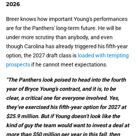
2026
Breer knows how important Young's performances
are for the Panthers' long-term future. He will be
under more scrutiny than anybody, and even
though Carolina has already triggered his fifth-year
option, the 2027 draft class is
loaded with tempting
prospects
if he cannot meet expectations.
"The Panthers look poised to head into the fourth
year of Bryce Young’s contract, and it is, to be
clear, a critical one for everyone involved. Yes,
they’ve exercised his fifth-year option for 2027 at
$25.9 million. But if Young doesn’t look like the
kind of guy the team would want to invest a deal at
more than $50 million per year in this fall, then