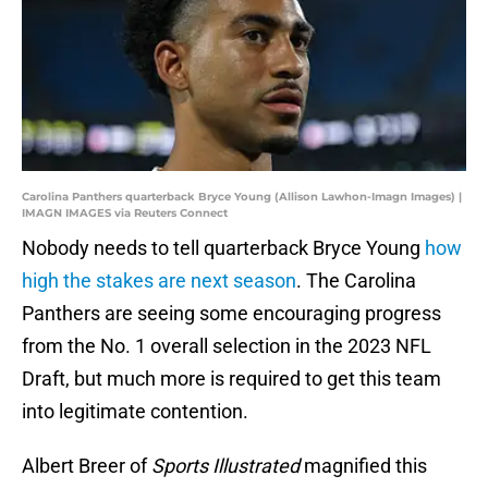
Carolina Panthers quarterback Bryce Young (Allison Lawhon-Imagn Images) |
IMAGN IMAGES via Reuters Connect
Nobody needs to tell quarterback Bryce Young
how
high the stakes are next season
. The Carolina
Panthers are seeing some encouraging progress
from the No. 1 overall selection in the 2023 NFL
Draft, but much more is required to get this team
into legitimate contention.
Albert Breer of
Sports Illustrated
magnified this