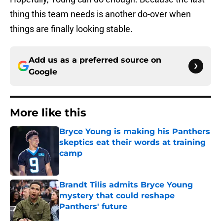
thing this team needs is another do-over when
things are finally looking stable.
Add us as a preferred source on
Google
More like this
Bryce Young is making his Panthers
skeptics eat their words at training
camp
Published by on Invalid Date
Brandt Tilis admits Bryce Young
mystery that could reshape
Panthers' future
Published by on Invalid Date