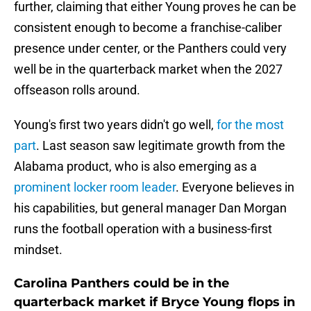
further, claiming that either Young proves he can be
consistent enough to become a franchise-caliber
presence under center, or the Panthers could very
well be in the quarterback market when the 2027
offseason rolls around.
Young's first two years didn't go well,
for the most
part
. Last season saw legitimate growth from the
Alabama product, who is also emerging as a
prominent locker room leader
. Everyone believes in
his capabilities, but general manager Dan Morgan
runs the football operation with a business-first
mindset.
Carolina Panthers could be in the
quarterback market if Bryce Young flops in