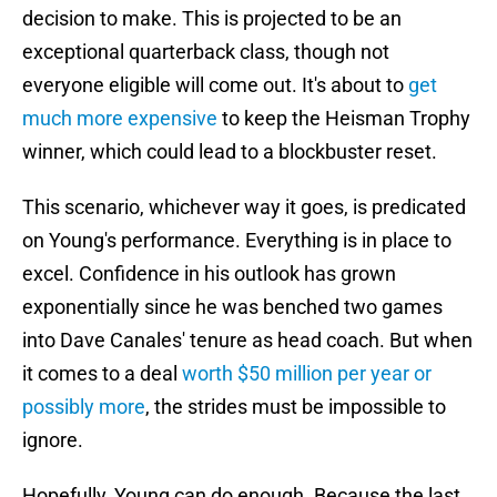
decision to make. This is projected to be an
exceptional quarterback class, though not
everyone eligible will come out. It's about to
get
much more expensive
to keep the Heisman Trophy
winner, which could lead to a blockbuster reset.
This scenario, whichever way it goes, is predicated
on Young's performance. Everything is in place to
excel. Confidence in his outlook has grown
exponentially since he was benched two games
into Dave Canales' tenure as head coach. But when
it comes to a deal
worth $50 million per year or
possibly more
, the strides must be impossible to
ignore.
Hopefully, Young can do enough. Because the last