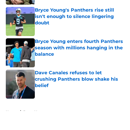
Bryce Young's Panthers rise still
isn't enough to silence lingering
doubt
Published by on Invalid Date
Bryce Young enters fourth Panthers
season with millions hanging in the
balance
Published by on Invalid Date
Dave Canales refuses to let
crushing Panthers blow shake his
belief
Published by on Invalid Date
5 related articles loaded
Home
/
Bryce Young