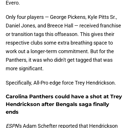
Evero.
Only four players — George Pickens, Kyle Pitts Sr.,
Daniel Jones, and Breece Hall — received franchise
or transition tags this offseason. This gives their
respective clubs some extra breathing space to
work out a longer-term commitment. But for the
Panthers, it was who didn't get tagged that was
more significant.
Specifically, All-Pro edge force Trey Hendrickson.
Carolina Panthers could have a shot at Trey
Hendrickson after Bengals saga finally
ends
ESPN
's Adam Schefter reported that Hendrickson