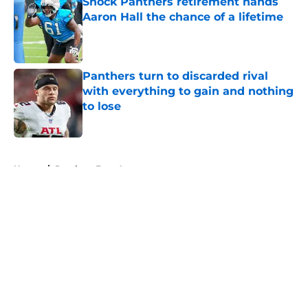
Shock Panthers retirement hands
Aaron Hall the chance of a lifetime
Published by on Invalid Date
Panthers turn to discarded rival
with everything to gain and nothing
to lose
Published by on Invalid Date
5 related articles loaded
Home
/
Panthers Free Agency
About
Openings
Contact
Our 300+ Sites