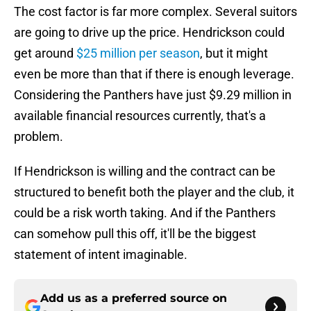
The cost factor is far more complex. Several suitors
are going to drive up the price. Hendrickson could
get around
$25 million per season
, but it might
even be more than that if there is enough leverage.
Considering the Panthers have just $9.29 million in
available financial resources currently, that's a
problem.
If Hendrickson is willing and the contract can be
structured to benefit both the player and the club, it
could be a risk worth taking. And if the Panthers
can somehow pull this off, it'll be the biggest
statement of intent imaginable.
Add us as a preferred source on