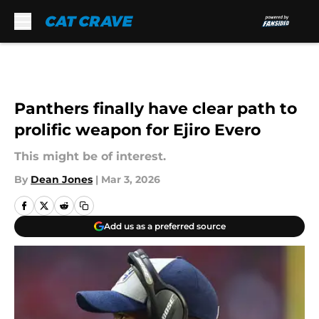
Skip to main content
Panthers finally have clear path to
prolific weapon for Ejiro Evero
This might be of interest.
By
Dean Jones
|
Mar 3, 2026
Add us as a preferred source