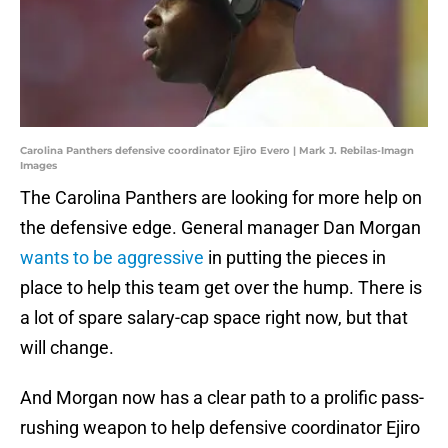
Carolina Panthers defensive coordinator Ejiro Evero | Mark J. Rebilas-Imagn
Images
The Carolina Panthers are looking for more help on
the defensive edge. General manager Dan Morgan
wants to be aggressive
in putting the pieces in
place to help this team get over the hump. There is
a lot of spare salary-cap space right now, but that
will change.
And Morgan now has a clear path to a prolific pass-
rushing weapon to help defensive coordinator Ejiro