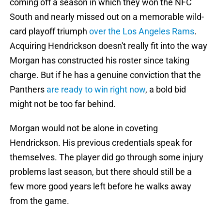
coming off a season in which they won the NFC
South and nearly missed out on a memorable wild-
card playoff triumph
over the Los Angeles Rams
.
Acquiring Hendrickson doesn't really fit into the way
Morgan has constructed his roster since taking
charge. But if he has a genuine conviction that the
Panthers
are ready to win right now
, a bold bid
might not be too far behind.
Morgan would not be alone in coveting
Hendrickson. His previous credentials speak for
themselves. The player did go through some injury
problems last season, but there should still be a
few more good years left before he walks away
from the game.