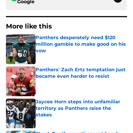
Google
More like this
Panthers desperately need $120
million gamble to make good on his
vow
Published by on Invalid Date
Panthers' Zach Ertz temptation just
became even harder to resist
Published by on Invalid Date
Jaycee Horn steps into unfamiliar
territory as Panthers raise the
stakes
Published by on Invalid Date