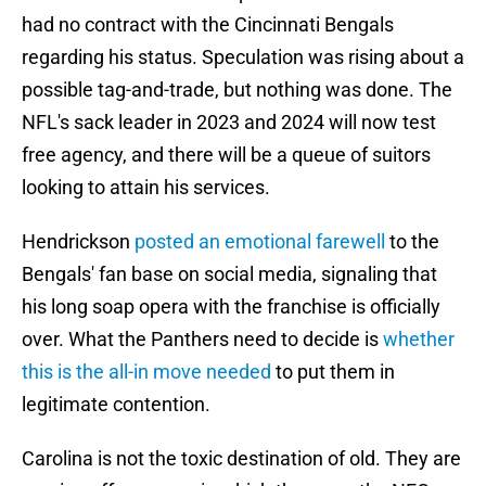
had no contract with the Cincinnati Bengals
regarding his status. Speculation was rising about a
possible tag-and-trade, but nothing was done. The
NFL's sack leader in 2023 and 2024 will now test
free agency, and there will be a queue of suitors
looking to attain his services.
Hendrickson
posted an emotional farewell
to the
Bengals' fan base on social media, signaling that
his long soap opera with the franchise is officially
over. What the Panthers need to decide is
whether
this is the all-in move needed
to put them in
legitimate contention.
Carolina is not the toxic destination of old. They are