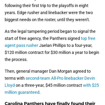
following their first trip to the playoffs in eight
years. Edge rusher and linebacker were the two
biggest needs on the roster, until they weren't.
As the legal tampering period began to signal the
start of free agency, the Panthers signed
top free
agent pass rusher
Jaelan Phillips to a four-year,
$120 million contract for $30 million a year to begin
the process.
Then, general manager Dan Morgan agreed to
terms with
second-team All-Pro linebacker Devin
Lloyd
on a three-year, $45 million contract
with $25
million guaranteed
.
Carolina Panthers have finally found their