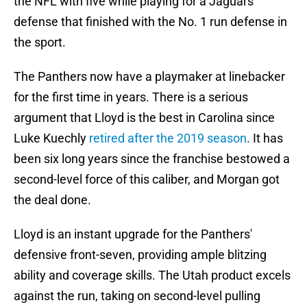
the NFL with five while playing for a Jaguars
defense that finished with the No. 1 run defense in
the sport.
The Panthers now have a playmaker at linebacker
for the first time in years. There is a serious
argument that Lloyd is the best in Carolina since
Luke Kuechly
retired after the 2019 season
. It has
been six long years since the franchise bestowed a
second-level force of this caliber, and Morgan got
the deal done.
Lloyd is an instant upgrade for the Panthers'
defensive front-seven, providing ample blitzing
ability and coverage skills. The Utah product excels
against the run, taking on second-level pulling