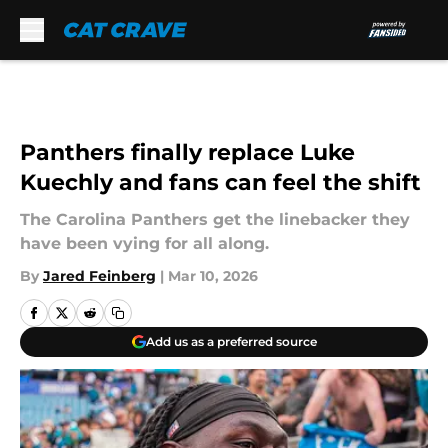
Skip to main content
Panthers finally replace Luke
Kuechly and fans can feel the shift
The Carolina Panthers get the linebacker they
have been vying for all along.
By
Jared Feinberg
|
Mar 10, 2026
Add us as a preferred source