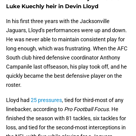
Luke Kuechly heir in Devin Lloyd
In his first three years with the Jacksonville
Jaguars, Lloyd's performances were up and down.
He was never able to maintain consistent play for
long enough, which was frustrating. When the AFC
South club hired defensive coordinator Anthony
Campanile last offseason, his play took off, and he
quickly became the best defensive player on the
roster.
Lloyd had
25 pressures
, tied for third-most of any
linebacker, according to
Pro Football Focus
. He
finished the season with 81 tackles, six tackles for
loss, and tied for the second-most interceptions in