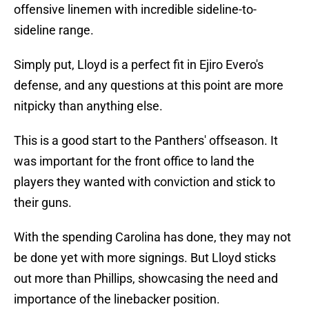
offensive linemen with incredible sideline-to-
sideline range.
Simply put, Lloyd is a perfect fit in Ejiro Evero's
defense, and any questions at this point are more
nitpicky than anything else.
This is a good start to the Panthers' offseason. It
was important for the front office to land the
players they wanted with conviction and stick to
their guns.
With the spending Carolina has done, they may not
be done yet with more signings. But Lloyd sticks
out more than Phillips, showcasing the need and
importance of the linebacker position.