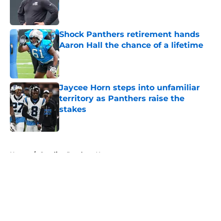
Published by on Invalid Date
Shock Panthers retirement hands
Aaron Hall the chance of a lifetime
Published by on Invalid Date
Jaycee Horn steps into unfamiliar
territory as Panthers raise the
stakes
Published by on Invalid Date
5 related articles loaded
Home
/
Carolina Panthers News