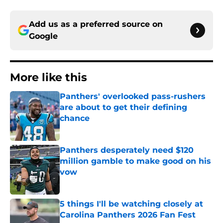
Add us as a preferred source on
Google
More like this
Panthers' overlooked pass-rushers
are about to get their defining
chance
Published by on Invalid Date
Panthers desperately need $120
million gamble to make good on his
vow
Published by on Invalid Date
5 things I'll be watching closely at
Carolina Panthers 2026 Fan Fest