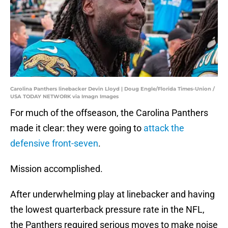
Carolina Panthers linebacker Devin Lloyd | Doug Engle/Florida Times-Union /
USA TODAY NETWORK via Imagn Images
For much of the offseason, the Carolina Panthers
made it clear: they were going to
attack the
defensive front-seven
.
Mission accomplished.
After underwhelming play at linebacker and having
the lowest quarterback pressure rate in the NFL,
the Panthers required serious moves to make noise