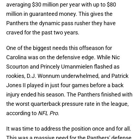
averaging $30 million per year with up to $80
million in guaranteed money. This gives the
Panthers the dynamic pass rusher they have
craved for the past two years.
One of the biggest needs this offseason for
Carolina was on the defensive edge. While Nic
Scourton and Princely Umanmielen flashed as
rookies, D.J. Wonnum underwhelmed, and Patrick
Jones II played in just four games before a back
injury ended his season. The Panthers finished with
the worst quarterback pressure rate in the league,
according to
NFL Pro
.
It was time to address the position once and for all.
This was a massive need for the Panthers' defense,