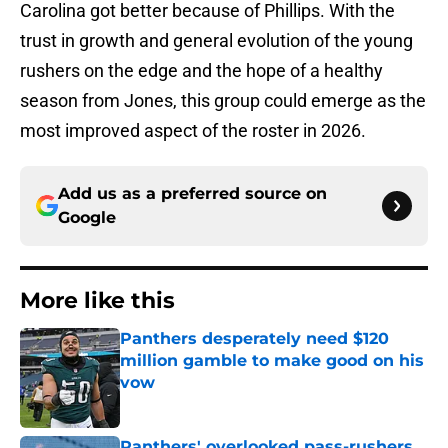
Carolina got better because of Phillips. With the
trust in growth and general evolution of the young
rushers on the edge and the hope of a healthy
season from Jones, this group could emerge as the
most improved aspect of the roster in 2026.
Add us as a preferred source on
Google
More like this
Panthers desperately need $120
million gamble to make good on his
vow
Published by on Invalid Date
Panthers' overlooked pass-rushers