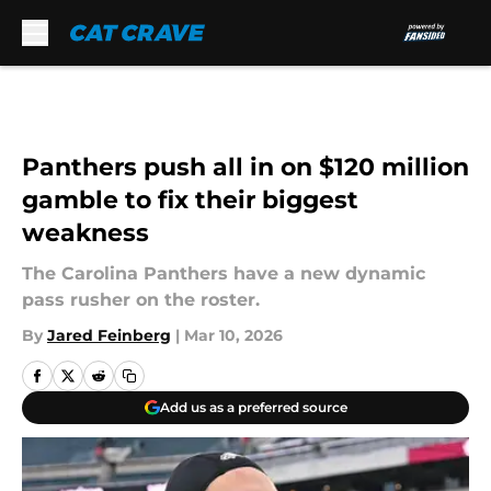
Skip to main content
Panthers push all in on $120 million
gamble to fix their biggest
weakness
The Carolina Panthers have a new dynamic
pass rusher on the roster.
By
Jared Feinberg
|
Mar 10, 2026
Add us as a preferred source