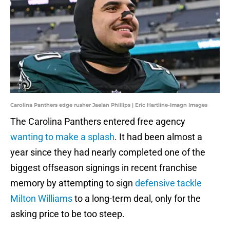
Carolina Panthers edge rusher Jaelan Phillips | Eric Hartline-Imagn Images
The Carolina Panthers entered free agency
wanting to make a splash
. It had been almost a
year since they had nearly completed one of the
biggest offseason signings in recent franchise
memory by attempting to sign
defensive tackle
Milton Williams
to a long-term deal, only for the
asking price to be too steep.