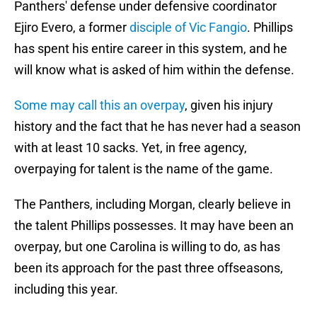
Panthers' defense under defensive coordinator
Ejiro Evero, a former
disciple of Vic Fangio
. Phillips
has spent his entire career in this system, and he
will know what is asked of him within the defense.
Some may call this an overpay
, given his injury
history and the fact that he has never had a season
with at least 10 sacks. Yet, in free agency,
overpaying for talent is the name of the game.
The Panthers, including Morgan, clearly believe in
the talent Phillips possesses. It may have been an
overpay, but one Carolina is willing to do, as has
been its approach for the past three offseasons,
including this year.