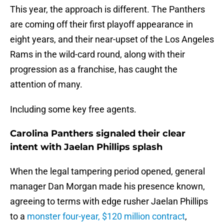
This year, the approach is different. The Panthers
are coming off their first playoff appearance in
eight years, and their near-upset of the Los Angeles
Rams in the wild-card round, along with their
progression as a franchise, has caught the
attention of many.
Including some key free agents.
Carolina Panthers signaled their clear
intent with Jaelan Phillips splash
When the legal tampering period opened, general
manager Dan Morgan made his presence known,
agreeing to terms with edge rusher Jaelan Phillips
to a
monster four-year, $120 million contract
,