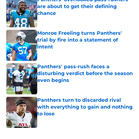
are about to get their defining
chance
Published by on Invalid Date
Monroe Freeling turns Panthers'
trial by fire into a statement of
intent
Published by on Invalid Date
Panthers' pass-rush faces a
disturbing verdict before the season
even begins
Published by on Invalid Date
Panthers turn to discarded rival
with everything to gain and nothing
to lose
Published by on Invalid Date
5 related articles loaded