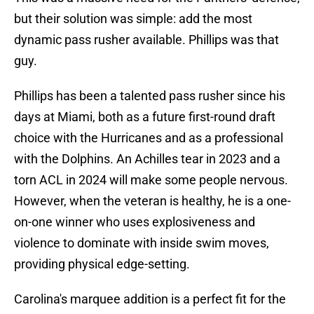
but their solution was simple: add the most
dynamic pass rusher available. Phillips was that
guy.
Phillips has been a talented pass rusher since his
days at Miami, both as a future first-round draft
choice with the Hurricanes and as a professional
with the Dolphins. An Achilles tear in 2023 and a
torn ACL in 2024 will make some people nervous.
However, when the veteran is healthy, he is a one-
on-one winner who uses explosiveness and
violence to dominate with inside swim moves,
providing physical edge-setting.
Carolina's marquee addition is a perfect fit for the