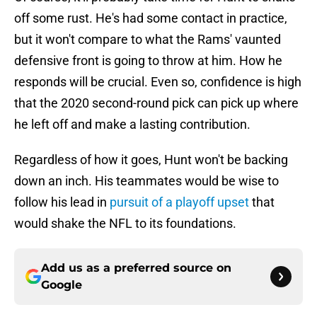
off some rust. He's had some contact in practice,
but it won't compare to what the Rams' vaunted
defensive front is going to throw at him. How he
responds will be crucial. Even so, confidence is high
that the 2020 second-round pick can pick up where
he left off and make a lasting contribution.
Regardless of how it goes, Hunt won't be backing
down an inch. His teammates would be wise to
follow his lead in
pursuit of a playoff upset
that
would shake the NFL to its foundations.
Add us as a preferred source on
Google