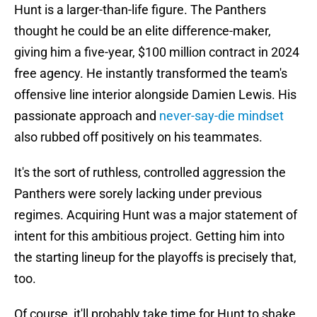
Hunt is a larger-than-life figure. The Panthers
thought he could be an elite difference-maker,
giving him a five-year, $100 million contract in 2024
free agency. He instantly transformed the team's
offensive line interior alongside Damien Lewis. His
passionate approach and
never-say-die mindset
also rubbed off positively on his teammates.
It's the sort of ruthless, controlled aggression the
Panthers were sorely lacking under previous
regimes. Acquiring Hunt was a major statement of
intent for this ambitious project. Getting him into
the starting lineup for the playoffs is precisely that,
too.
Of course, it'll probably take time for Hunt to shake