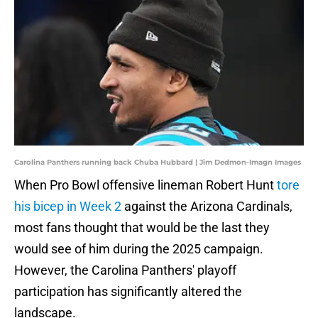
Carolina Panthers running back Chuba Hubbard | Jim Dedmon-Imagn Images
When Pro Bowl offensive lineman Robert Hunt
tore
his bicep in Week 2
against the Arizona Cardinals,
most fans thought that would be the last they
would see of him during the 2025 campaign.
However, the Carolina Panthers' playoff
participation has significantly altered the
landscape.