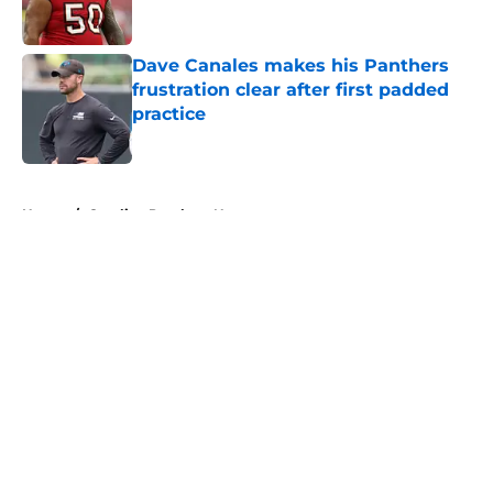
Dave Canales makes his Panthers
frustration clear after first padded
practice
Published by on Invalid Date
5 related articles loaded
Home
/
Carolina Panthers News
About
Openings
Contact
Our 300+ Sites
Mobile Apps
FanSided Daily
Pitch a Story
Privacy Policy