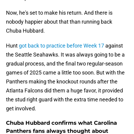
Now, he's set to make his return. And there is
nobody happier about that than running back
Chuba Hubbard.
Hunt
got back to practice before Week 17
against
the Seattle Seahawks. It was always going to be a
gradual process, and the final two regular-season
games of 2025 came a little too soon. But with the
Panthers making the knockout rounds after the
Atlanta Falcons did them a huge favor, it provided
the stud right guard with the extra time needed to
get involved.
Chuba Hubbard confirms what Carolina
Panthers fans always thought about