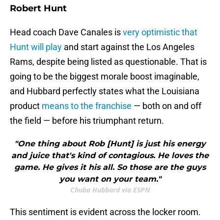
Robert Hunt
Head coach Dave Canales is
very optimistic that
Hunt will play
and start against the Los Angeles
Rams, despite being listed as questionable. That is
going to be the biggest morale boost imaginable,
and Hubbard perfectly states what the Louisiana
product
means to the franchise
— both on and off
the field — before his triumphant return.
"One thing about Rob [Hunt] is just his energy
and juice that's kind of contagious. He loves the
game. He gives it his all. So those are the guys
you want on your team."
Chuba Hubbard via ESPN
This sentiment is evident across the locker room.