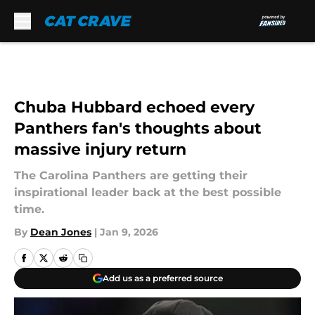
Skip to main content
Chuba Hubbard echoed every
Panthers fan's thoughts about
massive injury return
The Carolina Panthers are getting their
inspirational leader back at the best possible
time.
By
Dean Jones
|
Jan 9, 2026
Add us as a preferred source