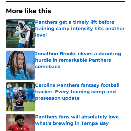
More like this
Panthers get a timely lift before
training camp intensity hits another
level
Published by on Invalid Date
Jonathon Brooks clears a daunting
hurdle in remarkable Panthers
comeback
Published by on Invalid Date
Carolina Panthers fantasy football
tracker: Every training camp and
preseason update
Published by on Invalid Date
Panthers fans will absolutely love
what's brewing in Tampa Bay
Published by on Invalid Date