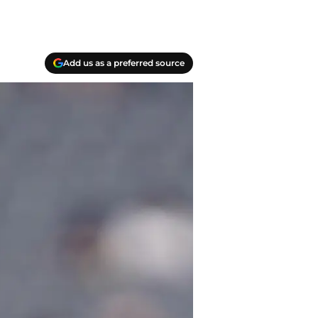
Add us as a preferred source