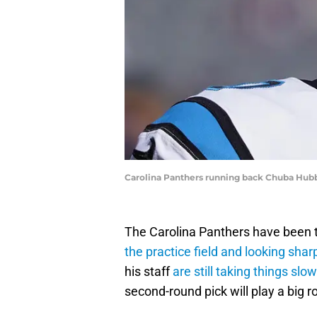
Carolina Panthers running back Chuba Hub
The Carolina Panthers have been t
the practice field and looking shar
his staff
are still taking things slow
second-round pick will play a big r