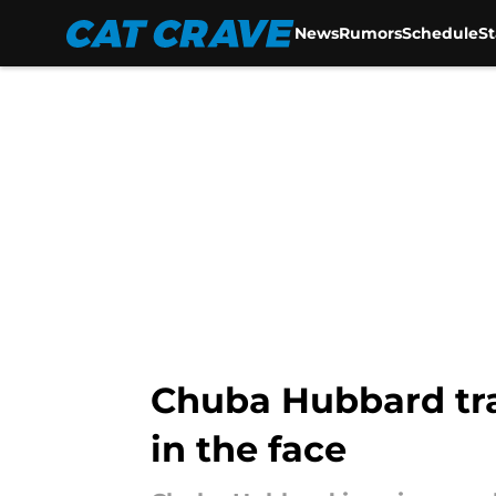
News
Rumors
Schedule
S
Skip to main content
Chuba Hubbard trad
in the face