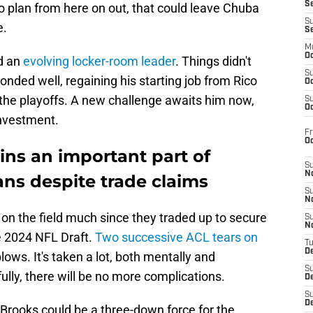
S
o plan from here on out, that could leave Chuba
S
e.
S
M
Oc
d an
evolving locker-room leader
. Things didn't
S
onded well, regaining his starting job from Rico
Oc
the playoffs. A new challenge awaits him now,
S
Oc
investment.
Fr
O
ns an important part of
S
N
ans despite trade claims
S
N
on the field much since they traded up to secure
S
N
he 2024 NFL Draft.
Two successive ACL tears on
T
De
ows. It's taken a lot, both mentally and
S
ully, there will be no more complications.
D
S
De
Brooks could be a three-down force for the