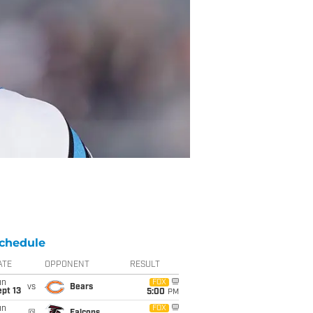
chedule
ATE
OPPONENT
RESULT
un
FOX
vs
Bears
pt 13
5:00
PM
un
FOX