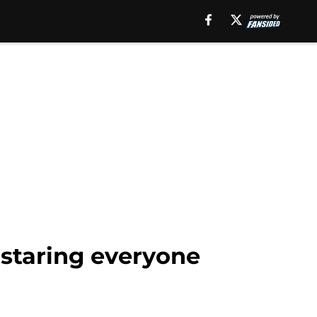
 staring everyone