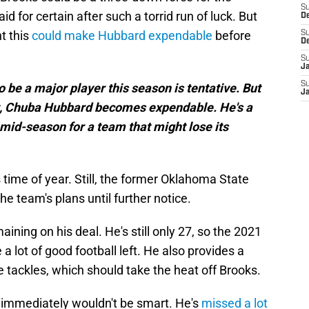
S
d for certain after such a torrid run of luck. But
D
ht this
could make Hubbard expendable
before
S
D
S
J
S
 be a major player this season is tentative. But
J
ut, Chuba Hubbard becomes expendable. He's a
mid-season for a team that might lose its
 time of year. Still, the former Oklahoma State
he team's plans until further notice.
aining on his deal. He's still only 27, so the 2021
a lot of good football left. He also provides a
 tackles, which should take the heat off Brooks.
 immediately wouldn't be smart. He's
missed a lot