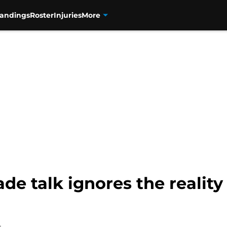
tandings
Roster
Injuries
More
e talk ignores the reality