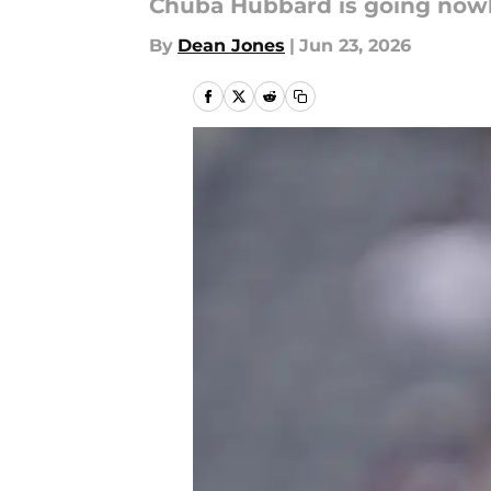
Chuba Hubbard is going now
By
Dean Jones
|
Jun 23, 2026