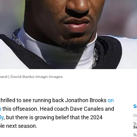
bard | David Banks-Imagn Images
hrilled to see running back Jonathon Brooks
on
S
p
this offseason. Head coach Dave Canales and
ly
, but there is growing belief that the 2024
D
S
ole next season.
Se
S