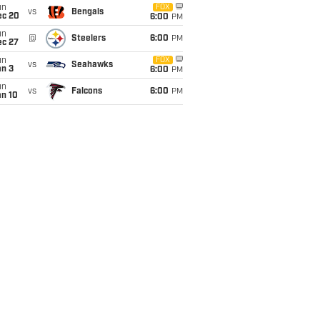
un
FOX
vs
Bengals
ec 20
6:00
PM
un
@
Steelers
6:00
PM
ec 27
un
FOX
vs
Seahawks
an 3
6:00
PM
un
vs
Falcons
6:00
PM
an 10