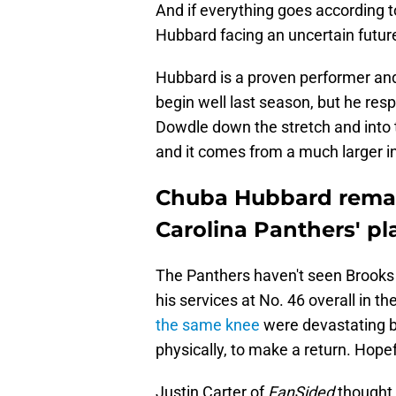
And if everything goes according t
Hubbard facing an uncertain futur
Hubbard is a proven performer an
begin well last season, but he resp
Dowdle down the stretch and into 
and it comes from a much larger 
Chuba Hubbard remai
Carolina Panthers' pl
The Panthers haven't seen Brooks 
his services at No. 46 overall in t
the same knee
were devastating bl
physically, to make a return. Hopef
Justin Carter of
FanSided
thought 