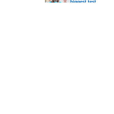
biggest test
Published by on Invalid Dat
Xavier Legette alre
revival is real
Published by on Invalid Dat
5 related articles loaded
Home
/
Panthers Rumors
About
Openin
FanSided Daily
Pitch a
Legal Disclaimer
Accessi