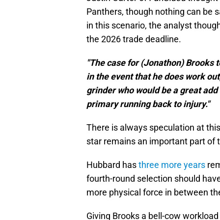
Panthers, though nothing can be sai
in this scenario, the analyst thoug
the 2026 trade deadline.
"The case for (Jonathon) Brooks to
in the event that he does work o
grinder who would be a great add 
primary running back to injury."
There is always speculation at this
star remains an important part of t
Hubbard has
three more years
rem
fourth-round selection should have 
more physical force in between the
Giving Brooks a bell-cow workload