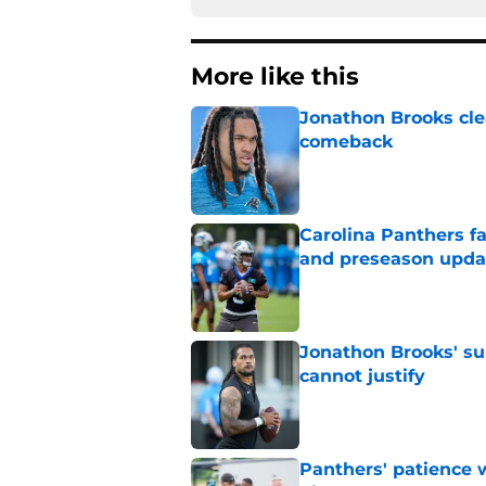
More like this
Jonathon Brooks cle
comeback
Published by on Invalid Dat
Carolina Panthers fa
and preseason upda
Published by on Invalid Dat
Jonathon Brooks' su
cannot justify
Published by on Invalid Dat
Panthers' patience w