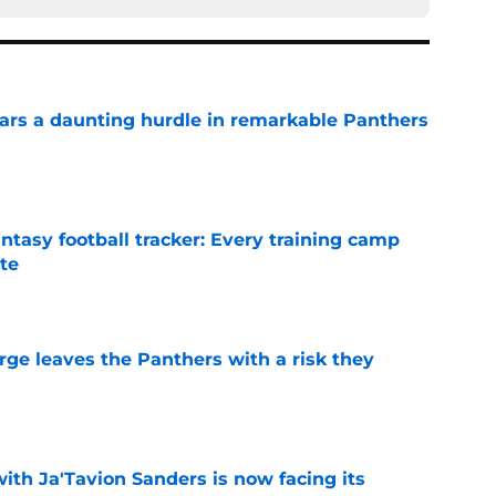
ars a daunting hurdle in remarkable Panthers
e
ntasy football tracker: Every training camp
te
e
rge leaves the Panthers with a risk they
e
ith Ja'Tavion Sanders is now facing its