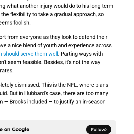
lling what another injury would do to his long-term
he flexibility to take a gradual approach, so
eems foolish.
ort from everyone as they look to defend their
e a nice blend of youth and experience across
h should serve them well
. Parting ways with
n't seem feasible. Besides, it's not the way
rates.
letely dismissed. This is the NFL, where plans
luid. But in Hubbard's case, there are too many
 — Brooks included — to justify an in-season
ce on
Google
Follow