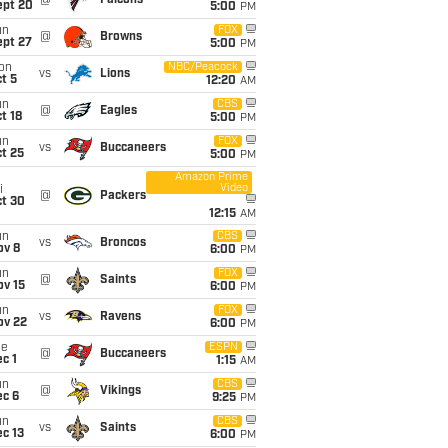
@
Falcons
ept 20
5:00
PM
un
FOX
@
Browns
ept 27
5:00
PM
on
NBC/Peacock
vs
Lions
t 5
12:20
AM
un
CBS
@
Eagles
t 18
5:00
PM
un
FOX
vs
Buccaneers
t 25
5:00
PM
Amazon Prime
Video
i
@
Packers
ct 30
12:15
AM
un
CBS
vs
Broncos
ov 8
6:00
PM
un
FOX
@
Saints
ov 15
6:00
PM
un
FOX
vs
Ravens
ov 22
6:00
PM
ue
ESPN
@
Buccaneers
c 1
1:15
AM
un
CBS
@
Vikings
ec 6
9:25
PM
un
CBS
vs
Saints
c 13
6:00
PM