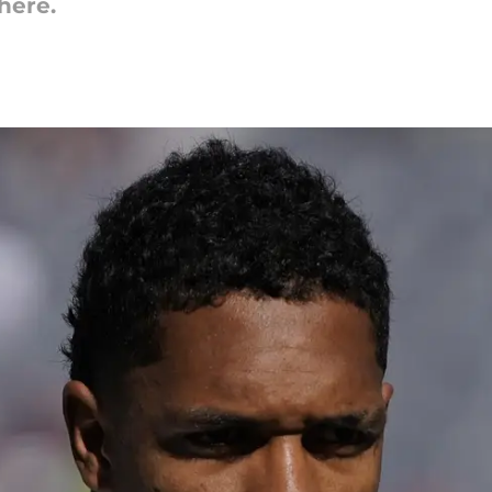
here.