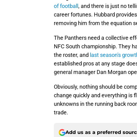
of football
, and there is just no te
career fortunes. Hubbard provides t
removing him from the equation s
The Panthers need a collective eff
NFC South championship. They hav
the roster, and
last season's growt
established pros at any stage does
general manager Dan Morgan ope
Obviously, nothing should be comp
change quickly and everything is f
unknowns in the running back room
trade.
Add us as a preferred sour