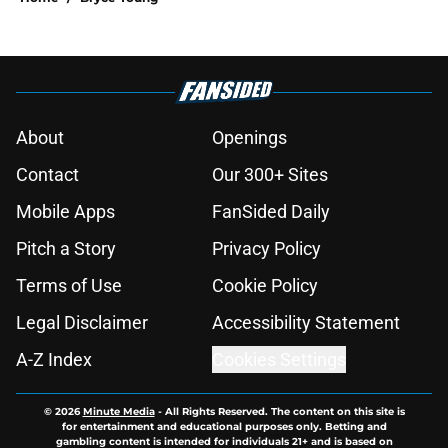
About
Openings
Contact
Our 300+ Sites
Mobile Apps
FanSided Daily
Pitch a Story
Privacy Policy
Terms of Use
Cookie Policy
Legal Disclaimer
Accessibility Statement
A-Z Index
Cookies Settings
© 2026
Minute Media
-
All Rights Reserved. The content on this site is
for entertainment and educational purposes only. Betting and
gambling content is intended for individuals 21+ and is based on