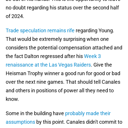
no doubt regarding his status over the second half
of 2024.
Trade speculation remains rife
regarding Young.
That would be extremely surprising when one
considers the potential compensation attached and
the fact Dalton regressed after his
Week 3
renaissance at the Las Vegas Raiders
. Give the
Heisman Trophy winner a good run for good or bad
over the next nine games. That should tell Canales
and others in positions of power all they need to
know.
Some in the building have
probably made their
assumptions
by this point. Canales didn't commit to