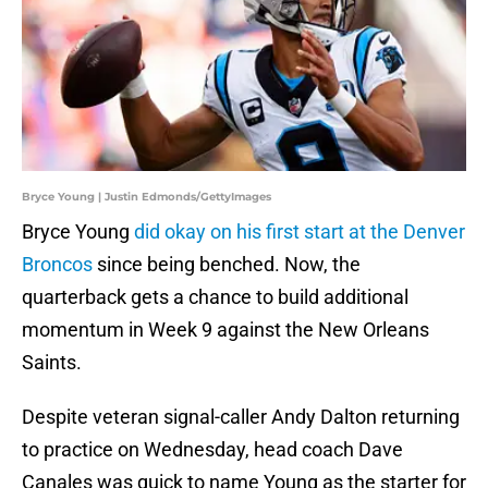
Bryce Young | Justin Edmonds/GettyImages
Bryce Young
did okay on his first start at the Denver
Broncos
since being benched. Now, the
quarterback gets a chance to build additional
momentum in Week 9 against the New Orleans
Saints.
Despite veteran signal-caller Andy Dalton returning
to practice on Wednesday, head coach Dave
Canales was quick to name Young as the starter for