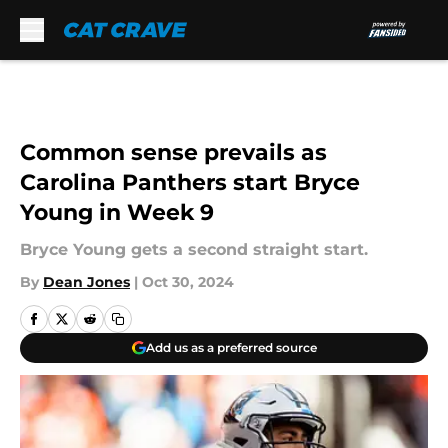
Skip to main content
Common sense prevails as
Carolina Panthers start Bryce
Young in Week 9
Bryce Young gets a second straight start.
By
Dean Jones
|
Oct 30, 2024
Add us as a preferred source