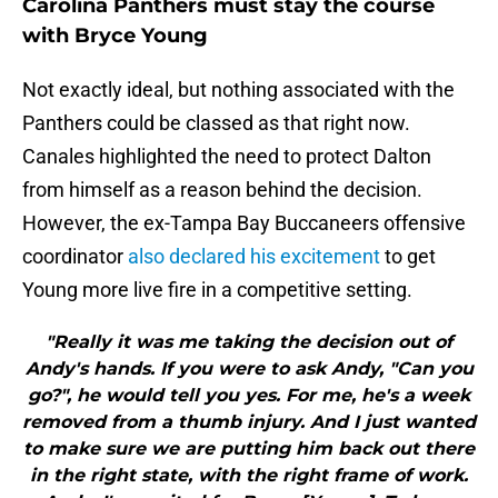
Carolina Panthers must stay the course
with Bryce Young
Not exactly ideal, but nothing associated with the
Panthers could be classed as that right now.
Canales highlighted the need to protect Dalton
from himself as a reason behind the decision.
However, the ex-Tampa Bay Buccaneers offensive
coordinator
also declared his excitement
to get
Young more live fire in a competitive setting.
"Really it was me taking the decision out of
Andy's hands. If you were to ask Andy, "Can you
go?", he would tell you yes. For me, he's a week
removed from a thumb injury. And I just wanted
to make sure we are putting him back out there
in the right state, with the right frame of work.