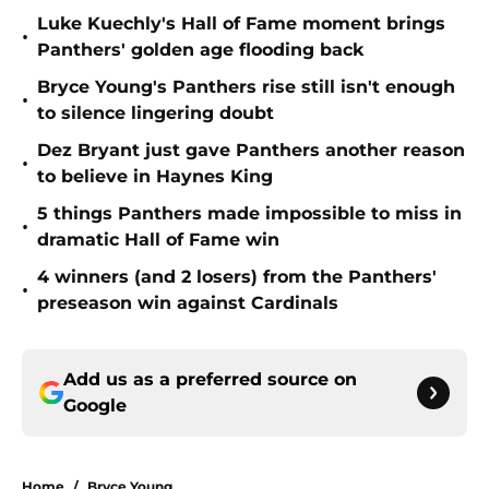
Luke Kuechly's Hall of Fame moment brings
•
Panthers' golden age flooding back
Bryce Young's Panthers rise still isn't enough
•
to silence lingering doubt
Dez Bryant just gave Panthers another reason
•
to believe in Haynes King
5 things Panthers made impossible to miss in
•
dramatic Hall of Fame win
4 winners (and 2 losers) from the Panthers'
•
preseason win against Cardinals
Add us as a preferred source on
Google
Home
/
Bryce Young