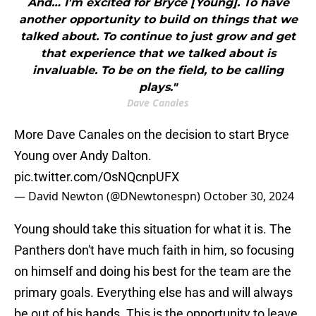
And… I'm excited for Bryce [Young]. To have
another opportunity to build on things that we
talked about. To continue to just grow and get
that experience that we talked about is
invaluable. To be on the field, to be calling
plays."
Dave Canales
More Dave Canales on the decision to start Bryce
Young over Andy Dalton.
pic.twitter.com/OsNQcnpUFX
— David Newton (@DNewtonespn)
October 30, 2024
Young should take this situation for what it is. The
Panthers don't have much faith in him, so focusing
on himself and doing his best for the team are the
primary goals. Everything else has and will always
be out of his hands. This is the opportunity to leave