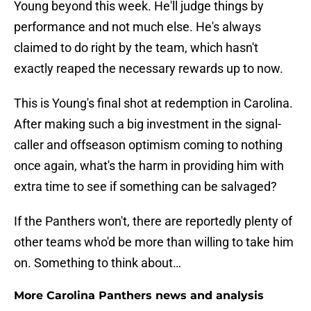
Young beyond this week. He'll judge things by
performance and not much else. He's always
claimed to do right by the team, which hasn't
exactly reaped the necessary rewards up to now.
This is Young's final shot at redemption in Carolina.
After making such a big investment in the signal-
caller and offseason optimism coming to nothing
once again, what's the harm in providing him with
extra time to see if something can be salvaged?
If the Panthers won't, there are reportedly plenty of
other teams who'd be more than willing to take him
on. Something to think about…
More Carolina Panthers news and analysis