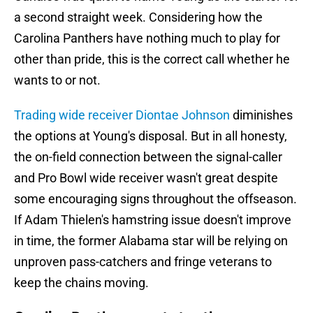
a second straight week. Considering how the
Carolina Panthers have nothing much to play for
other than pride, this is the correct call whether he
wants to or not.
Trading wide receiver Diontae Johnson
diminishes
the options at Young's disposal. But in all honesty,
the on-field connection between the signal-caller
and Pro Bowl wide receiver wasn't great despite
some encouraging signs throughout the offseason.
If Adam Thielen's hamstring issue doesn't improve
in time, the former Alabama star will be relying on
unproven pass-catchers and fringe veterans to
keep the chains moving.