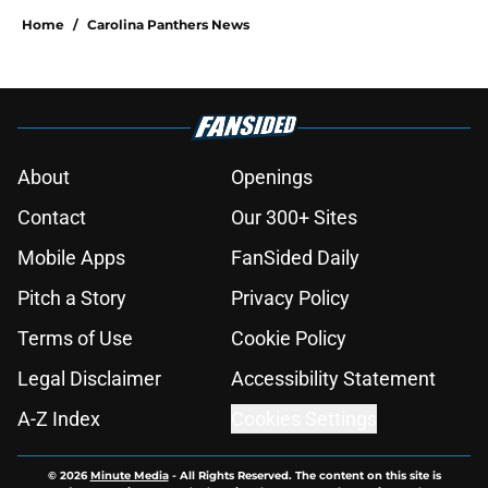
Home
/
Carolina Panthers News
About
Openings
Contact
Our 300+ Sites
Mobile Apps
FanSided Daily
Pitch a Story
Privacy Policy
Terms of Use
Cookie Policy
Legal Disclaimer
Accessibility Statement
A-Z Index
Cookies Settings
© 2026
Minute Media
-
All Rights Reserved. The content on this site is