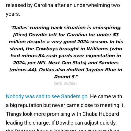
released by Carolina after an underwhelming two
years.
"Dallas' running back situation is uninspiring.
[Rico] Dowdle left for Carolina for under $3
million despite a very good 2024 season. In his
stead, the Cowboys brought in Williams (who
had minus-84 rush yards over expectation in
2024, per NFL Next Gen Stats) and Sanders
(minus-44). Dallas also drafted Jaydon Blue in
Round 5."
Seth Walder
Nobody was sad to see Sanders go
. He came with
a big reputation but never came close to meeting it.
Things look more promising with Chuba Hubbard
leading the charge. If Dowdle can adjust quickly,