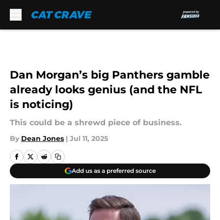
Skip to main content
Dan Morgan’s big Panthers gamble
already looks genius (and the NFL
is noticing)
This could be a shrewd piece of business.
By
Dean Jones
|
Jul 11, 2025
Add us as a preferred source