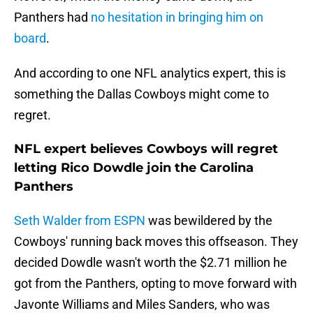
Panthers had
no hesitation in bringing him on
board
.
And according to one NFL analytics expert, this is
something the Dallas Cowboys might come to
regret.
NFL expert believes Cowboys will regret
letting Rico Dowdle join the Carolina
Panthers
Seth Walder from ESPN
was bewildered by the
Cowboys' running back moves this offseason. They
decided Dowdle wasn't worth the $2.71 million he
got from the Panthers, opting to move forward with
Javonte Williams and Miles Sanders, who was