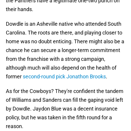
the Panthers have a legitimate one-two punch on
their hands.
Dowdle is an Asheville native who attended South
Carolina. The roots are there, and playing closer to
home was no doubt enticing. There might also be a
chance he can secure a longer-term commitment
from the franchise with a strong campaign,
although much will also depend on the health of
former
second-round pick Jonathon Brooks
.
As for the Cowboys? They're confident the tandem
of Williams and Sanders can fill the gaping void left
by Dowdle. Jaydon Blue was a decent insurance
policy, but he was taken in the fifth round for a
reason.