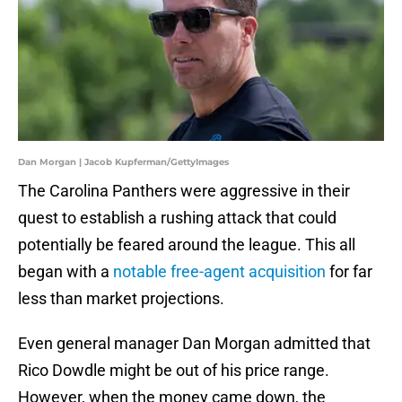
Dan Morgan | Jacob Kupferman/GettyImages
The Carolina Panthers were aggressive in their
quest to establish a rushing attack that could
potentially be feared around the league. This all
began with a
notable free-agent acquisition
for far
less than market projections.
Even general manager Dan Morgan admitted that
Rico Dowdle might be out of his price range.
However, when the money came down, the