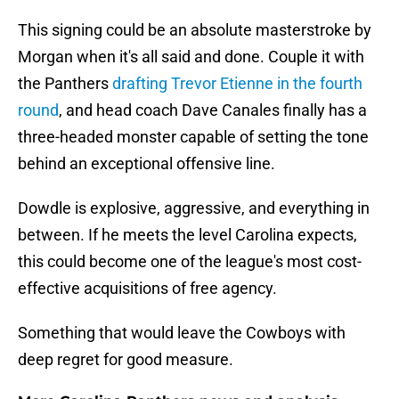
This signing could be an absolute masterstroke by
Morgan when it's all said and done. Couple it with
the Panthers
drafting Trevor Etienne in the fourth
round
, and head coach Dave Canales finally has a
three-headed monster capable of setting the tone
behind an exceptional offensive line.
Dowdle is explosive, aggressive, and everything in
between. If he meets the level Carolina expects,
this could become one of the league's most cost-
effective acquisitions of free agency.
Something that would leave the Cowboys with
deep regret for good measure.