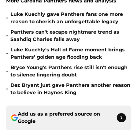
More Carolina Panthers news and analysis
Luke Kuechly gave Panthers fans one more
•
reason to cherish an unforgettable legacy
Panthers can't escape nightmare trend as
•
Saahdiq Charles falls away
Luke Kuechly's Hall of Fame moment brings
•
Panthers' golden age flooding back
Bryce Young's Panthers rise still isn't enough
•
to silence lingering doubt
Dez Bryant just gave Panthers another reason
•
to believe in Haynes King
Add us as a preferred source on
Google