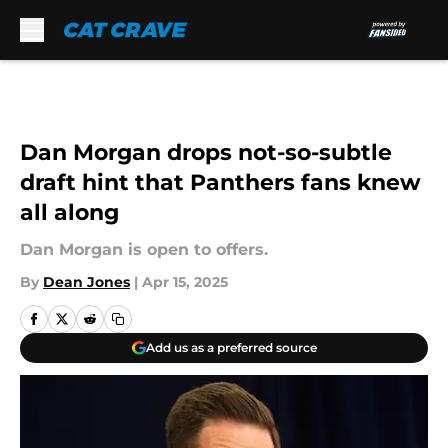
Skip to main content
Dan Morgan drops not-so-subtle
draft hint that Panthers fans knew
all along
Dan Morgan is open to offers.
By
Dean Jones
|
Apr 15, 2025
Add us as a preferred source