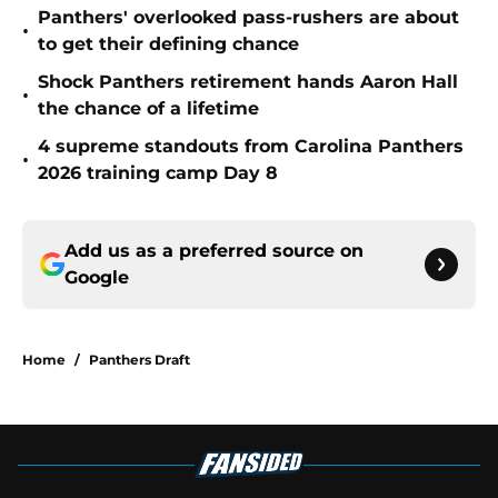
Panthers' overlooked pass-rushers are about
•
to get their defining chance
Shock Panthers retirement hands Aaron Hall
•
the chance of a lifetime
4 supreme standouts from Carolina Panthers
•
2026 training camp Day 8
Add us as a preferred source on
Google
Home
/
Panthers Draft