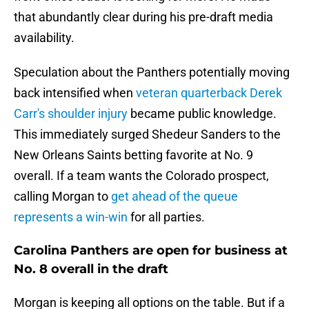
that abundantly clear during his pre-draft media
availability.
Speculation about the Panthers potentially moving
back intensified when
veteran quarterback Derek
Carr's shoulder injury
became public knowledge.
This immediately surged Shedeur Sanders to the
New Orleans Saints betting favorite at No. 9
overall. If a team wants the Colorado prospect,
calling Morgan to
get ahead of the queue
represents a win-win
for all parties.
Carolina Panthers are open for business at
No. 8 overall in the draft
Morgan is keeping all options on the table. But if a