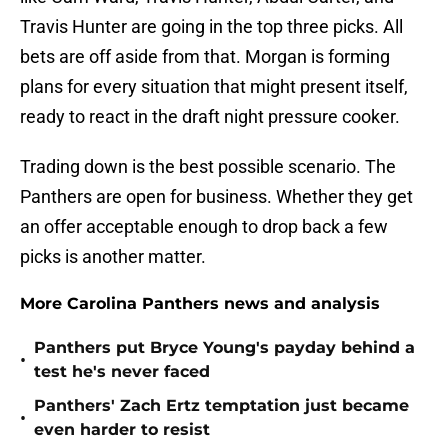
Travis Hunter are going in the top three picks. All
bets are off aside from that. Morgan is forming
plans for every situation that might present itself,
ready to react in the draft night pressure cooker.
Trading down is the best possible scenario. The
Panthers are open for business. Whether they get
an offer acceptable enough to drop back a few
picks is another matter.
More Carolina Panthers news and analysis
Panthers put Bryce Young's payday behind a
•
test he's never faced
Panthers' Zach Ertz temptation just became
•
even harder to resist