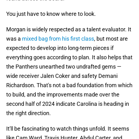
You just have to know where to look.
Morgan is widely respected as a talent evaluator. It
was a
mixed bag from his first class
, but most are
expected to develop into long-term pieces if
everything goes according to plan. It also helps that
the Panthers unearthed two undrafted gems —
wide receiver Jalen Coker and safety Demani
Richardson. That's not a bad foundation from which
to build, and the improvements made over the
second half of 2024 indicate Carolina is heading in
the right direction.
It'll be fascinating to watch things unfold. It seems
like Cam Ward, Travis Hunter, Abdul Carter, and