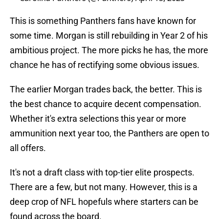
This is something Panthers fans have known for
some time. Morgan is still rebuilding in Year 2 of his
ambitious project. The more picks he has, the more
chance he has of rectifying some obvious issues.
The earlier Morgan trades back, the better. This is
the best chance to acquire decent compensation.
Whether it's extra selections this year or more
ammunition next year too, the Panthers are open to
all offers.
It's not a draft class with top-tier elite prospects.
There are a few, but not many. However, this is a
deep crop of NFL hopefuls where starters can be
found across the board.