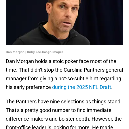
Dan Morgan | Kirby Lee-Imagn Images
Dan Morgan holds a stoic poker face most of the
time. That didn't stop the Carolina Panthers general
manager from giving a not-so-subtle hint regarding
his early preference
during the 2025 NFL Draft
.
The Panthers have nine selections as things stand.
That's a pretty good number to find immediate
difference-makers and bolster depth. However, the
front-office leader is looking for more. He made