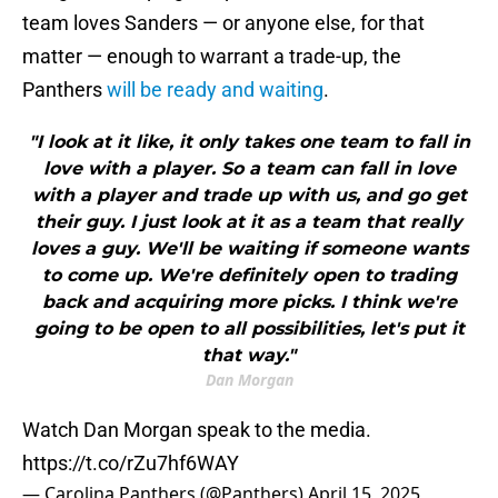
team loves Sanders — or anyone else, for that
matter — enough to warrant a trade-up, the
Panthers
will be ready and waiting
.
"I look at it like, it only takes one team to fall in
love with a player. So a team can fall in love
with a player and trade up with us, and go get
their guy. I just look at it as a team that really
loves a guy. We'll be waiting if someone wants
to come up. We're definitely open to trading
back and acquiring more picks. I think we're
going to be open to all possibilities, let's put it
that way."
Dan Morgan
Watch Dan Morgan speak to the media.
https://t.co/rZu7hf6WAY
— Carolina Panthers (@Panthers)
April 15, 2025