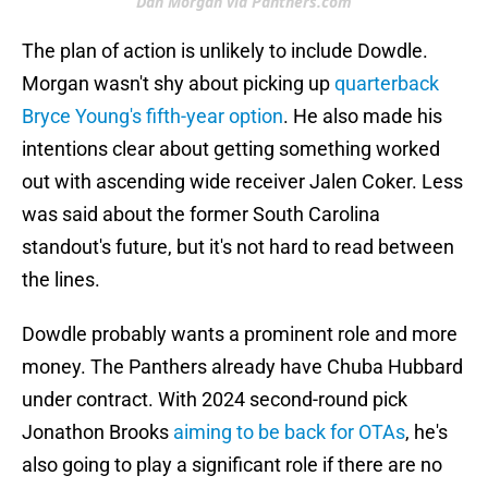
Dan Morgan via Panthers.com
The plan of action is unlikely to include Dowdle.
Morgan wasn't shy about picking up
quarterback
Bryce Young's fifth-year option
. He also made his
intentions clear about getting something worked
out with ascending wide receiver Jalen Coker. Less
was said about the former South Carolina
standout's future, but it's not hard to read between
the lines.
Dowdle probably wants a prominent role and more
money. The Panthers already have Chuba Hubbard
under contract. With 2024 second-round pick
Jonathon Brooks
aiming to be back for OTAs
, he's
also going to play a significant role if there are no