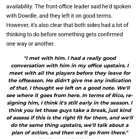
availability. The front-office leader said he'd spoken
with Dowdle, and they left it on good terms.
However, it's also clear that both sides had a lot of
thinking to do before something gets confirmed
one way or another.
"I met with him. I had a really good
conversation with him in my office upstairs. I
meet with all the players before they leave for
the offseason. He didn't give me any indication
of that. I thought we left on a good note. We'll
see where it goes from here. In terms of Rico, re-
signing him, I think it's still early in the season. I
think you let those guys take a break, just kind
of assess if this is the right fit for them, and we'll
do the same thing upstairs, we'll talk about a
plan of action, and then we'll go from there."