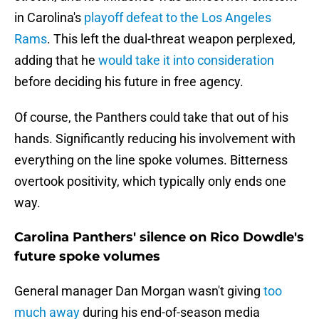
in Carolina's
playoff defeat to the Los Angeles
Rams
. This left the dual-threat weapon perplexed,
adding that he
would take it into consideration
before deciding his future in free agency.
Of course, the Panthers could take that out of his
hands. Significantly reducing his involvement with
everything on the line spoke volumes. Bitterness
overtook positivity, which typically only ends one
way.
Carolina Panthers' silence on Rico Dowdle's
future spoke volumes
General manager Dan Morgan wasn't giving
too
much away
during his end-of-season media