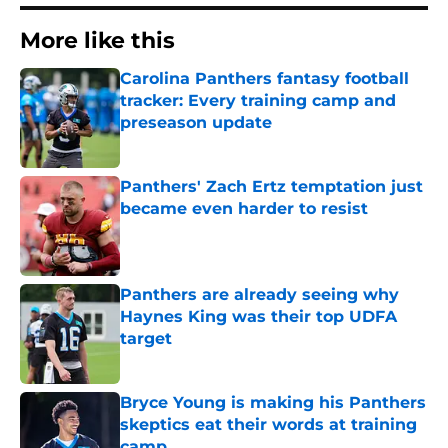
More like this
Carolina Panthers fantasy football
tracker: Every training camp and
preseason update
Published by on Invalid Date
Panthers' Zach Ertz temptation just
became even harder to resist
Published by on Invalid Date
Panthers are already seeing why
Haynes King was their top UDFA
target
Published by on Invalid Date
Bryce Young is making his Panthers
skeptics eat their words at training
camp