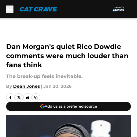
Skip to main content
Dan Morgan's quiet Rico Dowdle
comments were much louder than
fans think
The break-up feels inevitable.
By
Dean Jones
|
Jan 20, 2026
Add us as a preferred source