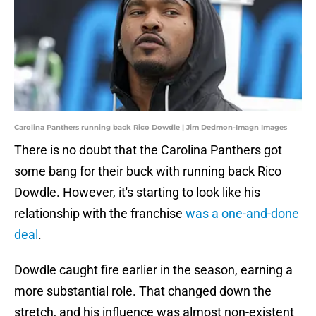
Carolina Panthers running back Rico Dowdle | Jim Dedmon-Imagn Images
There is no doubt that the Carolina Panthers got
some bang for their buck with running back Rico
Dowdle. However, it's starting to look like his
relationship with the franchise
was a one-and-done
deal
.
Dowdle caught fire earlier in the season, earning a
more substantial role. That changed down the
stretch, and his influence was almost non-existent