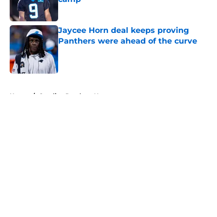
Published by on Invalid Date
Jaycee Horn deal keeps proving
Panthers were ahead of the curve
Published by on Invalid Date
5 related articles loaded
Home
/
Carolina Panthers News
About
Openings
Contact
Our 300+ Sites
Mobile Apps
FanSided Daily