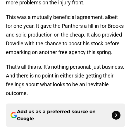
more problems on the injury front.
This was a mutually beneficial agreement, albeit
for one year. It gave the Panthers a fill-in for Brooks
and solid production on the cheap. It also provided
Dowdle with the chance to boost his stock before
embarking on another free agency this spring.
That's all this is. It's nothing personal; just business.
And there is no point in either side getting their
feelings about what looks to be an inevitable
outcome.
Add us as a preferred source on
Google