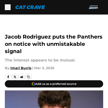
Skip to main content
Jacob Rodriguez puts the Panthers
on notice with unmistakable
signal
The interest appears to be mutual.
By
Imari Burris
|
Mar 3, 2026
Add us as a preferred source