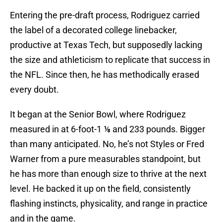
Entering the pre-draft process, Rodriguez carried
the label of a decorated college linebacker,
productive at Texas Tech, but supposedly lacking
the size and athleticism to replicate that success in
the NFL. Since then, he has methodically erased
every doubt.
It began at the Senior Bowl, where Rodriguez
measured in at 6-foot-1 ⅛ and 233 pounds. Bigger
than many anticipated. No, he’s not Styles or Fred
Warner from a pure measurables standpoint, but
he has more than enough size to thrive at the next
level. He backed it up on the field, consistently
flashing instincts, physicality, and range in practice
and in the game.