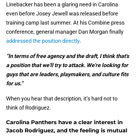
Linebacker has been a glaring need in Carolina
even before Josey Jewell was released before
training camp last summer. At his Combine press
conference, general manager Dan Morgan finally
addressed the position directly
.
“In terms of free agency and the draft, I think that's
a position that we'll try to attack. We're looking for
guys that are leaders, playmakers, and culture fits
for us.”
When you hear that description, it’s hard not to
think of Rodriguez.
Carolina Panthers have a clear interest in
Jacob Rodriguez, and the feeling is mutual