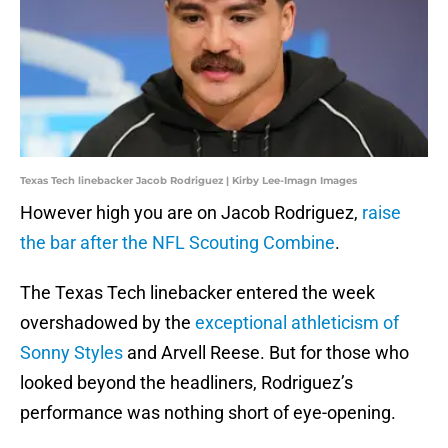
Texas Tech linebacker Jacob Rodriguez | Kirby Lee-Imagn Images
However high you are on Jacob Rodriguez,
raise
the bar after the NFL Scouting Combine
.
The Texas Tech linebacker entered the week
overshadowed by the
exceptional athleticism of
Sonny Styles
and Arvell Reese. But for those who
looked beyond the headliners, Rodriguez’s
performance was nothing short of eye-opening.