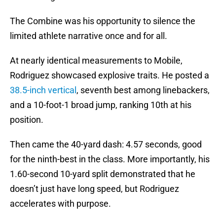
The Combine was his opportunity to silence the
limited athlete narrative once and for all.
At nearly identical measurements to Mobile,
Rodriguez showcased explosive traits. He posted a
38.5-inch vertical
, seventh best among linebackers,
and a 10-foot-1 broad jump, ranking 10th at his
position.
Then came the 40-yard dash: 4.57 seconds, good
for the ninth-best in the class. More importantly, his
1.60-second 10-yard split demonstrated that he
doesn’t just have long speed, but Rodriguez
accelerates with purpose.