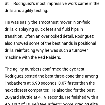
Still, Rodriguez’s most impressive work came in the
drills and agility testing.
He was easily the smoothest mover in on-field
drills, displaying quick feet and fluid hips in
transition. Often an overlooked detail, Rodriguez
also showed some of the best hands in positional
drills, reinforcing why he was such a turnover
machine with the Red Raiders.
The agility numbers confirmed the eye test.
Rodriguez posted the best three-cone time among
linebackers at 6.90 seconds, 0.07 faster than the
next closest competitor. He also tied for the best
20-yard shuttle at 4.19 seconds. He finished with a
9.23 out of 10
Relative Athletic Score
, grading elite