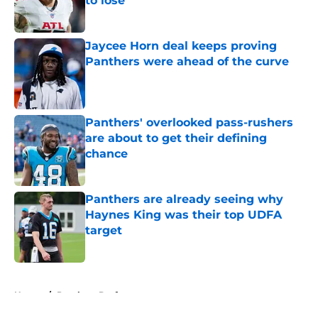
to lose
Published by on Invalid Date
Jaycee Horn deal keeps proving
Panthers were ahead of the curve
Published by on Invalid Date
Panthers' overlooked pass-rushers
are about to get their defining
chance
Published by on Invalid Date
Panthers are already seeing why
Haynes King was their top UDFA
target
Published by on Invalid Date
5 related articles loaded
Home
/
Panthers Draft