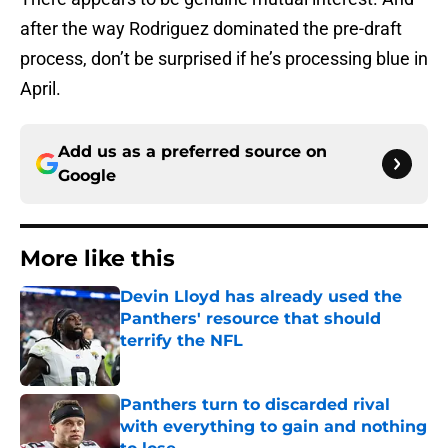
after the way Rodriguez dominated the pre-draft
process, don’t be surprised if he’s processing blue in
April.
Add us as a preferred source on
Google
More like this
Devin Lloyd has already used the
Panthers' resource that should
terrify the NFL
Published by on Invalid Date
Panthers turn to discarded rival
with everything to gain and nothing