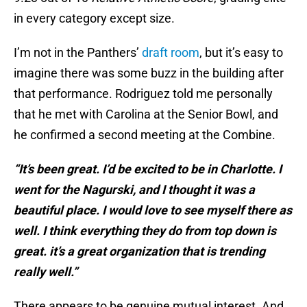
in every category except size.
I’m not in the Panthers’
draft room
, but it’s easy to
imagine there was some buzz in the building after
that performance. Rodriguez told me personally
that he met with Carolina at the Senior Bowl, and
he confirmed a second meeting at the Combine.
“It’s been great. I’d be excited to be in Charlotte. I
went for the Nagurski, and I thought it was a
beautiful place. I would love to see myself there as
well. I think everything they do from top down is
great. it’s a great organization that is trending
really well.”
There appears to be genuine mutual interest. And