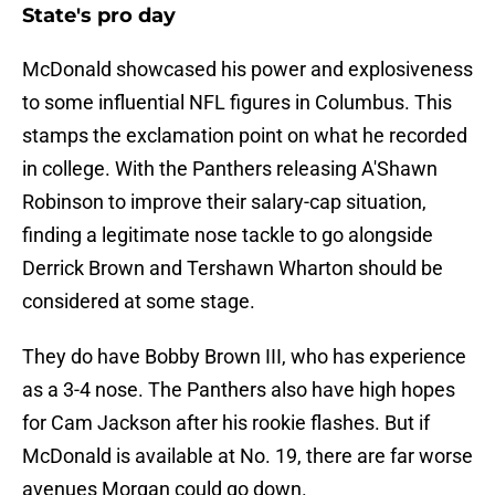
State's pro day
McDonald showcased his power and explosiveness
to some influential NFL figures in Columbus. This
stamps the exclamation point on what he recorded
in college. With the Panthers releasing A'Shawn
Robinson to improve their salary-cap situation,
finding a legitimate nose tackle to go alongside
Derrick Brown and Tershawn Wharton should be
considered at some stage.
They do have Bobby Brown III, who has experience
as a 3-4 nose. The Panthers also have high hopes
for Cam Jackson after his rookie flashes. But if
McDonald is available at No. 19, there are far worse
avenues Morgan could go down.