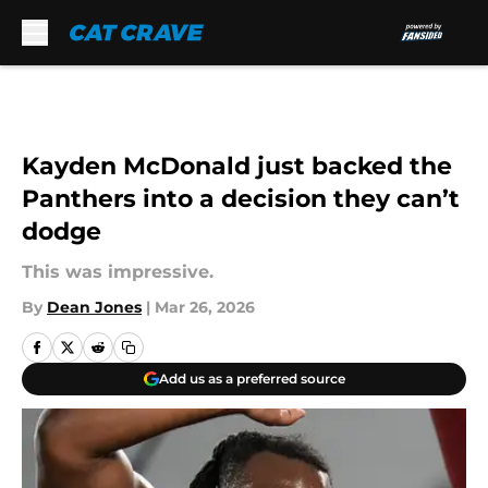
Skip to main content
Kayden McDonald just backed the
Panthers into a decision they can’t
dodge
This was impressive.
By
Dean Jones
|
Mar 26, 2026
Add us as a preferred source