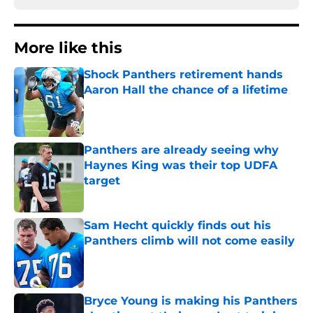
More like this
Shock Panthers retirement hands
Aaron Hall the chance of a lifetime
Published by on Invalid Date
Panthers are already seeing why
Haynes King was their top UDFA
target
Published by on Invalid Date
Sam Hecht quickly finds out his
Panthers climb will not come easily
Published by on Invalid Date
Bryce Young is making his Panthers