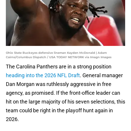
Ohio State Buckeyes defensive lineman Kayden McDonald | Adam
Cairns/Columbus Dispatch / USA TODAY NETWORK via Imagn Images
The Carolina Panthers are in a strong position
heading into the 2026 NFL Draft
. General manager
Dan Morgan was ruthlessly aggressive in free
agency, as promised. If the front-office leader can
hit on the large majority of his seven selections, this
team could be right in the playoff hunt again in
2026.