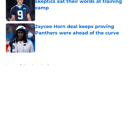
skeptics eat their words at training
camp
Published by on Invalid Date
Jaycee Horn deal keeps proving
Panthers were ahead of the curve
Published by on Invalid Date
5 related articles loaded
Home
/
Panthers Draft
About
Openings
Contact
Our 300+ Sites
Mobile Apps
FanSided Daily