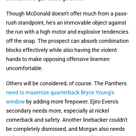
Though McDonald doesn't offer much from a pass-
rush standpoint, he's an immovable object against
the run with a high motor and explosive tendencies
off the snap. The prospect can absorb combination
blocks effectively while also having the violent
hands to make opposing offensive linemen
uncomfortable.
Others will be considered, of course. The Panthers
need to maximize quarterback Bryce Young's
window
by adding more firepower. Ejiro Evero's
secondary needs more, especially at nickel
cornerback and safety. Another linebacker couldn't
be completely dismissed, and Morgan also needs