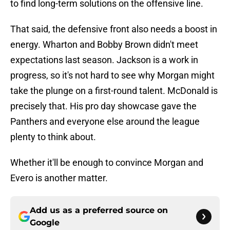
to find long-term solutions on the offensive line.
That said, the defensive front also needs a boost in
energy. Wharton and Bobby Brown didn't meet
expectations last season. Jackson is a work in
progress, so it's not hard to see why Morgan might
take the plunge on a first-round talent. McDonald is
precisely that. His pro day showcase gave the
Panthers and everyone else around the league
plenty to think about.
Whether it'll be enough to convince Morgan and
Evero is another matter.
Add us as a preferred source on
Google