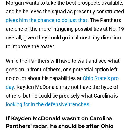
Morgan wants to take the best prospects available,
and he believes the squad as presently constructed
gives him the chance to do just that
. The Panthers
are one of the more intriguing possibilities at No. 19
overall, given they could go in almost any direction
to improve the roster.
While the Panthers will have to wait and see what
goes on in front of them, one potential option left
no doubt about his capabilities at
Ohio State's pro
day
. Kayden McDonald may not have the hype of
others, but he could be precisely what Carolina is
looking for in the defensive trenches
.
If Kayden McDonald wasn't on Carolina
Panthers' radar, he should be after Ohio