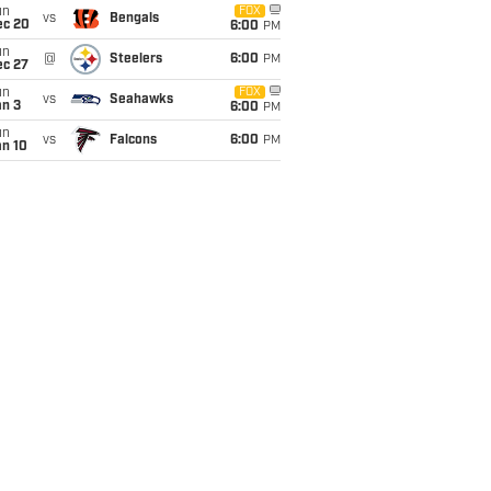
un
FOX
vs
Bengals
ec 20
6:00
PM
un
@
Steelers
6:00
PM
ec 27
un
FOX
vs
Seahawks
an 3
6:00
PM
un
vs
Falcons
6:00
PM
an 10