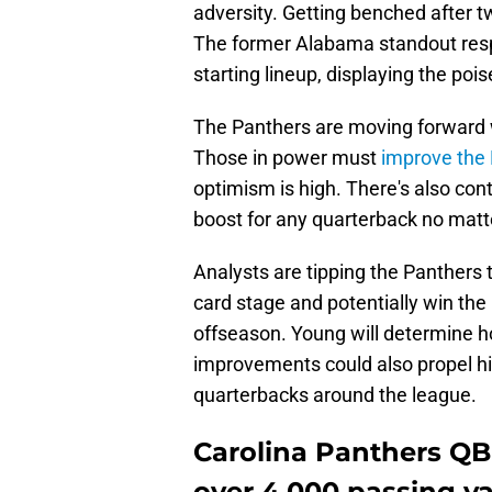
adversity. Getting benched after
The former Alabama standout resp
starting lineup, displaying the poi
The Panthers are moving forward wi
Those in power must
improve the 
optimism is high. There's also con
boost for any quarterback no matte
Analysts are tipping the Panthers 
card stage and potentially win the 
offseason. Young will determine ho
improvements could also propel h
quarterbacks around the league.
Carolina Panthers QB
over 4,000 passing ya