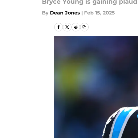
Bryce Young is gaining plaud
By
Dean Jones
|
Feb 15, 2025