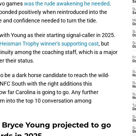
S
 two games
was the rude awakening he needed
.
S
onded positively when reintroduced into the
S
se and confidence needed to turn the tide.
M
Oc
S
th Young as their starting signal-caller in 2025.
Oc
Heisman Trophy winner's supporting cast
, but
S
Oc
tinuity among the coaching staff, which is a major
Fr
r their status.
O
S
to be a dark horse candidate to reach the wild-
N
NFC South with the right additions this
S
N
w far Carolina is going to go. Any further
S
N
im into the top 10 conversation among
T
De
S
D
 Bryce Young projected to go
S
De
rds in 2025