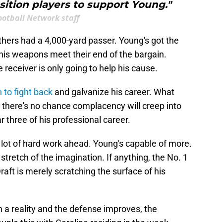
osition players to support Young."
ootball Network staff
nthers had a 4,000-yard passer. Young's got the
f his weapons meet their end of the bargain.
 receiver is only going to help his cause.
 to fight back
and galvanize his career. What
 there's no chance complacency will creep into
r three of his professional career.
s a lot of hard work ahead. Young's capable of more.
 stretch of the imagination. If anything, the No. 1
raft is merely scratching the surface of his
n a reality and the defense improves, the