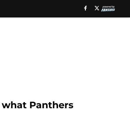
y what Panthers