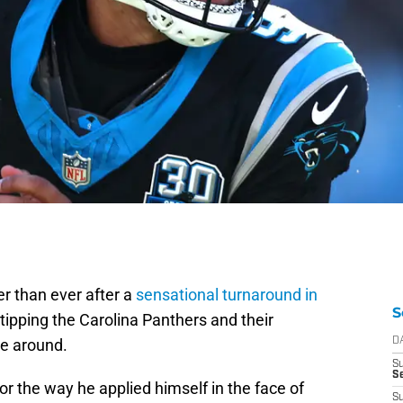
er than ever after a
sensational turnaround in
S
tipping the Carolina Panthers and their
me around.
D
S
Se
r the way he applied himself in the face of
S