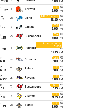
@
Falcons
ept 20
5:00
PM
un
FOX
@
Browns
ept 27
5:00
PM
on
NBC/Peacock
vs
Lions
t 5
12:20
AM
un
CBS
@
Eagles
t 18
5:00
PM
un
FOX
vs
Buccaneers
t 25
5:00
PM
Amazon Prime
Video
i
@
Packers
ct 30
12:15
AM
un
CBS
vs
Broncos
ov 8
6:00
PM
un
FOX
@
Saints
ov 15
6:00
PM
un
FOX
vs
Ravens
ov 22
6:00
PM
ue
ESPN
@
Buccaneers
c 1
1:15
AM
un
CBS
@
Vikings
ec 6
9:25
PM
un
CBS
vs
Saints
c 13
6:00
PM