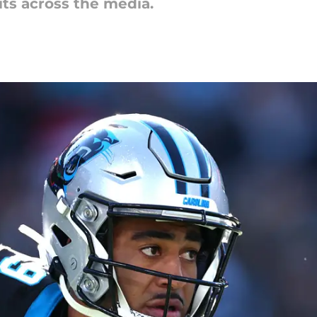
its across the media.