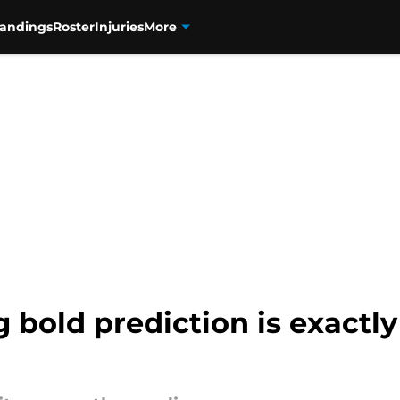
tandings
Roster
Injuries
More
 bold prediction is exactl