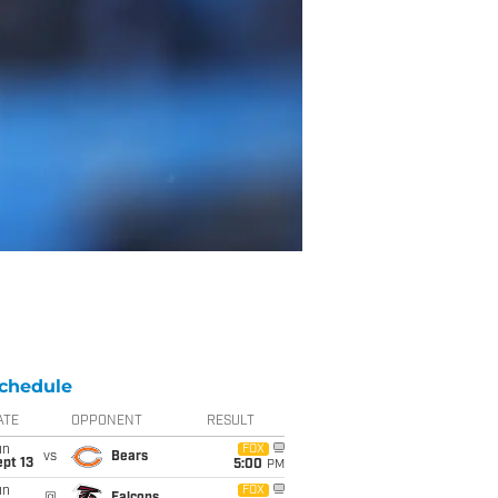
chedule
ATE
OPPONENT
RESULT
un
FOX
vs
Bears
pt 13
5:00
PM
un
FOX