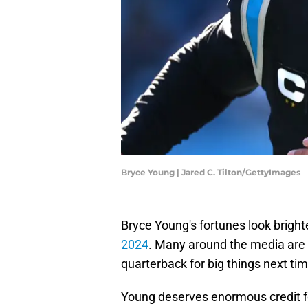
Bryce Young | Jared C. Tilton/GettyImages
Bryce Young's fortunes look bright
2024
. Many around the media are 
quarterback for big things next ti
Young deserves enormous credit fo