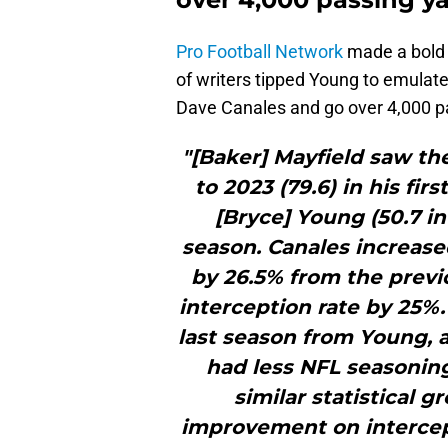
Pro Football Network
made a bold 
of writers tipped Young to emula
Dave Canales and go over 4,000 p
"[Baker] Mayfield saw th
to 2023 (79.6) in his fir
[Bryce] Young (50.7 in
season. Canales increase
by 26.5% from the previ
interception rate by 25%.
last season from Young, 
had less NFL seasoning
similar statistical 
improvement on intercept