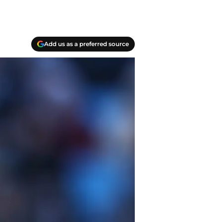
Add us as a preferred source