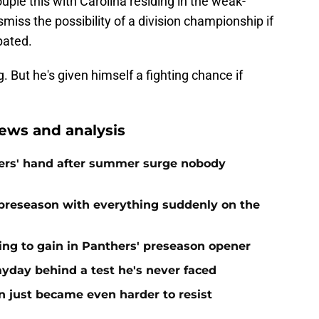
uple this with Carolina residing in the weak-
miss the possibility of a division championship if
pated.
But he's given himself a fighting chance if
ews and analysis
ers' hand after summer surge nobody
preseason with everything suddenly on the
ing to gain in Panthers' preseason opener
yday behind a test he's never faced
n just became even harder to resist