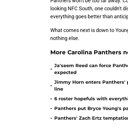
Panthers won't be too far away. Co
looking NFC South, one couldn't dis
everything goes better than antici
What comes next is down to Young. 
nothing else.
More Carolina Panthers n
Ja'seem Reed can force Panth
•
expected
Jimmy Horn enters Panthers' 
•
line
•
6 roster hopefuls with everyth
•
Panthers put Bryce Young's pa
•
Panthers' Zach Ertz temptatio