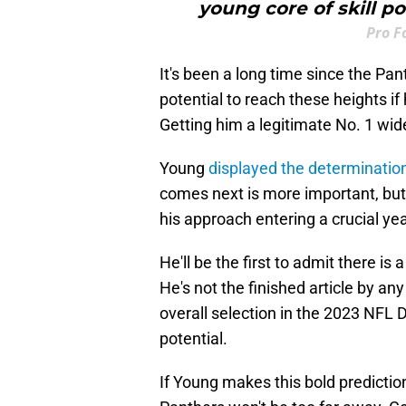
young core of skill p
Pro F
It's been a long time since the Pa
potential to reach these heights i
Getting him a legitimate No. 1 wide
Young
displayed the determination
comes next is more important, but
his approach entering a crucial yea
He'll be the first to admit there i
He's not the finished article by any
overall selection in the 2023 NFL D
potential.
If Young makes this bold predictio