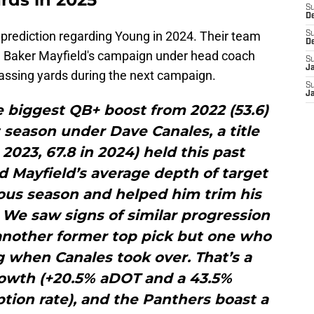
S
D
prediction regarding Young in 2024. Their team
S
D
te Baker Mayfield's campaign under head coach
S
J
assing yards during the next campaign.
S
J
e biggest QB+ boost from 2022 (53.6)
st season under Dave Canales, a title
 2023, 67.8 in 2024) held this past
d Mayfield’s average depth of target
ous season and helped him trim his
 We saw signs of similar progression
another former top pick but one who
 when Canales took over. That’s a
growth (+20.5% aDOT and a 43.5%
ion rate), and the Panthers boast a