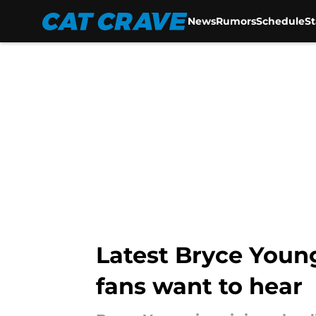
News
Rumors
Schedule
S
Skip to main content
Latest Bryce Young
fans want to hear