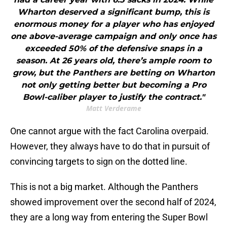
Wharton deserved a significant bump, this is
enormous money for a player who has enjoyed
one above-average campaign and only once has
exceeded 50% of the defensive snaps in a
season. At 26 years old, there’s ample room to
grow, but the Panthers are betting on Wharton
not only getting better but becoming a Pro
Bowl-caliber player to justify the contract."
Matt Verderame
One cannot argue with the fact Carolina overpaid.
However, they always have to do that in pursuit of
convincing targets to sign on the dotted line.
This is not a big market. Although the Panthers
showed improvement over the second half of 2024,
they are a long way from entering the Super Bowl