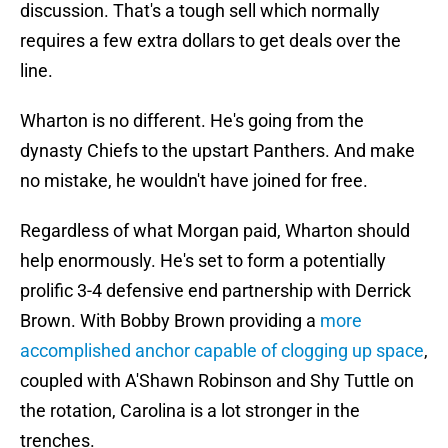
discussion. That's a tough sell which normally
requires a few extra dollars to get deals over the
line.
Wharton is no different. He's going from the
dynasty Chiefs to the upstart Panthers. And make
no mistake, he wouldn't have joined for free.
Regardless of what Morgan paid, Wharton should
help enormously. He's set to form a potentially
prolific 3-4 defensive end partnership with Derrick
Brown. With Bobby Brown providing a
more
accomplished anchor capable of clogging up space
,
coupled with A'Shawn Robinson and Shy Tuttle on
the rotation, Carolina is a lot stronger in the
trenches.