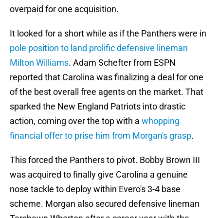
overpaid for one acquisition.
It looked for a short while as if the Panthers were in
pole position to land prolific defensive lineman
Milton Williams
. Adam Schefter from ESPN
reported that Carolina was finalizing a deal for one
of the best overall free agents on the market. That
sparked the New England Patriots into drastic
action, coming over the top with a
whopping
financial offer to prise him from Morgan's grasp
.
This forced the Panthers to pivot. Bobby Brown III
was acquired to finally give Carolina a genuine
nose tackle to deploy within Evero's 3-4 base
scheme. Morgan also secured defensive lineman