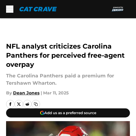
Skip to main content
NFL analyst criticizes Carolina
Panthers for perceived free-agent
overpay
The Carolina Panthers paid a premium for
Tershawn Wharton.
By
Dean Jones
|
Mar 11, 2025
Add us as a preferred source