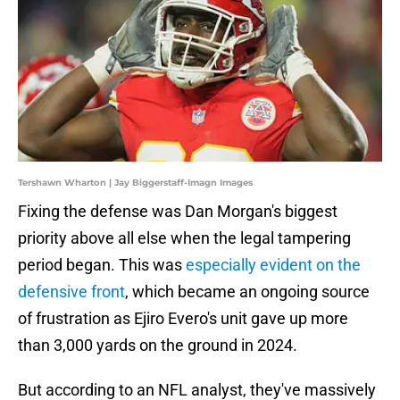
Tershawn Wharton | Jay Biggerstaff-Imagn Images
Fixing the defense was Dan Morgan's biggest
priority above all else when the legal tampering
period began. This was
especially evident on the
defensive front
, which became an ongoing source
of frustration as Ejiro Evero's unit gave up more
than 3,000 yards on the ground in 2024.
But according to an NFL analyst, they've massively