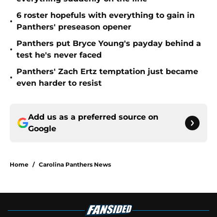
6 roster hopefuls with everything to gain in
•
Panthers' preseason opener
Panthers put Bryce Young's payday behind a
•
test he's never faced
Panthers' Zach Ertz temptation just became
•
even harder to resist
Add us as a preferred source on
Google
Home
/
Carolina Panthers News