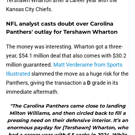
Tershawn Wharton after a career year with the
Kansas City Chiefs.
NFL analyst casts doubt over Carolina
Panthers' outlay for Tershawn Wharton
The money was interesting. Wharton got a three-
year, $54.1 million deal that also comes with $30.2
million guaranteed.
Matt Verderame from Sports
Illustrated
slammed the move as a huge risk for the
Panthers, giving the transaction a
D
grade in its
immediate aftermath.
"The Carolina Panthers came close to landing
Milton Williams, and then circled back to fill a
pressing need on their defensive interior. It’s an
enormous payday for [Tershawn] Wharton, who
had a career year with 6.5 sacks in 2024. While