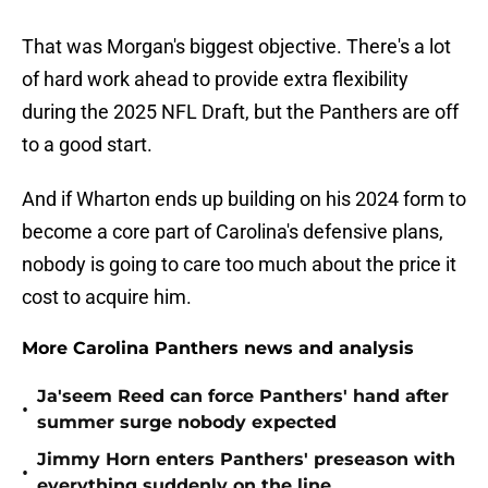
That was Morgan's biggest objective. There's a lot
of hard work ahead to provide extra flexibility
during the 2025 NFL Draft, but the Panthers are off
to a good start.
And if Wharton ends up building on his 2024 form to
become a core part of Carolina's defensive plans,
nobody is going to care too much about the price it
cost to acquire him.
More Carolina Panthers news and analysis
Ja'seem Reed can force Panthers' hand after
•
summer surge nobody expected
Jimmy Horn enters Panthers' preseason with
•
everything suddenly on the line