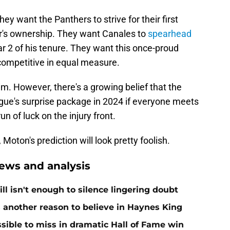
y want the Panthers to strive for their first
r's ownership. They want Canales to
spearhead
ar 2 of his tenure. They want this once-proud
competitive in equal measure.
im. However, there's a growing belief that the
ue's surprise package in 2024 if everyone meets
n of luck on the injury front.
 Moton's prediction will look pretty foolish.
ews and analysis
ll isn't enough to silence lingering doubt
 another reason to believe in Haynes King
ible to miss in dramatic Hall of Fame win