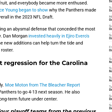
S
 fruit, and everybody became more enthused.
S
yce Young began to show
why the Panthers made
S
erall in the 2023 NFL Draft.
M
Oc
S
ving an abysmal defense that conceded the most
Oc
ry. Dan Morgan
invested heavily in Ejiro Evero's
S
Oc
se new additions can help turn the tide and
Fr
 roster.
O
S
t regression for the Carolina
N
S
N
S
N
ly.
Moe Moton from The Bleacher Report
T
De
Panthers to go 4-13 next season. He also
S
ong-term future under center.
D
S
De
four playoff teams from the previous