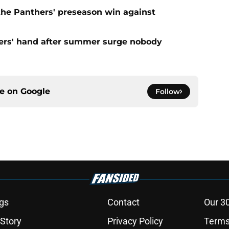
 the Panthers' preseason win against
ers' hand after summer surge nobody
ce on
Google
Follow
gs
Contact
Our 3
 Story
Privacy Policy
Terms