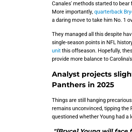
Canales' methods started to bear
More importantly,
quarterback Br
a daring move to take him No. 1 ov
They managed all this despite ha
single-season points in NFL histo
unit
this offseason. Hopefully, the
provide more balance to Carolina's
Analyst projects sligh
Panthers in 2025
Things are still hanging precarious
remains unconvinced, tipping the 
questioned whether Young had a l
"[Bryce] Young will face 