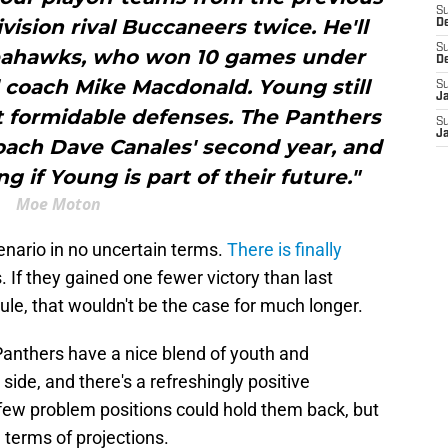
S
vision rival Buccaneers twice. He'll
D
S
 Seahawks, who won 10 games under
D
coach Mike Macdonald. Young still
S
J
st formidable defenses. The Panthers
S
J
ach Dave Canales' second year, and
ng if Young is part of their future."
Moe Moton
enario in no uncertain terms.
There is finally
 If they gained one fewer victory than last
ule, that wouldn't be the case for much longer.
 Panthers have a nice blend of youth and
ide, and there's a refreshingly positive
few problem positions could hold them back, but
 terms of projections.