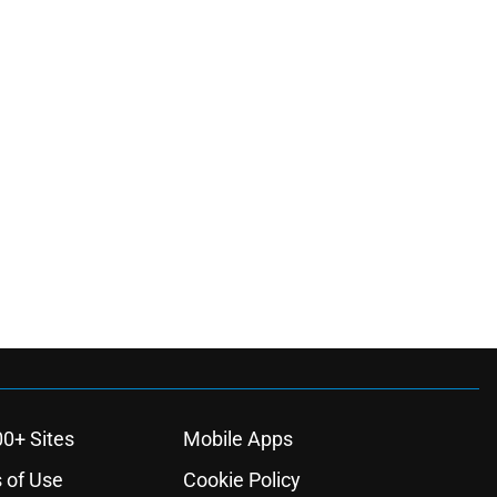
00+ Sites
Mobile Apps
 of Use
Cookie Policy