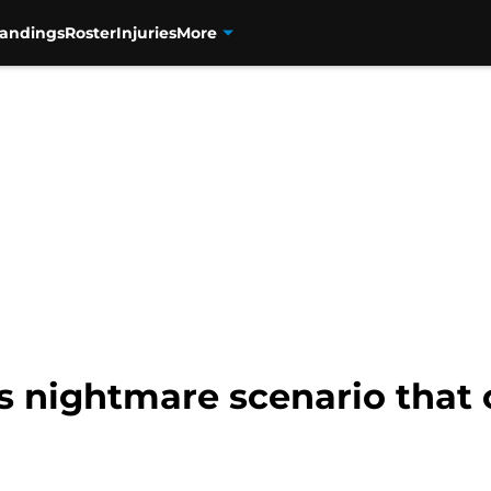
tandings
Roster
Injuries
More
ls nightmare scenario that