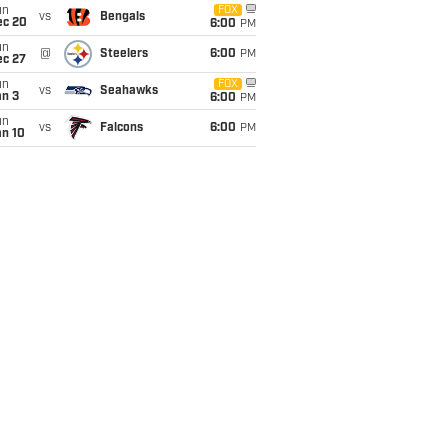
un
FOX
vs
Bengals
ec 20
6:00
PM
un
@
Steelers
6:00
PM
ec 27
un
FOX
vs
Seahawks
an 3
6:00
PM
un
vs
Falcons
6:00
PM
an 10