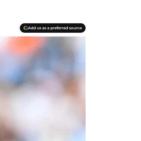
Add us as a preferred source