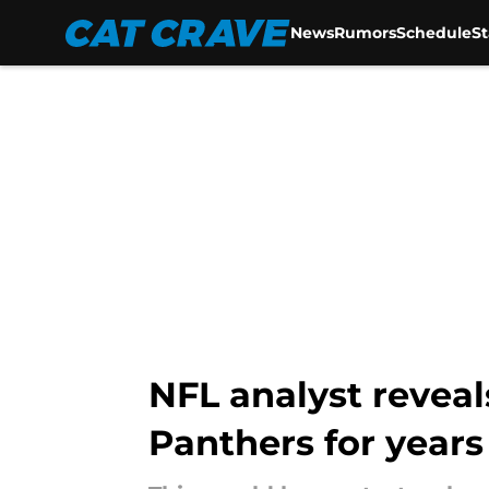
News
Rumors
Schedule
S
Skip to main content
NFL analyst revea
Panthers for years