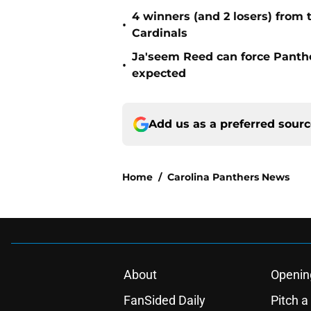
4 winners (and 2 losers) from
•
Cardinals
Ja'seem Reed can force Panth
•
expected
Add us as a preferred sour
Home
/
Carolina Panthers News
About
Openin
FanSided Daily
Pitch a