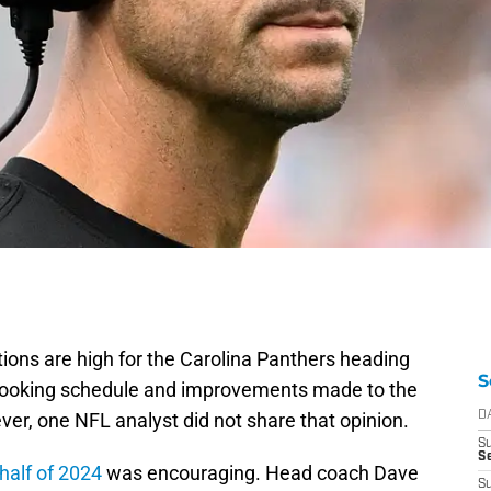
ations are high for the Carolina Panthers heading
S
looking schedule and improvements made to the
er, one NFL analyst did not share that opinion.
D
S
Se
half of 2024
was encouraging. Head coach Dave
S