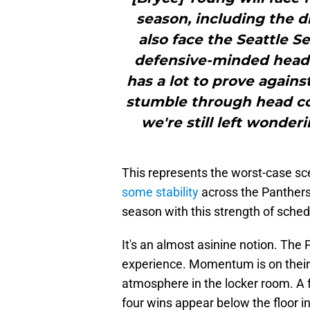
season, including the di
also face the Seattle
defensive-minded head 
has a lot to prove again
stumble through head co
we're still left wonderi
This represents the worst-case sc
some stability
across the Panthers.
season with this strength of sched
It's an almost asinine notion. The
experience. Momentum is on their s
atmosphere in the locker room. A 
four wins appear below the floor in