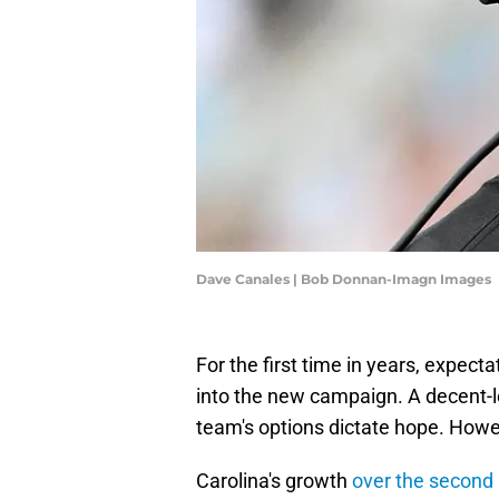
Dave Canales | Bob Donnan-Imagn Images
For the first time in years, expect
into the new campaign. A decent-
team's options dictate hope. Howev
Carolina's growth
over the second 