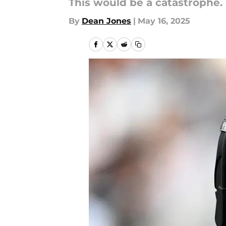
This would be a catastrophe.
By
Dean Jones
|
May 16, 2025