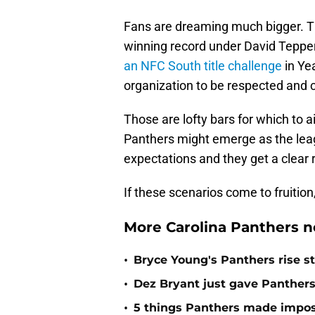
Fans are dreaming much bigger. The
winning record under David Teppe
an NFC South title challenge
in Ye
organization to be respected and 
Those are lofty bars for which to a
Panthers might emerge as the leag
expectations and they get a clear ru
If these scenarios come to fruition,
More Carolina Panthers n
•
Bryce Young's Panthers rise sti
•
Dez Bryant just gave Panthers
•
5 things Panthers made imposs