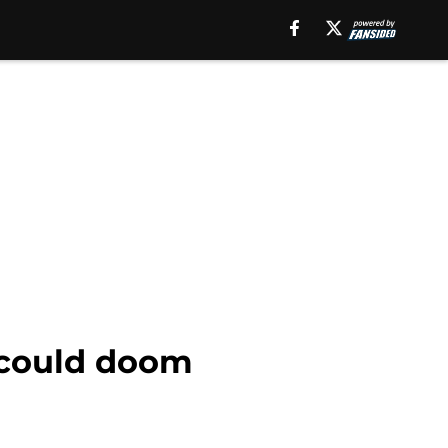
 could doom