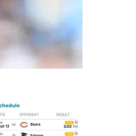
chedule
ATE
OPPONENT
RESULT
un
FOX
vs
Bears
pt 13
5:00
PM
un
FOX