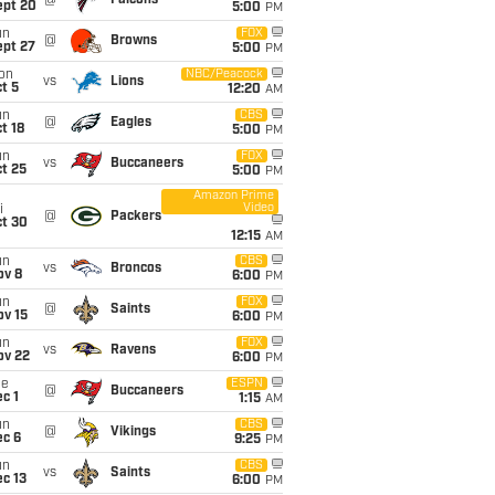
@
Falcons
ept 20
5:00
PM
un
FOX
@
Browns
ept 27
5:00
PM
on
NBC/Peacock
vs
Lions
t 5
12:20
AM
un
CBS
@
Eagles
t 18
5:00
PM
un
FOX
vs
Buccaneers
t 25
5:00
PM
Amazon Prime
Video
i
@
Packers
ct 30
12:15
AM
un
CBS
vs
Broncos
ov 8
6:00
PM
un
FOX
@
Saints
ov 15
6:00
PM
un
FOX
vs
Ravens
ov 22
6:00
PM
ue
ESPN
@
Buccaneers
c 1
1:15
AM
un
CBS
@
Vikings
ec 6
9:25
PM
un
CBS
vs
Saints
c 13
6:00
PM