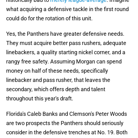
what acquiring a defensive tackle in the first round
could do for the rotation of this unit.
Yes, the Panthers have greater defensive needs.
They must acquire better pass rushers, adequate
linebackers, a quality starting nickel corner, and a
rangy free safety. Assuming Morgan can spend
money on half of these needs, specifically
linebacker and pass rusher, that leaves the
secondary, which offers depth and talent
throughout this year's draft.
Florida's Caleb Banks and Clemson's Peter Woods
are two prospects the Panthers should seriously
consider in the defensive trenches at No. 19. Both