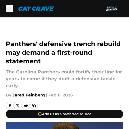
Skip to main content
Panthers' defensive trench rebuild
may demand a first-round
statement
The Carolina Panthers could fortify their line for
years to come if they draft a defensive tackle
early.
By
Jared Feinberg
|
Feb 11, 2026
Add us as a preferred source