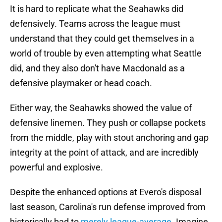
It is hard to replicate what the Seahawks did
defensively. Teams across the league must
understand that they could get themselves in a
world of trouble by even attempting what Seattle
did, and they also don't have Macdonald as a
defensive playmaker or head coach.
Either way, the Seahawks showed the value of
defensive linemen. They push or collapse pockets
from the middle, play with stout anchoring and gap
integrity at the point of attack, and are incredibly
powerful and explosive.
Despite the enhanced options at Evero's disposal
last season, Carolina's run defense improved from
historically bad to
merely league-average
. Imagine