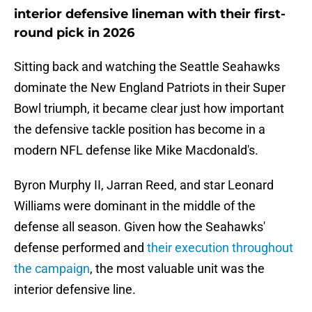
interior defensive lineman with their first-
round pick in 2026
Sitting back and watching the Seattle Seahawks
dominate the New England Patriots in their Super
Bowl triumph, it became clear just how important
the defensive tackle position has become in a
modern NFL defense like Mike Macdonald's.
Byron Murphy II, Jarran Reed, and star Leonard
Williams were dominant in the middle of the
defense all season. Given how the Seahawks'
defense performed and
their execution throughout
the campaign
, the most valuable unit was the
interior defensive line.