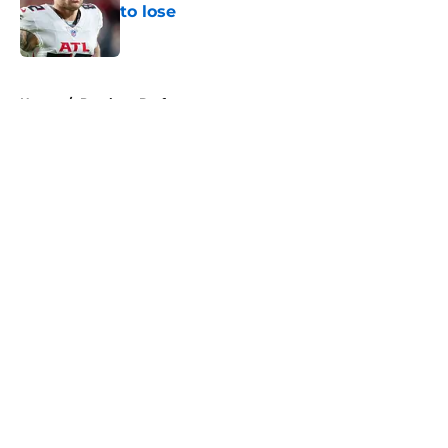
to lose
Published by on Invalid Date
5 related articles loaded
Home
/
Panthers Draft
About
Openings
Contact
Our 300+ Sites
Mobile Apps
FanSided Daily
Pitch a Story
Privacy Policy
Terms of Use
Cookie Policy
Legal Disclaimer
Accessibility Statement