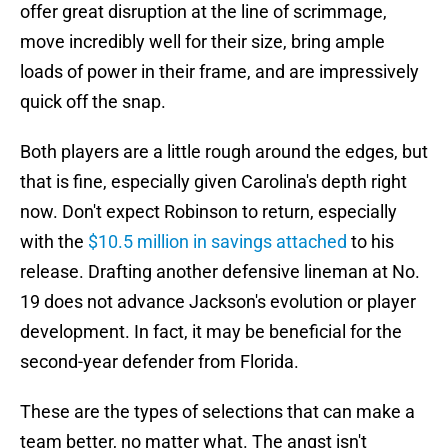
offer great disruption at the line of scrimmage,
move incredibly well for their size, bring ample
loads of power in their frame, and are impressively
quick off the snap.
Both players are a little rough around the edges, but
that is fine, especially given Carolina's depth right
now. Don't expect Robinson to return, especially
with the
$10.5 million in savings attached
to his
release. Drafting another defensive lineman at No.
19 does not advance Jackson's evolution or player
development. In fact, it may be beneficial for the
second-year defender from Florida.
These are the types of selections that can make a
team better, no matter what. The angst isn't