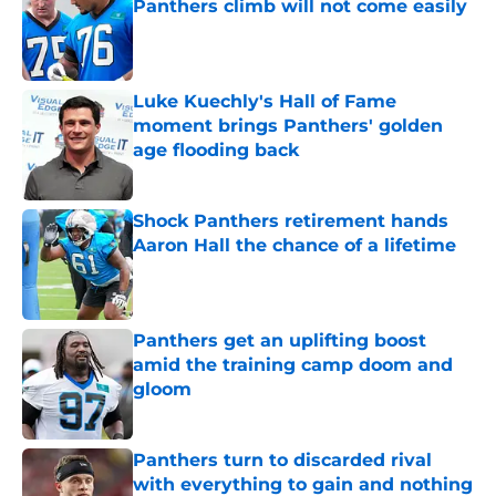
Panthers climb will not come easily
Published by on Invalid Date
Luke Kuechly's Hall of Fame
moment brings Panthers' golden
age flooding back
Published by on Invalid Date
Shock Panthers retirement hands
Aaron Hall the chance of a lifetime
Published by on Invalid Date
Panthers get an uplifting boost
amid the training camp doom and
gloom
Published by on Invalid Date
Panthers turn to discarded rival
with everything to gain and nothing