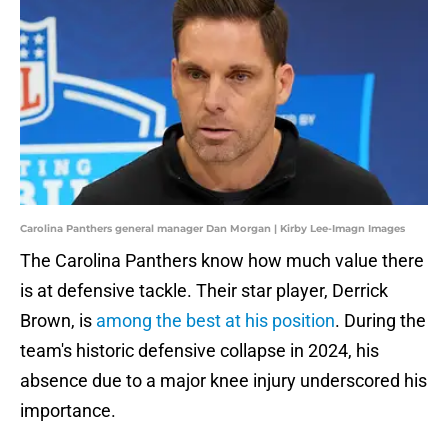
Carolina Panthers general manager Dan Morgan | Kirby Lee-Imagn Images
The Carolina Panthers know how much value there
is at defensive tackle. Their star player, Derrick
Brown, is
among the best at his position
. During the
team's historic defensive collapse in 2024, his
absence due to a major knee injury underscored his
importance.