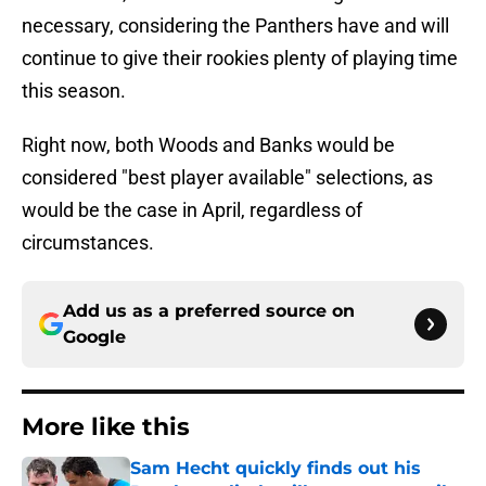
necessary, considering the Panthers have and will
continue to give their rookies plenty of playing time
this season.
Right now, both Woods and Banks would be
considered "best player available" selections, as
would be the case in April, regardless of
circumstances.
Add us as a preferred source on
Google
More like this
Sam Hecht quickly finds out his