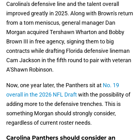
Carolina's defensive line and the talent overall
improved greatly in 2025. Along with Brown's return
from a torn meniscus, general manager Dan
Morgan acquired Tershawn Wharton and Bobby
Brown III in free agency, signing them to big
contracts while drafting Florida defensive lineman
Cam Jackson in the fifth round to pair with veteran
A'Shawn Robinson.
Now, one year later, the Panthers sit at
No. 19
overall in the 2026 NFL Draft
with the possibility of
adding more to the defensive trenches. This is
something Morgan should strongly consider,
regardless of current roster needs.
Carolina Panthers should consider an