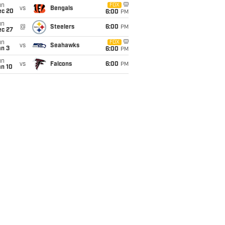
un
FOX
vs
Bengals
ec 20
6:00
PM
un
@
Steelers
6:00
PM
ec 27
un
FOX
vs
Seahawks
an 3
6:00
PM
un
vs
Falcons
6:00
PM
an 10