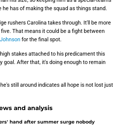
 he has of making the squad as things stand.
 rushers Carolina takes through. It'll be more
five. That means it could be a fight between
. Johnson
for the final spot.
high stakes attached to his predicament this
y goal. After that, it's doing enough to remain
e's still around indicates all hope is not lost just
ews and analysis
ers' hand after summer surge nobody