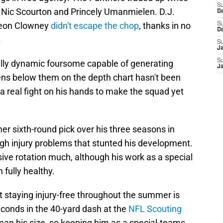
S
 Nic Scourton and Princely Umanmielen. D.J.
D
veon Clowney
didn't escape the chop
, thanks in no
S
D
.
S
J
S
ally dynamic foursome capable of generating
J
ens below them on the depth chart hasn't been
 real fight on his hands to make the squad yet
mer sixth-round pick over his three seasons in
h injury problems that stunted his development.
ive rotation much, although his work as a special
fully healthy.
t staying injury-free throughout the summer is
seconds in the 40-yard dash at the
NFL Scouting
a man his size, so keeping him as a special-teams