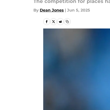
The competition for places h
By
Dean Jones
|
Jun 5, 2025