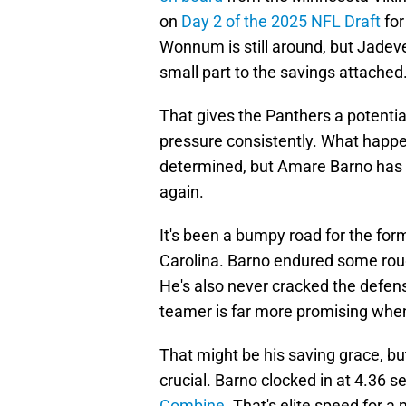
on
Day 2 of the 2025 NFL Draft
for
Wonnum is still around, but Jade
small part to the savings attached
That gives the Panthers a potenti
pressure consistently. What happ
determined, but Amare Barno has a
again.
It's been a bumpy road for the for
Carolina. Barno endured some roug
He's also never cracked the defens
teamer is far more promising when 
That might be his saving grace, bu
crucial. Barno clocked in at 4.36 
Combine
. That's elite speed for 