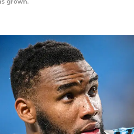
as grown.