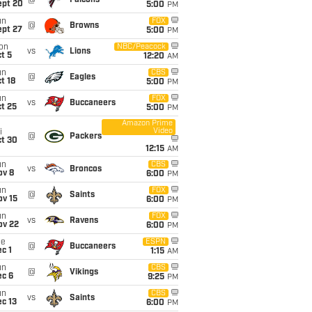
@
Falcons
ept 20
5:00
PM
un
FOX
@
Browns
ept 27
5:00
PM
on
NBC/Peacock
vs
Lions
t 5
12:20
AM
un
CBS
@
Eagles
t 18
5:00
PM
un
FOX
vs
Buccaneers
t 25
5:00
PM
Amazon Prime
Video
i
@
Packers
ct 30
12:15
AM
un
CBS
vs
Broncos
ov 8
6:00
PM
un
FOX
@
Saints
ov 15
6:00
PM
un
FOX
vs
Ravens
ov 22
6:00
PM
ue
ESPN
@
Buccaneers
c 1
1:15
AM
un
CBS
@
Vikings
ec 6
9:25
PM
un
CBS
vs
Saints
c 13
6:00
PM