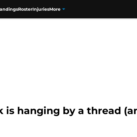
tandings
Roster
Injuries
More
k is hanging by a thread (