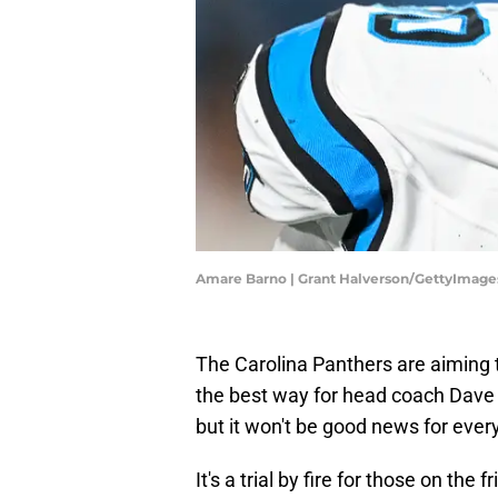
Amare Barno | Grant Halverson/GettyImage
The Carolina Panthers are aiming t
the best way for head coach Dave
but it won't be good news for ever
It's a trial by fire for those on th