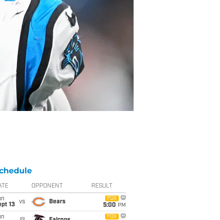
chedule
ATE
OPPONENT
RESULT
un
FOX
vs
Bears
pt 13
5:00
PM
un
FOX