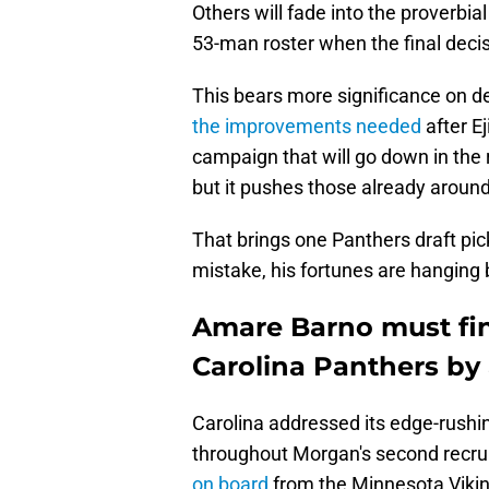
Others will fade into the proverbia
53-man roster when the final deci
This bears more significance on 
the improvements needed
after Ej
campaign that will go down in the 
but it pushes those already aroun
That brings one Panthers draft pi
mistake, his fortunes are hanging 
Amare Barno must fin
Carolina Panthers by
Carolina addressed its edge-rushin
throughout Morgan's second recru
on board
from the Minnesota Vikin