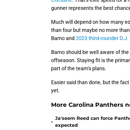
gunner represents the best chance
Much will depend on how many edge
than four but maybe no more than 
Barno and
2023 third-rounder D.J
Barno should be well aware of the 
offseason. Staying fit is the primar
part of the team's plans.
Easier said than done, but the fact h
yet.
More Carolina Panthers n
Ja'seem Reed can force Panth
•
expected