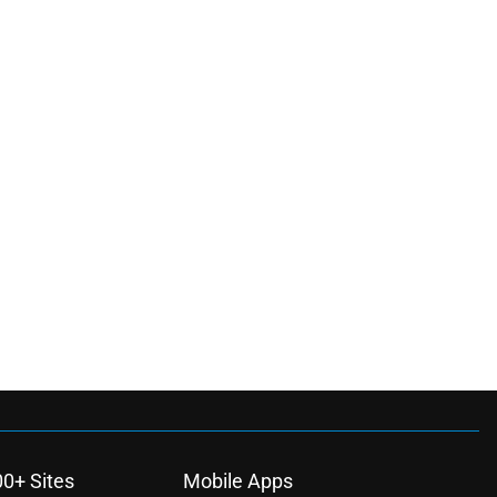
00+ Sites
Mobile Apps