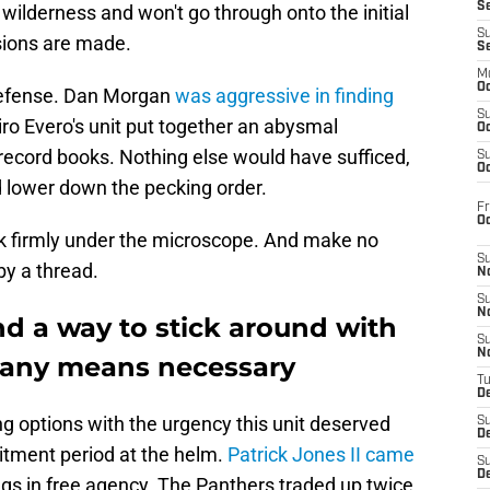
S
l wilderness and won't go through onto the initial
S
sions are made.
S
M
Oc
defense. Dan Morgan
was aggressive in finding
S
iro Evero's unit put together an abysmal
Oc
record books. Nothing else would have sufficed,
S
Oc
d lower down the pecking order.
Fr
O
ck firmly under the microscope. And make no
S
by a thread.
N
S
N
d a way to stick around with
S
N
 any means necessary
T
De
g options with the urgency this unit deserved
S
D
itment period at the helm.
Patrick Jones II came
S
De
gs in free agency. The Panthers traded up twice