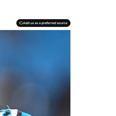
Add us as a preferred source