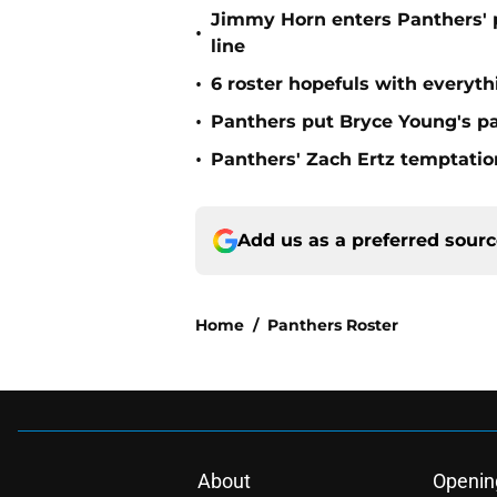
Jimmy Horn enters Panthers' 
•
line
•
6 roster hopefuls with everyth
•
Panthers put Bryce Young's pa
•
Panthers' Zach Ertz temptatio
Add us as a preferred sour
Home
/
Panthers Roster
About
Openin