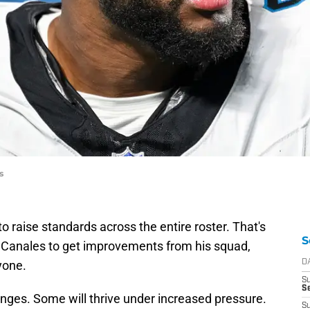
s
o raise standards across the entire roster. That's
S
 Canales to get improvements from his squad,
yone.
D
S
Se
e fringes. Some will thrive under increased pressure.
S