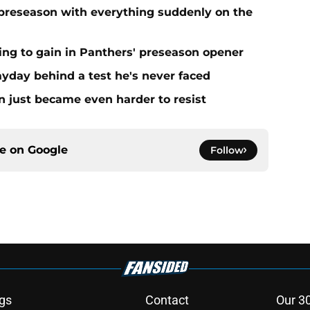
preseason with everything suddenly on the
ing to gain in Panthers' preseason opener
yday behind a test he's never faced
n just became even harder to resist
ce on
Google
Follow
gs
Contact
Our 3