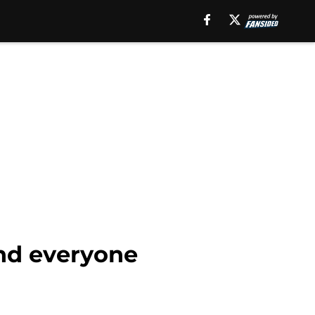
and everyone