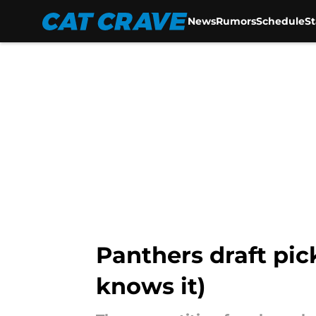
News
Rumors
Schedule
S
Skip to main content
Panthers draft pic
knows it)