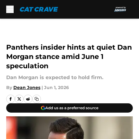
Skip to main content
Panthers insider hints at quiet Dan
Morgan stance amid June 1
speculation
Dan Morgan is expected to hold firm.
By
Dean Jones
|
Jun 1, 2026
Add us as a preferred source