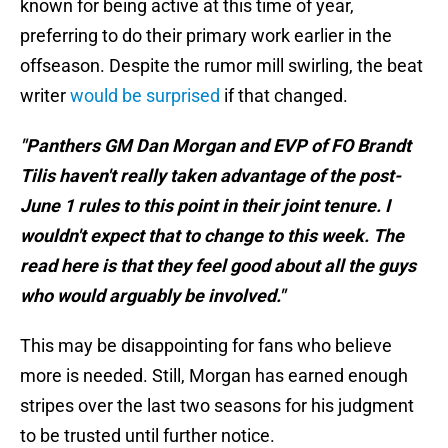
known for being active at this time of year,
preferring to do their primary work earlier in the
offseason. Despite the rumor mill swirling, the beat
writer
would be surprised
if that changed.
"Panthers GM Dan Morgan and EVP of FO Brandt
Tilis haven't really taken advantage of the post-
June 1 rules to this point in their joint tenure. I
wouldn't expect that to change to this week. The
read here is that they feel good about all the guys
who would arguably be involved."
This may be disappointing for fans who believe
more is needed. Still, Morgan has earned enough
stripes over the last two seasons for his judgment
to be trusted until further notice.