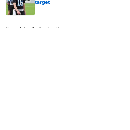
target
Published by on Invalid Date
5 related articles loaded
Home
/
Carolina Panthers News
About
Openings
Contact
Our 300+ Sites
Mobile Apps
FanSided Daily
Pitch a Story
Privacy Policy
Terms of Use
Cookie Policy
Legal Disclaimer
Accessibility Statement