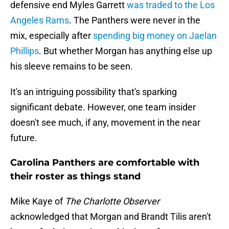
defensive end Myles Garrett
was traded to the Los
Angeles Rams
. The Panthers were never in the
mix, especially after
spending big money on Jaelan
Phillips
. But whether Morgan has anything else up
his sleeve remains to be seen.
It's an intriguing possibility that's sparking
significant debate. However, one team insider
doesn't see much, if any, movement in the near
future.
Carolina Panthers are comfortable with
their roster as things stand
Mike Kaye of
The Charlotte Observer
acknowledged that Morgan and Brandt Tilis aren't