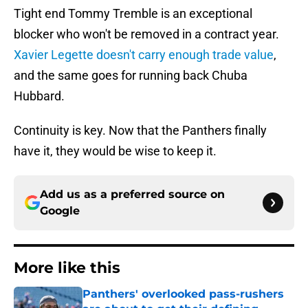
Tight end Tommy Tremble is an exceptional
blocker who won't be removed in a contract year.
Xavier Legette doesn't carry enough trade value
,
and the same goes for running back Chuba
Hubbard.
Continuity is key. Now that the Panthers finally
have it, they would be wise to keep it.
Add us as a preferred source on
Google
More like this
Panthers' overlooked pass-rushers