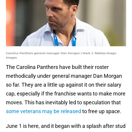
Carolina Panthers general manager Dan Morgan | Mark J. Rebilas-Imagn
Images
The Carolina Panthers have built their roster
methodically under general manager Dan Morgan
so far. They are a little up against it on their salary
cap, especially if the franchise wants to make more
moves. This has inevitably led to speculation that
some veterans may be released
to free up space.
June 1 is here, and it began with a splash after stud