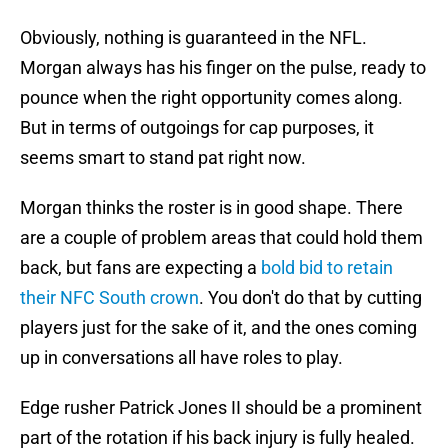
Obviously, nothing is guaranteed in the NFL.
Morgan always has his finger on the pulse, ready to
pounce when the right opportunity comes along.
But in terms of outgoings for cap purposes, it
seems smart to stand pat right now.
Morgan thinks the roster is in good shape. There
are a couple of problem areas that could hold them
back, but fans are expecting a
bold bid to retain
their NFC South crown
. You don't do that by cutting
players just for the sake of it, and the ones coming
up in conversations all have roles to play.
Edge rusher Patrick Jones II should be a prominent
part of the rotation if his back injury is fully healed.