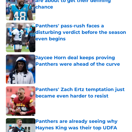
are about to get their defining
chance
Published by on Invalid Date
Panthers' pass-rush faces a
disturbing verdict before the season
even begins
Published by on Invalid Date
Jaycee Horn deal keeps proving
Panthers were ahead of the curve
Published by on Invalid Date
Panthers' Zach Ertz temptation just
became even harder to resist
Published by on Invalid Date
Panthers are already seeing why
Haynes King was their top UDFA