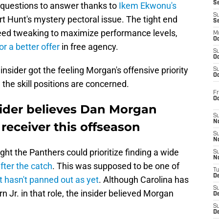
S
e questions to answer thanks to
Ikem Ekwonu's
S
t Hunt's mystery pectoral issue. The tight end
S
eed tweaking to maximize performance levels,
M
Oc
or a better offer
in free agency.
S
Oc
sider got the feeling Morgan's offensive priority
S
Oc
 the skill positions are concerned.
Fr
O
sider believes Dan Morgan
S
N
 receiver this offseason
S
N
ht the Panthers could prioritize finding a wide
S
N
fter the catch
. This was supposed to be one of
T
De
t hasn't panned out as yet
. Although Carolina has
S
 Jr. in that role, the insider believed Morgan
D
S
De