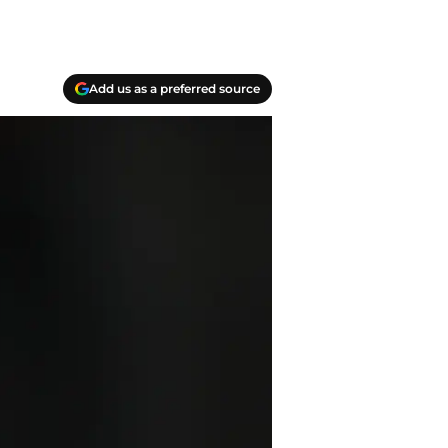
Add us as a preferred source