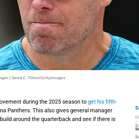
gan | Jared C. Tilton/GettyImages
ovement during the 2025 season to
get his fifth-
S
ina Panthers. This also gives general manager
uild around the quarterback and see if there is
D
S
Se
S