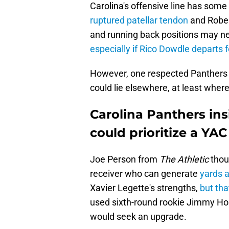
Carolina's offensive line has som
ruptured patellar tendon
and Rober
and running back positions may n
especially if Rico Dowdle departs f
However, one respected Panthers in
could lie elsewhere, at least where
Carolina Panthers in
could prioritize a YAC
Joe Person from
The Athletic
thoug
receiver who can generate
yards a
Xavier Legette's strengths,
but tha
used sixth-round rookie Jimmy Horn
would seek an upgrade.