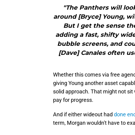
"The Panthers will loo
around [Bryce] Young, wit
But I get the sense th
adding a fast, shifty wi
bubble screens, and coun
[Dave] Canales often us
Whether this comes via free agenc
giving Young another asset capable
solid approach. That might not sit w
pay for progress.
And if either wideout had
done eno
term, Morgan wouldn't have to exa