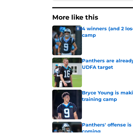
More like this
4 winners (and 2 los
camp
Published by on Invalid Dat
Panthers are alread
UDFA target
Published by on Invalid Dat
Bryce Young is maki
training camp
Published by on Invalid Dat
Panthers' offense is
coming