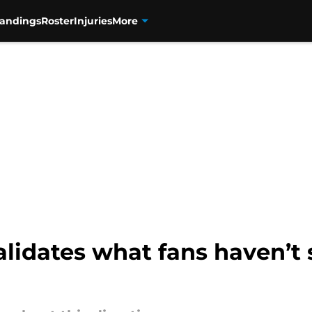
tandings
Roster
Injuries
More
alidates what fans haven’t