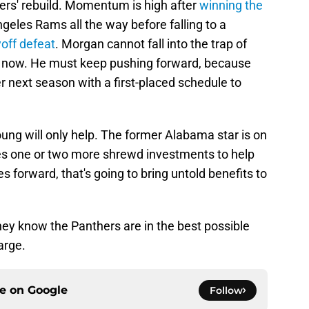
thers' rebuild. Momentum is high after
winning the
eles Rams all the way before falling to a
yoff defeat
. Morgan cannot fall into the trap of
ht now. He must keep pushing forward, because
er next season with a first-placed schedule to
g will only help. The former Alabama star is on
 takes one or two more shrewd investments to help
s forward, that's going to bring untold benefits to
 they know the Panthers are in the best possible
arge.
ce on
Google
Follow