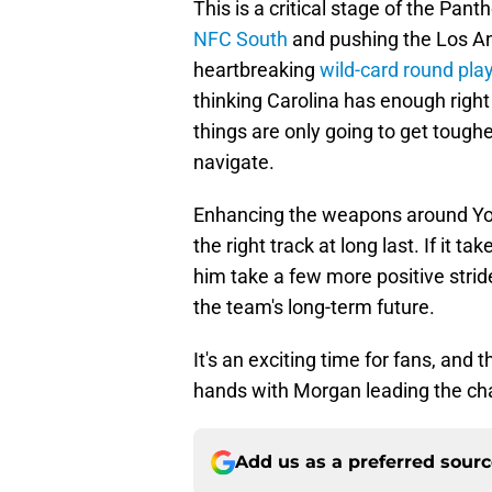
This is a critical stage of the Pan
NFC South
and pushing the Los Ang
heartbreaking
wild-card round pla
thinking Carolina has enough rig
things are only going to get tough
navigate.
Enhancing the weapons around Youn
the right track at long last. If it
him take a few more positive stride
the team's long-term future.
It's an exciting time for fans, and
hands with Morgan leading the ch
Add us as a preferred sour