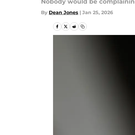
Nobody would be complaining 
By
Dean Jones
|
Jan 25, 2026