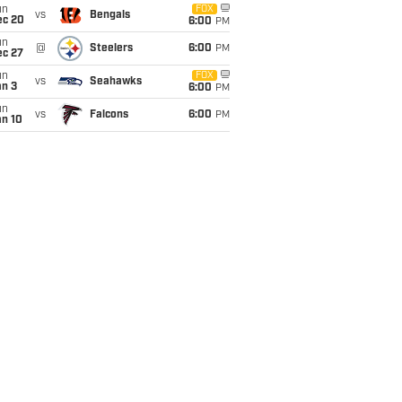
un
FOX
vs
Bengals
ec 20
6:00
PM
un
@
Steelers
6:00
PM
ec 27
un
FOX
vs
Seahawks
an 3
6:00
PM
un
vs
Falcons
6:00
PM
an 10