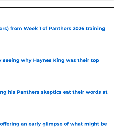
ers) from Week 1 of Panthers 2026 training
e
y seeing why Haynes King was their top
e
ng his Panthers skeptics eat their words at
e
 offering an early glimpse of what might be