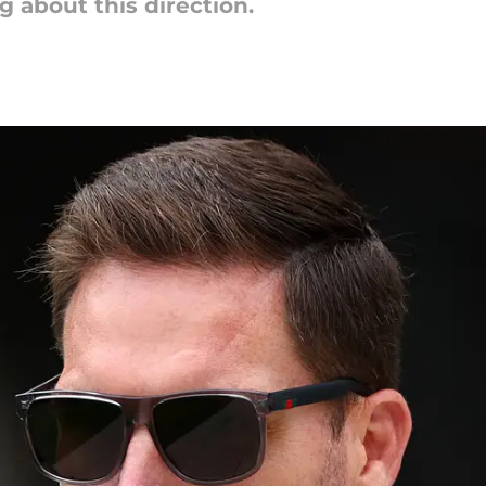
about this direction.