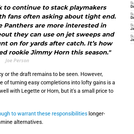
S
k to continue to stack playmakers
D
S
h fans often asking about tight end.
D
e Panthers are more interested in
S
J
deout they can use on jet sweeps and
S
J
t on for yards after catch. It’s how
ed rookie Jimmy Horn this season."
Joe Person
y or the draft remains to be seen. However,
 of turning easy completions into lofty gains is a
ell with Legette or Horn, but it's a small price to
ugh to warrant these responsibilities
longer-
mine alternatives.