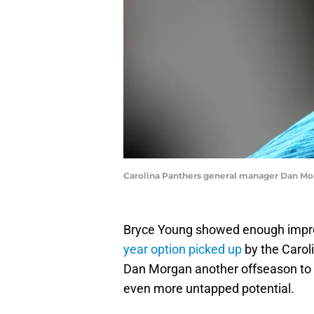
Carolina Panthers general manager Dan Mor
Bryce Young showed enough impr
year option picked up
by the Carol
Dan Morgan another offseason to b
even more untapped potential.