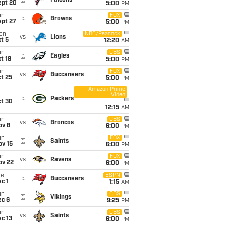
@
Falcons
ept 20
5:00
PM
un
FOX
@
Browns
ept 27
5:00
PM
on
NBC/Peacock
vs
Lions
t 5
12:20
AM
un
CBS
@
Eagles
t 18
5:00
PM
un
FOX
vs
Buccaneers
t 25
5:00
PM
Amazon Prime
Video
i
@
Packers
ct 30
12:15
AM
un
CBS
vs
Broncos
ov 8
6:00
PM
un
FOX
@
Saints
ov 15
6:00
PM
un
FOX
vs
Ravens
ov 22
6:00
PM
ue
ESPN
@
Buccaneers
c 1
1:15
AM
un
CBS
@
Vikings
ec 6
9:25
PM
un
CBS
vs
Saints
c 13
6:00
PM