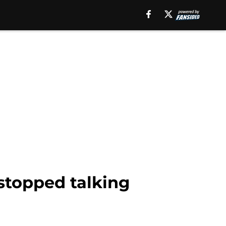
 stopped talking