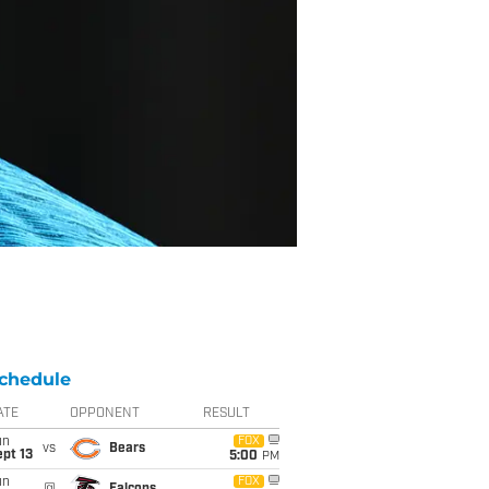
chedule
ATE
OPPONENT
RESULT
un
FOX
vs
Bears
pt 13
5:00
PM
un
FOX