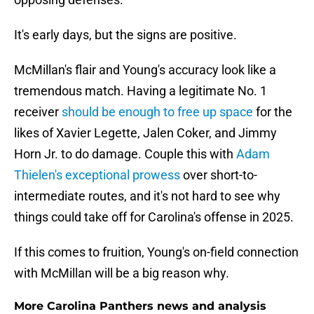
It's early days, but the signs are positive.
McMillan's flair and Young's accuracy look like a
tremendous match. Having a legitimate No. 1
receiver
should be enough to free up space
for the
likes of Xavier Legette, Jalen Coker, and Jimmy
Horn Jr. to do damage. Couple this with
Adam
Thielen's exceptional prowess
over short-to-
intermediate routes, and it's not hard to see why
things could take off for Carolina's offense in 2025.
If this comes to fruition, Young's on-field connection
with McMillan will be a big reason why.
More Carolina Panthers news and analysis