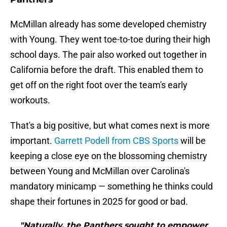
McMillan already has some developed chemistry
with Young. They went toe-to-toe during their high
school days. The pair also worked out together in
California before the draft. This enabled them to
get off on the right foot over the team's early
workouts.
That's a big positive, but what comes next is more
important.
Garrett Podell from CBS Sports
will be
keeping a close eye on the blossoming chemistry
between Young and McMillan over Carolina's
mandatory minicamp — something he thinks could
shape their fortunes in 2025 for good or bad.
"Naturally, the Panthers sought to empower