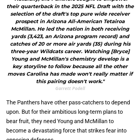
their quarterback in the 2025 NFL Draft with the
selection of the draft's top pure wide receiver
prospect in Arizona All-American Tetairoa
McMillan. He led the nation in both receiving
yards (3,423, an Arizona program record) and
catches of 20 or more air yards (35) during his
three-year Wildcats career. Watching [Bryce]
Young and McMillan's chemistry develop is a
key storyline to follow because all the other
moves Carolina has made won't really matter if
this pairing doesn't work."
Garrett Podell
The Panthers have other pass-catchers to depend
upon. But for their ambitious long-term plans to
bear fruit, they need Young and McMillan to
become a devastating force that strikes fear into
opposing defenses.