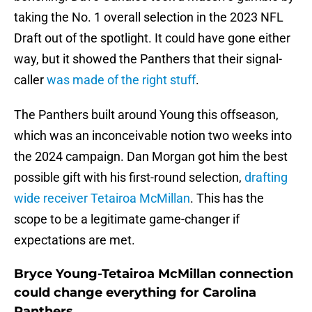
taking the No. 1 overall selection in the 2023 NFL
Draft out of the spotlight. It could have gone either
way, but it showed the Panthers that their signal-
caller
was made of the right stuff
.
The Panthers built around Young this offseason,
which was an inconceivable notion two weeks into
the 2024 campaign. Dan Morgan got him the best
possible gift with his first-round selection,
drafting
wide receiver Tetairoa McMillan
. This has the
scope to be a legitimate game-changer if
expectations are met.
Bryce Young-Tetairoa McMillan connection
could change everything for Carolina
Panthers