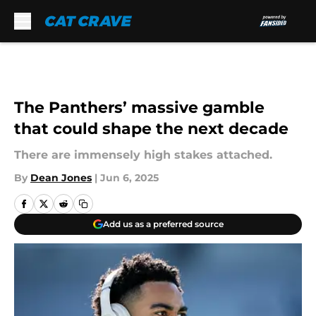
Skip to main content
The Panthers’ massive gamble
that could shape the next decade
There are immensely high stakes attached.
By
Dean Jones
|
Jun 6, 2025
Add us as a preferred source