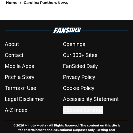
Home
/
Carolina Panthers News
About
Openings
Contact
Our 300+ Sites
Mobile Apps
FanSided Daily
Pitch a Story
Privacy Policy
Terms of Use
Cookie Policy
Legal Disclaimer
Accessibility Statement
A-Z Index
Cookies Settings
© 2026
Minute Media
-
All Rights Reserved. The content on this site is
for entertainment and educational purposes only. Betting and