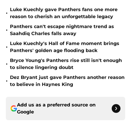
Luke Kuechly gave Panthers fans one more
•
reason to cherish an unforgettable legacy
Panthers can't escape nightmare trend as
•
Saahdiq Charles falls away
Luke Kuechly's Hall of Fame moment brings
•
Panthers' golden age flooding back
Bryce Young's Panthers rise still isn't enough
•
to silence lingering doubt
Dez Bryant just gave Panthers another reason
•
to believe in Haynes King
Add us as a preferred source on
Google