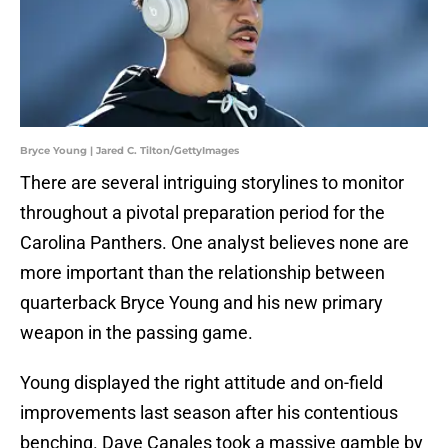
Bryce Young | Jared C. Tilton/GettyImages
There are several intriguing storylines to monitor
throughout a pivotal preparation period for the
Carolina Panthers. One analyst believes none are
more important than the relationship between
quarterback Bryce Young and his new primary
weapon in the passing game.
Young displayed the right attitude and on-field
improvements last season after his contentious
benching. Dave Canales took a massive gamble by