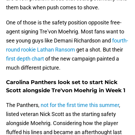
them back when push comes to shove.
One of those is the safety position opposite free-
agent signing Tre'von Moehrig. Most fans want to
see young guys like Demani Richardson and
fourth-
round rookie Lathan Ransom
get a shot. But their
first depth chart
of the new campaign painted a
much different picture.
Carolina Panthers look set to start Nick
Scott alongside Tre'von Moehrig in Week 1
The Panthers,
not for the first time this summer
,
listed veteran Nick Scott as the starting safety
alongside Moehrig. Considering how the player
fluffed his lines and became an afterthought last