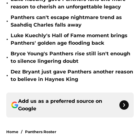
•
reason to cherish an unforgettable legacy
Panthers can't escape nightmare trend as
•
Saahdiq Charles falls away
Luke Kuechly's Hall of Fame moment brings
•
Panthers' golden age flooding back
Bryce Young's Panthers rise still isn't enough
•
to silence lingering doubt
Dez Bryant just gave Panthers another reason
•
to believe in Haynes King
Add us as a preferred source on
Google
Home
/
Panthers Roster