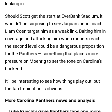
looking in.
Should Scott get the start at EverBank Stadium, it
wouldn't be surprising to see Jaguars head coach
Liam Coen target him as a weak link. Baiting him in
coverage and attacking him when runners reach
the second level could be a dangerous proposition
for the Panthers — something that places more
pressure on Moehrig to set the tone on Carolina's
backend.
It'll be interesting to see how things play out, but
the fan trepidation is obvious.
More Carolina Panthers news and analysis
Luke Kuechly gave Panthers fans one more