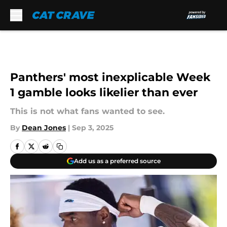
Skip to main content
Panthers' most inexplicable Week
1 gamble looks likelier than ever
This is not what fans wanted to see.
By
Dean Jones
|
Sep 3, 2025
Add us as a preferred source