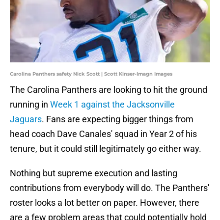
Carolina Panthers safety Nick Scott | Scott Kinser-Imagn Images
The Carolina Panthers are looking to hit the ground
running in
Week 1 against the Jacksonville
Jaguars
. Fans are expecting bigger things from
head coach Dave Canales' squad in Year 2 of his
tenure, but it could still legitimately go either way.
Nothing but supreme execution and lasting
contributions from everybody will do. The Panthers'
roster looks a lot better on paper. However, there
are a few problem areas that could potentially hold