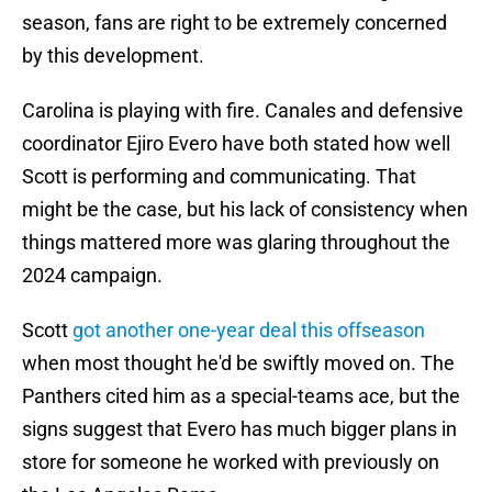
season, fans are right to be extremely concerned
by this development.
Carolina is playing with fire. Canales and defensive
coordinator Ejiro Evero have both stated how well
Scott is performing and communicating. That
might be the case, but his lack of consistency when
things mattered more was glaring throughout the
2024 campaign.
Scott
got another one-year deal this offseason
when most thought he'd be swiftly moved on. The
Panthers cited him as a special-teams ace, but the
signs suggest that Evero has much bigger plans in
store for someone he worked with previously on