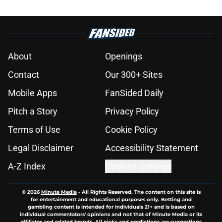
About
Openings
Contact
Our 300+ Sites
Mobile Apps
FanSided Daily
Pitch a Story
Privacy Policy
Terms of Use
Cookie Policy
Legal Disclaimer
Accessibility Statement
A-Z Index
Cookies Settings
© 2026
Minute Media
-
All Rights Reserved. The content on this site is
for entertainment and educational purposes only. Betting and
gambling content is intended for individuals 21+ and is based on
individual commentators' opinions and not that of Minute Media or its
affiliates and related brands. All picks and predictions are suggestions