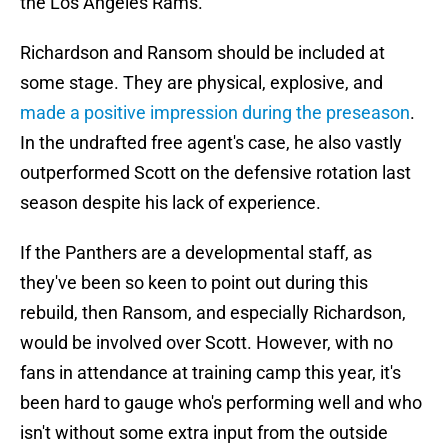
the Los Angeles Rams.
Richardson and Ransom should be included at
some stage. They are physical, explosive, and
made a positive impression during the preseason
.
In the undrafted free agent's case, he also vastly
outperformed Scott on the defensive rotation last
season despite his lack of experience.
If the Panthers are a developmental staff, as
they've been so keen to point out during this
rebuild, then Ransom, and especially Richardson,
would be involved over Scott. However, with no
fans in attendance at training camp this year, it's
been hard to gauge who's performing well and who
isn't without some extra input from the outside