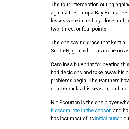
The four-interception outing again
against the Tampa Bay Buccaneers 
losses were incredibly close and c
two, three, or four points.
The one saving grace that kept al
Smith-Njigba, who has come on a
Carolina's blueprint for beating t
bad decisions and take away his be
problems begin. The Panthers have
quarterbacks this season, and no 
Nic Scourton is the one player who
blossom late in the season
and has
has lost most of its
initial punch
du