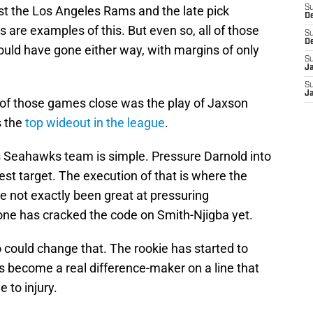
st the Los Angeles Rams and the late pick
S
D
are examples of this. But even so, all of those
S
D
ould have gone either way, with margins of only
S
J
S
J
l of those games close was the play of Jaxson
s the
top wideout in the league
.
his Seahawks team is simple. Pressure Darnold into
st target. The execution of that is where the
 not exactly been great at pressuring
one has cracked the code on Smith-Njigba yet.
 could change that. The rookie has started to
 become a real difference-maker on a line that
e to injury.