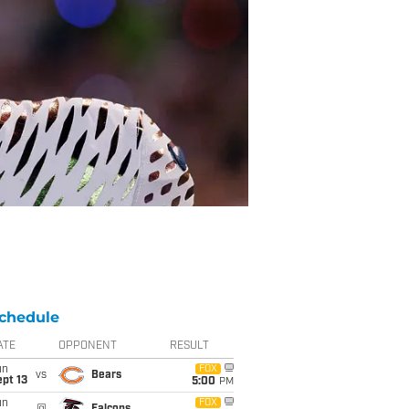
chedule
ATE
OPPONENT
RESULT
un
FOX
vs
Bears
pt 13
5:00
PM
un
FOX