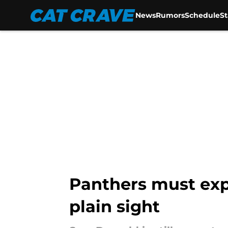
News
Rumors
Schedule
S
Skip to main content
Panthers must exp
plain sight