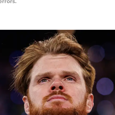
errors.