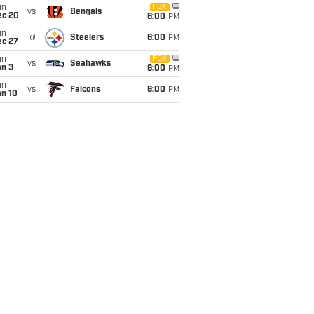
un
FOX
vs
Bengals
ec 20
6:00
PM
un
@
Steelers
6:00
PM
ec 27
un
FOX
vs
Seahawks
an 3
6:00
PM
un
vs
Falcons
6:00
PM
an 10