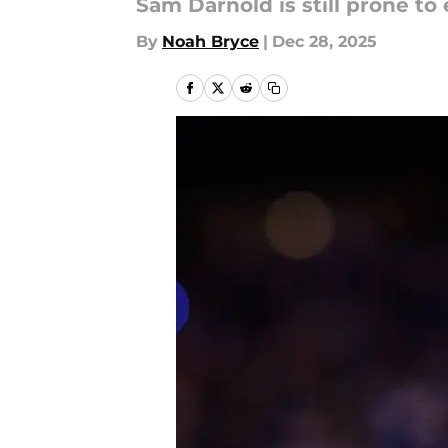
Sam Darnold is still prone to 
By
Noah Bryce
|
Dec 28, 2025