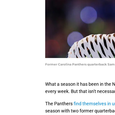
Former Carolina Panthers quarterback Sam
What a season it has been in the N
every week. But that isn't necessar
The Panthers
find themselves in u
season with two former quarterba