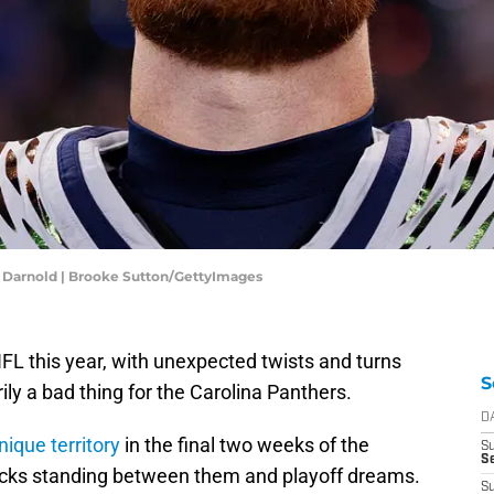
 Darnold | Brooke Sutton/GettyImages
FL this year, with unexpected twists and turns
S
ily a bad thing for the Carolina Panthers.
D
nique territory
in the final two weeks of the
S
Se
cks standing between them and playoff dreams.
S