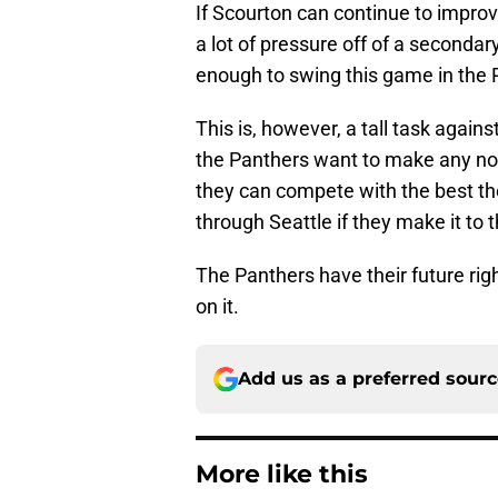
If Scourton can continue to improve
a lot of pressure off of a seconda
enough to swing this game in the P
This is, however, a tall task again
the Panthers want to make any noi
they can compete with the best the
through Seattle if they make it to
The Panthers have their future right 
on it.
Add us as a preferred sour
More like this