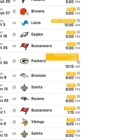
@
Falcons
ept 20
5:00
PM
un
FOX
@
Browns
ept 27
5:00
PM
on
NBC/Peacock
vs
Lions
t 5
12:20
AM
un
CBS
@
Eagles
t 18
5:00
PM
un
FOX
vs
Buccaneers
t 25
5:00
PM
Amazon Prime
Video
i
@
Packers
ct 30
12:15
AM
un
CBS
vs
Broncos
ov 8
6:00
PM
un
FOX
@
Saints
ov 15
6:00
PM
un
FOX
vs
Ravens
ov 22
6:00
PM
ue
ESPN
@
Buccaneers
c 1
1:15
AM
un
CBS
@
Vikings
ec 6
9:25
PM
un
CBS
vs
Saints
c 13
6:00
PM