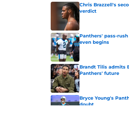
Chris Brazzell's sec
verdict
Published by on Invalid Dat
Panthers' pass-rush 
even begins
Published by on Invalid Dat
Brandt Tilis admits
Panthers' future
Published by on Invalid Dat
Bryce Young's Panthe
doubt
Published by on Invalid Dat