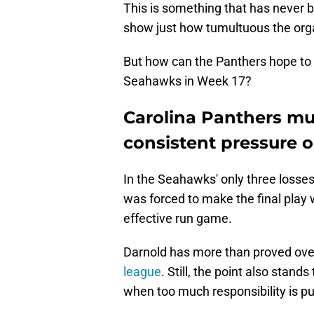
This is something that has never 
show just how tumultuous the orga
But how can the Panthers hope to
Seahawks in Week 17?
Carolina Panthers m
consistent pressure 
In the Seahawks' only three losses
was forced to make the final play w
effective run game.
Darnold has more than proved ove
league
. Still, the point also stan
when too much responsibility is pu