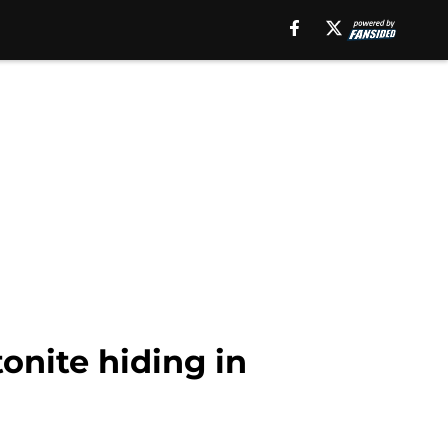
onite hiding in