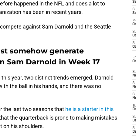
S
before happened in the NFL and does a lot to
S
nization has been in recent years.
S
M
Oc
 compete against Sam Darnold and the Seattle
S
Oc
S
Oc
ust somehow generate
Fr
on Sam Darnold in Week 17
O
S
N
 this year, two distinct trends emerged. Darnold
S
ith the ball in his hands, and there was no
N
S
N
T
r the last two seasons that
he is a starter in this
De
ds that the quarterback is prone to making mistakes
S
D
t on his shoulders.
S
De