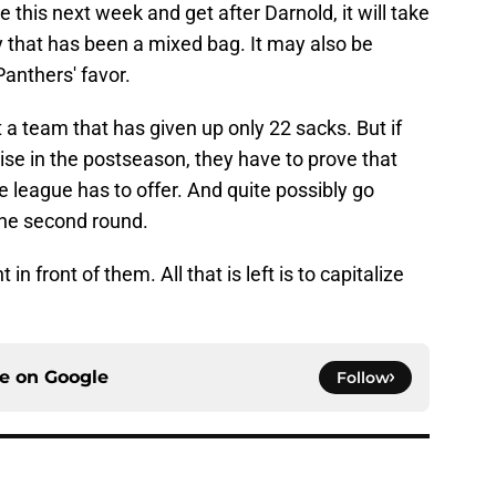
 this next week and get after Darnold, it will take
ry that has been a mixed bag. It may also be
anthers' favor.
st a team that has given up only 22 sacks. But if
se in the postseason, they have to prove that
 league has to offer. And quite possibly go
 the second round.
in front of them. All that is left is to capitalize
ce on
Google
Follow