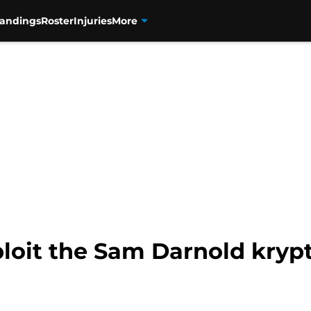
tandings
Roster
Injuries
More
loit the Sam Darnold krypt