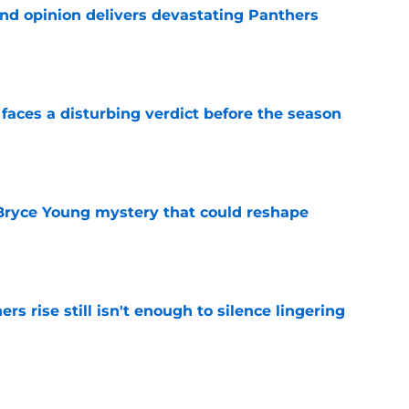
ond opinion delivers devastating Panthers
e
faces a disturbing verdict before the season
e
 Bryce Young mystery that could reshape
e
rs rise still isn't enough to silence lingering
e