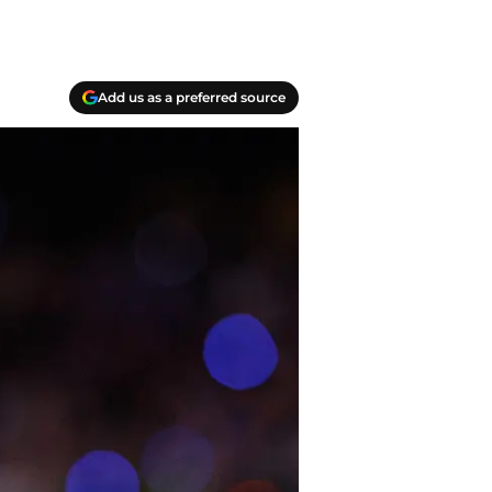
Add us as a preferred source