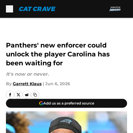
Skip to main content
Panthers' new enforcer could
unlock the player Carolina has
been waiting for
It's now or never.
By
Garrett Klaus
|
Jun 6, 2026
Add us as a preferred source