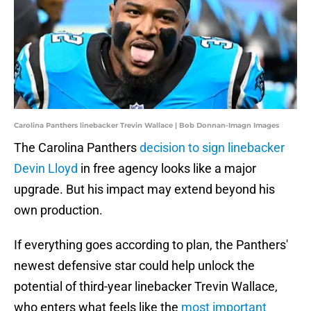
Carolina Panthers linebacker Trevin Wallace | Bob Donnan-Imagn Images
The Carolina Panthers
decision to sign linebacker
Devin Lloyd
in free agency looks like a major
upgrade. But his impact may extend beyond his
own production.
If everything goes according to plan, the Panthers'
newest defensive star could help unlock the
potential of third-year linebacker Trevin Wallace,
who enters what feels like the
most important