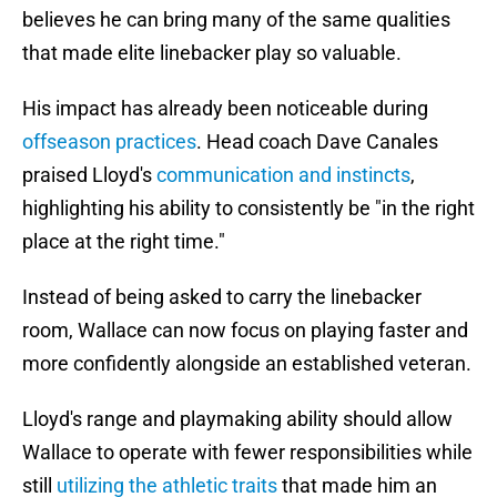
believes he can bring many of the same qualities
that made elite linebacker play so valuable.
His impact has already been noticeable during
offseason practices
. Head coach Dave Canales
praised Lloyd's
communication and instincts
,
highlighting his ability to consistently be "in the right
place at the right time."
Instead of being asked to carry the linebacker
room, Wallace can now focus on playing faster and
more confidently alongside an established veteran.
Lloyd's range and playmaking ability should allow
Wallace to operate with fewer responsibilities while
still
utilizing the athletic traits
that made him an