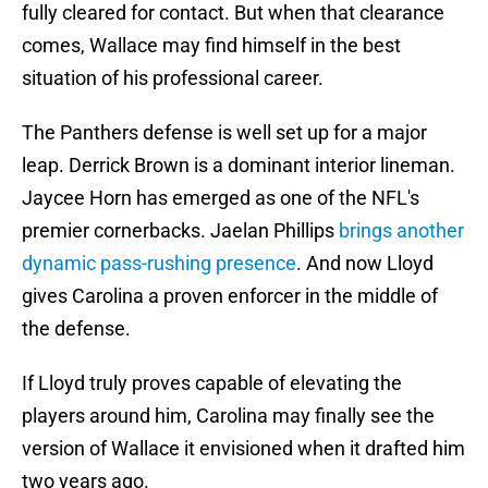
fully cleared for contact. But when that clearance
comes, Wallace may find himself in the best
situation of his professional career.
The Panthers defense is well set up for a major
leap. Derrick Brown is a dominant interior lineman.
Jaycee Horn has emerged as one of the NFL's
premier cornerbacks. Jaelan Phillips
brings another
dynamic pass-rushing presence
. And now Lloyd
gives Carolina a proven enforcer in the middle of
the defense.
If Lloyd truly proves capable of elevating the
players around him, Carolina may finally see the
version of Wallace it envisioned when it drafted him
two years ago.