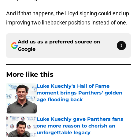
And if that happens, the Lloyd signing could end up
improving two linebacker positions instead of one.
Add us as a preferred source on
Google
More like this
Luke Kuechly's Hall of Fame
moment brings Panthers' golden
age flooding back
Published by on Invalid Date
Luke Kuechly gave Panthers fans
one more reason to cherish an
unforgettable legacy