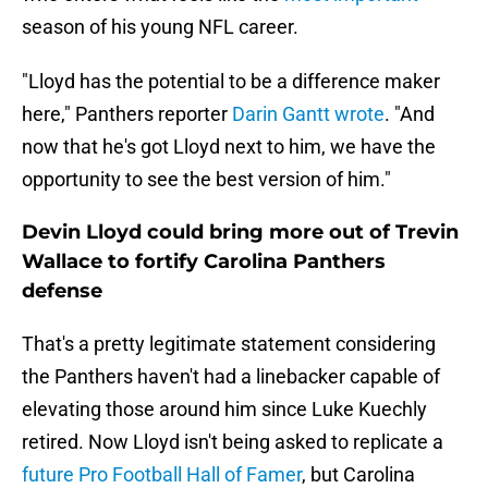
season of his young NFL career.
"Lloyd has the potential to be a difference maker
here," Panthers reporter
Darin Gantt wrote
. "And
now that he's got Lloyd next to him, we have the
opportunity to see the best version of him."
Devin Lloyd could bring more out of Trevin
Wallace to fortify Carolina Panthers
defense
That's a pretty legitimate statement considering
the Panthers haven't had a linebacker capable of
elevating those around him since Luke Kuechly
retired. Now Lloyd isn't being asked to replicate a
future Pro Football Hall of Famer
, but Carolina