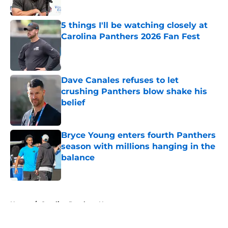
Published by on Invalid Date
5 things I'll be watching closely at
Carolina Panthers 2026 Fan Fest
Published by on Invalid Date
Dave Canales refuses to let
crushing Panthers blow shake his
belief
Published by on Invalid Date
Bryce Young enters fourth Panthers
season with millions hanging in the
balance
Published by on Invalid Date
5 related articles loaded
Home
/
Carolina Panthers News