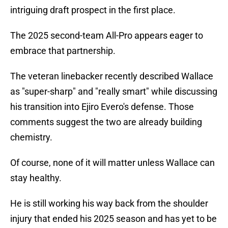
intriguing draft prospect in the first place.
The 2025 second-team All-Pro appears eager to
embrace that partnership.
The veteran linebacker recently described Wallace
as "super-sharp" and "really smart" while discussing
his transition into Ejiro Evero's defense. Those
comments suggest the two are already building
chemistry.
Of course, none of it will matter unless Wallace can
stay healthy.
He is still working his way back from the shoulder
injury that ended his 2025 season and has yet to be