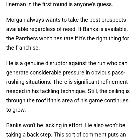
lineman in the first round is anyone's guess.
Morgan always wants to take the best prospects
available regardless of need. If Banks is available,
the Panthers won't hesitate if it's the right thing for
the franchise.
He is a genuine disruptor against the run who can
generate considerable pressure in obvious pass-
rushing situations. There is significant refinement
needed in his tackling technique. Still, the ceiling is
through the roof if this area of his game continues
to grow.
Banks won't be lacking in effort. He also won't be
taking a back step. This sort of comment puts an