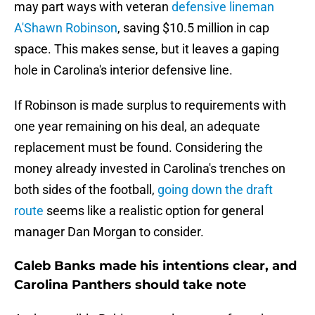
may part ways with veteran
defensive lineman
A'Shawn Robinson
, saving $10.5 million in cap
space. This makes sense, but it leaves a gaping
hole in Carolina's interior defensive line.
If Robinson is made surplus to requirements with
one year remaining on his deal, an adequate
replacement must be found. Considering the
money already invested in Carolina's trenches on
both sides of the football,
going down the draft
route
seems like a realistic option for general
manager Dan Morgan to consider.
Caleb Banks made his intentions clear, and
Carolina Panthers should take note