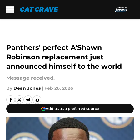
Skip to main content
Panthers' perfect A'Shawn
Robinson replacement just
announced himself to the world
Message received.
By
Dean Jones
|
Feb 26, 2026
Add us as a preferred source