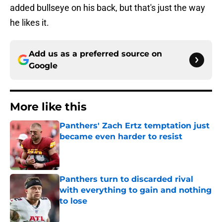
added bullseye on his back, but that's just the way
he likes it.
Add us as a preferred source on
Google
More like this
Panthers' Zach Ertz temptation just
became even harder to resist
Published by on Invalid Date
Panthers turn to discarded rival
with everything to gain and nothing
to lose
Published by on Invalid Date