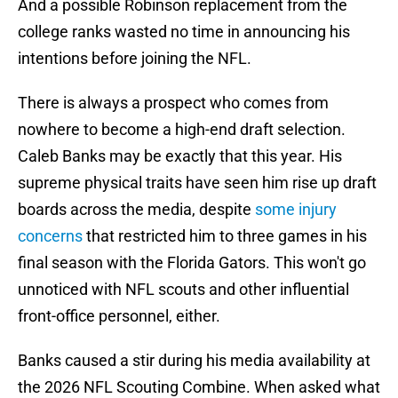
And a possible Robinson replacement from the
college ranks wasted no time in announcing his
intentions before joining the NFL.
There is always a prospect who comes from
nowhere to become a high-end draft selection.
Caleb Banks may be exactly that this year. His
supreme physical traits have seen him rise up draft
boards across the media, despite
some injury
concerns
that restricted him to three games in his
final season with the Florida Gators. This won't go
unnoticed with NFL scouts and other influential
front-office personnel, either.
Banks caused a stir during his media availability at
the 2026 NFL Scouting Combine. When asked what