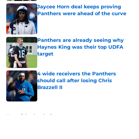
Jaycee Horn deal keeps proving
Panthers were ahead of the curve
Published by on Invalid Date
Panthers are already seeing why
Haynes King was their top UDFA
target
Published by on Invalid Date
4 wide receivers the Panthers
should call after losing Chris
Brazzell II
Published by on Invalid Date
5 related articles loaded
Home
/
Panthers Draft