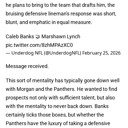
he plans to bring to the team that drafts him, the
bruising defensive lineman's response was short,
blunt, and emphatic in equal measure.
Caleb Banks 🤝 Marshawn Lynch
pic.twitter.com/8zhMPAzXC0
— Underdog NFL (@UnderdogNFL)
February 25, 2026
Message received.
This sort of mentality has typically gone down well
with Morgan and the Panthers. He wanted to find
prospects not only with sufficient talent, but also
with the mentality to never back down. Banks
certainly ticks those boxes, but whether the
Panthers have the luxury of taking a defensive