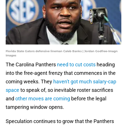
Florida State Gators defensive lineman Caleb Banks | Jordan Godfree-Imagn
Images
The Carolina Panthers
need to cut costs
heading
into the free-agent frenzy that commences in the
coming weeks. They
haven't got much salary-cap
space
to speak of, so inevitable roster sacrifices
and
other moves are coming
before the legal
tampering window opens.
Speculation continues to grow that the Panthers