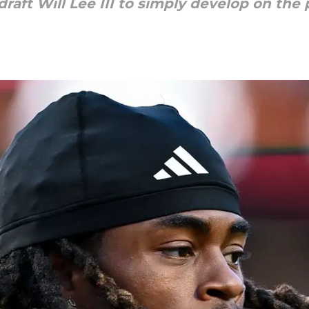
raft Will Lee III to simply develop on the p