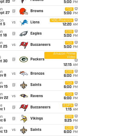
@
Falcons
ept 20
5:00
PM
un
FOX
@
Browns
ept 27
5:00
PM
on
NBC/Peacock
vs
Lions
t 5
12:20
AM
un
CBS
@
Eagles
t 18
5:00
PM
un
FOX
vs
Buccaneers
t 25
5:00
PM
Amazon Prime
Video
i
@
Packers
ct 30
12:15
AM
un
CBS
vs
Broncos
ov 8
6:00
PM
un
FOX
@
Saints
ov 15
6:00
PM
un
FOX
vs
Ravens
ov 22
6:00
PM
ue
ESPN
@
Buccaneers
c 1
1:15
AM
un
CBS
@
Vikings
ec 6
9:25
PM
un
CBS
vs
Saints
c 13
6:00
PM