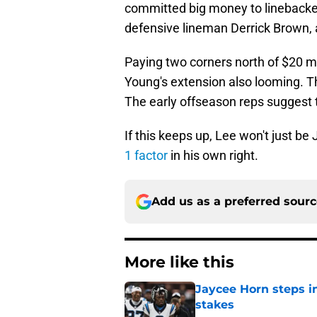
committed big money to linebacker
defensive lineman Derrick Brown,
Paying two corners north of $20 mil
Young's extension also looming. Th
The early offseason reps suggest t
If this keeps up, Lee won't just b
1 factor
in his own right.
Add us as a preferred sour
More like this
Jaycee Horn steps in
stakes