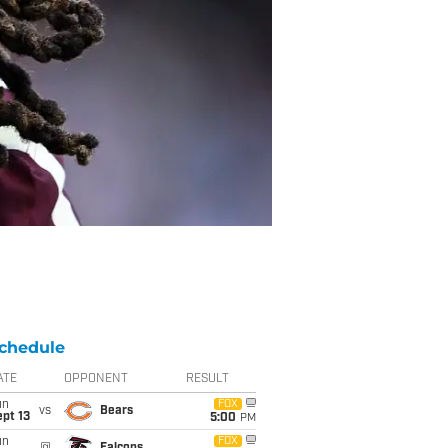
chedule
ATE
OPPONENT
RESULT
un
FOX
vs
Bears
pt 13
5:00
PM
un
FOX