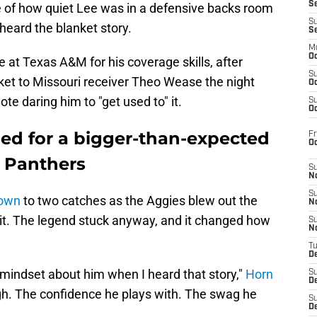
S
e of how quiet Lee was in a defensive backs room
S
heard the blanket story.
S
M
Oc
 at Texas A&M for his coverage skills, after
S
ket to Missouri receiver Theo Wease the night
Oc
te daring him to "get used to" it.
S
Oc
imed for a bigger-than-expected
Fr
O
a Panthers
S
N
S
down
to two catches as the Aggies blew out the
N
 it. The legend stuck anyway, and it changed how
S
N
T
De
ndset about him when I heard that story,"
Horn
S
D
hough. The confidence he plays with. The swag he
S
De