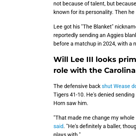
not because of talent, but becaus
known for its personality. Then he 
Lee got his "The Blanket" nickname
reportedly sending an Aggies blan
before a matchup in 2024, with a no
Will Lee III looks pr
role with the Carolin
The defensive back
shut Wease 
Tigers 41-10. He's denied sending
Horn saw him.
"That made me change my whole mi
said
. "He's definitely a baller, t
plays with."