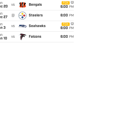
un
FOX
vs
Bengals
ec 20
6:00
PM
un
@
Steelers
6:00
PM
ec 27
un
FOX
vs
Seahawks
an 3
6:00
PM
un
vs
Falcons
6:00
PM
an 10