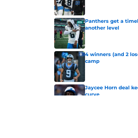
Published by on Invalid Dat
Panthers get a timel
another level
Published by on Invalid Dat
4 winners (and 2 los
camp
Published by on Invalid Dat
Jaycee Horn deal ke
curve
Published by on Invalid Dat
Panthers desperatel
his vow
Published by on Invalid Dat