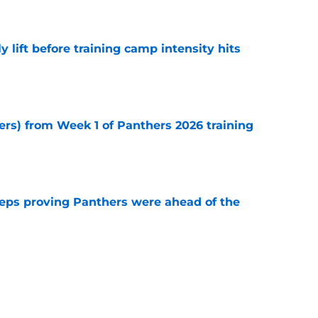
e
y lift before training camp intensity hits
e
ers) from Week 1 of Panthers 2026 training
e
eps proving Panthers were ahead of the
e
y need $120 million gamble to make good on
e