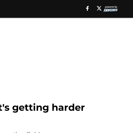
's getting harder