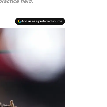
ractice field.
Add us as a preferred source