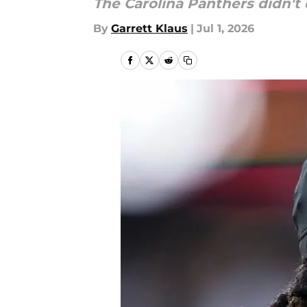
The Carolina Panthers didn't d
By
Garrett Klaus
|
Jul 1, 2026