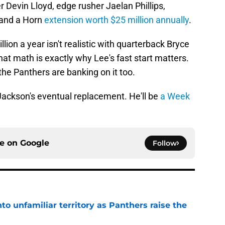
 Devin Lloyd, edge rusher Jaelan Phillips,
 and a Horn
extension worth $25 million annually
.
lion a year isn't realistic with quarterback Bryce
at math is exactly why Lee's fast start matters.
he Panthers are banking on it too.
e Jackson's eventual replacement. He'll be
a Week
ce on
Google
Follow
to unfamiliar territory as Panthers raise the