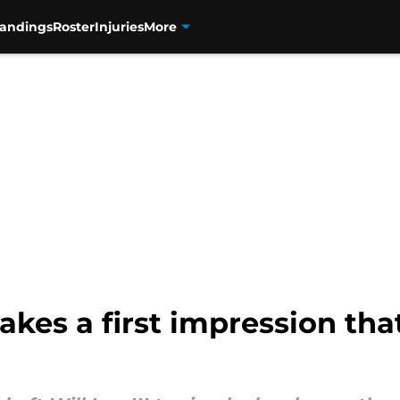
tandings
Roster
Injuries
More
kes a first impression that