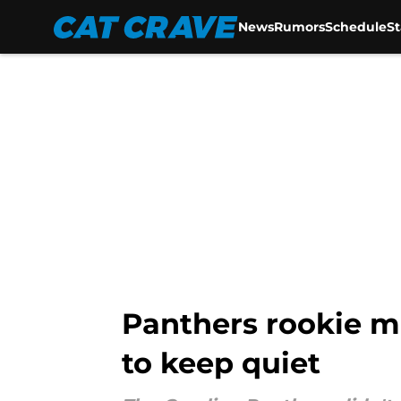
News
Rumors
Schedule
S
Skip to main content
Panthers rookie ma
to keep quiet