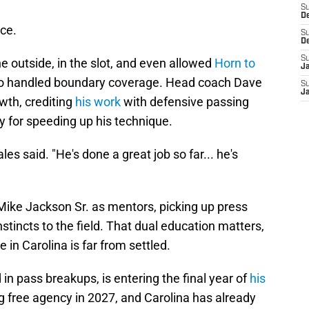
S
D
ce.
S
D
S
e outside, in the slot, and even allowed
Horn to
J
pro handled boundary coverage. Head coach Dave
S
J
wth, crediting
his work
with defensive passing
 for speeding up his technique.
les said. "He's done a great job so far... he's
ike Jackson Sr. as mentors, picking up press
tincts to the field. That dual education matters,
in Carolina is far from settled.
in pass breakups, is entering the final year of
his
ing free agency in 2027, and Carolina has already