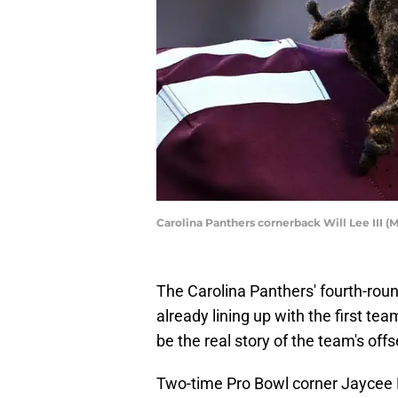
Carolina Panthers cornerback Will Lee III 
The Carolina Panthers' fourth-roun
already lining up with the first tea
be the real story of the team's off
Two-time Pro Bowl corner Jaycee H