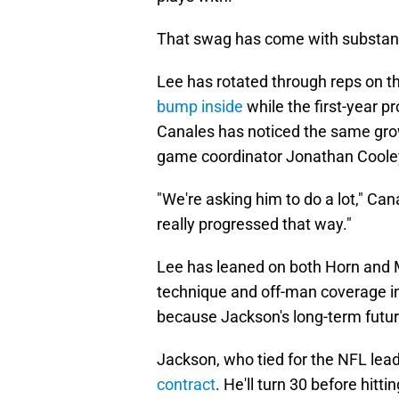
That swag has come with substan
Lee has rotated through reps on th
bump inside
while the first-year 
Canales has noticed the same gro
game coordinator Jonathan Cooley
"We're asking him to do a lot," Cana
really progressed that way."
Lee has leaned on both Horn and M
technique and off-man coverage ins
because Jackson's long-term future 
Jackson, who tied for the NFL lead 
contract
. He'll turn 30 before hitt