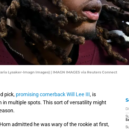
(Maria Lysaker-Imagn Images) | IMAGN IMAGES via Reuters Connect
d pick,
promising cornerback Will Lee III
, is
S
m in multiple spots. This sort of versatility might
season.
D
S
Se
orn admitted he was wary of the rookie at first,
S