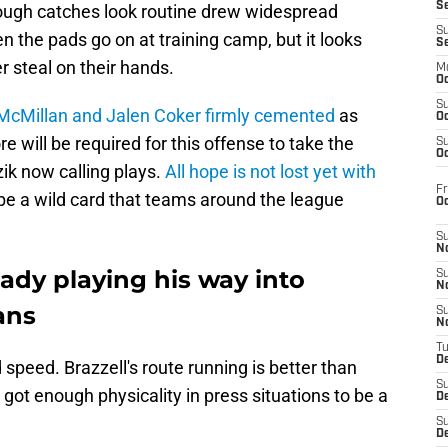
S
 tough catches look routine drew widespread
S
n the pads go on at training camp, but it looks
S
 steal on their hands.
M
Oc
S
 McMillan and Jalen Coker firmly cemented
as
Oc
e will be required for this offense to take the
S
Oc
zik now calling plays.
All hope is not lost yet with
Fr
d be a wild card that teams around the league
O
S
N
ready playing his way into
S
N
ans
S
N
T
De
 speed. Brazzell's route running is better than
S
s got enough physicality in press situations to be a
D
S
De