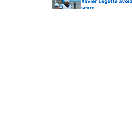
Xavier Legette avoid
scare
Published by on Invalid Dat
Panthers' heartbrea
get again
Published by on Invalid Dat
5 related articles loaded
Home
/
Panthers Roster
About
Openin
FanSided Daily
Pitch a