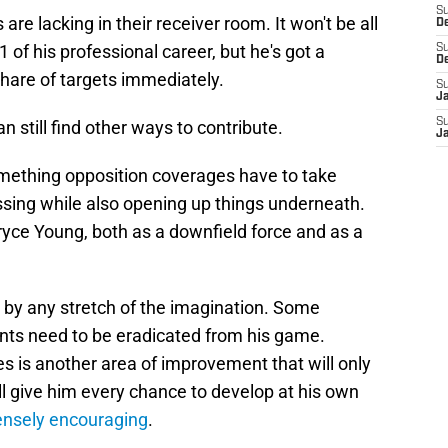
S
are lacking in their receiver room. It won't be all
D
1 of his professional career, but he's got a
S
D
share of targets immediately.
S
J
S
an still find other ways to contribute.
J
something opposition coverages have to take
ssing while also opening up things underneath.
 Bryce Young, both as a downfield force and as a
ct by any stretch of the imagination. Some
nts need to be eradicated from his game.
es is another area of improvement that will only
l give him every chance to develop at his own
mensely encouraging
.