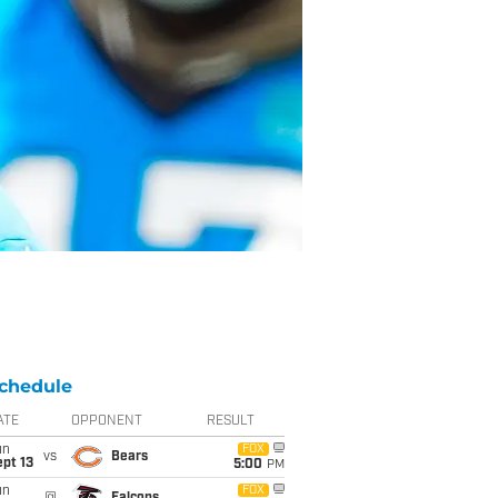
chedule
ATE
OPPONENT
RESULT
un
FOX
vs
Bears
pt 13
5:00
PM
un
FOX