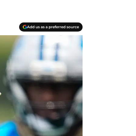
Add us as a preferred source