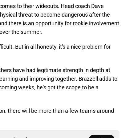
 comes to their wideouts. Head coach Dave
physical threat to become dangerous after the
 and there is an opportunity for rookie involvement
d over the summer.
cult. But in all honesty, it's a nice problem for
nthers have had legitimate strength in depth at
 learning and improving together. Brazzell adds to
e coming weeks, he's got the scope to be a
tion, there will be more than a few teams around