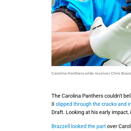
Carolina Panthers wide receiver Chris Bra
The Carolina Panthers couldn't bel
II
slipped through the cracks and in
Draft. Looking at his early impact, 
Brazzell looked the part
over Carol