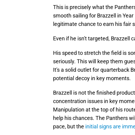
This is precisely what the Panthers 
smooth sailing for Brazzell in Year 
legitimate chance to earn his fair 
Even if he isn't targeted, Brazzell c
His speed to stretch the field is 
seriously. This will keep them gue
It's a solid outlet for quarterback
potential decoy in key moments.
Brazzell is not the finished produ
concentration issues in key mome
Manipulation at the top of his rout
help his chances. The Panthers wil
pace, but the
initial signs are im