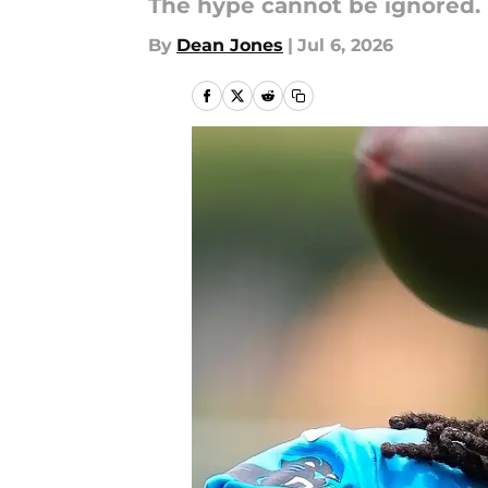
The hype cannot be ignored.
By
Dean Jones
|
Jul 6, 2026