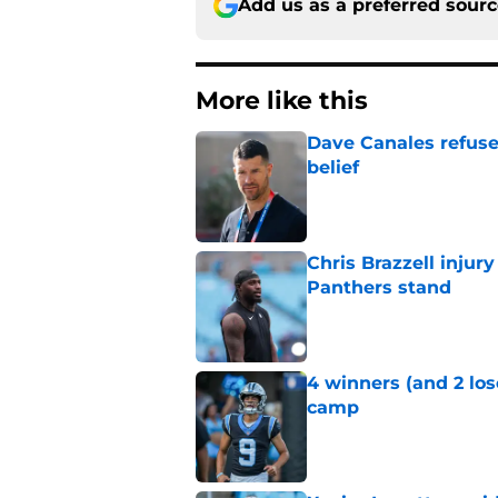
Add us as a preferred sour
More like this
Dave Canales refuse
belief
Published by on Invalid Dat
Chris Brazzell injury
Panthers stand
Published by on Invalid Dat
4 winners (and 2 los
camp
Published by on Invalid Dat