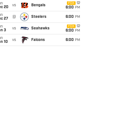
un
FOX
vs
Bengals
ec 20
6:00
PM
un
@
Steelers
6:00
PM
ec 27
un
FOX
vs
Seahawks
an 3
6:00
PM
un
vs
Falcons
6:00
PM
an 10