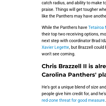
catch radius, and ability to make
praise. Things will get tougher whe
like the Panthers may have another
While the Panthers have
Tetairoa
their top two receiving options, mor
next step with coordinator Brad Id
Xavier Legette
, but Brazzell coul
won't see coming.
Chris Brazzell II is al
Carolina Panthers' pl
He's got a unique blend of size and
people give him credit for, and he'
red-zone threat for good measure
.