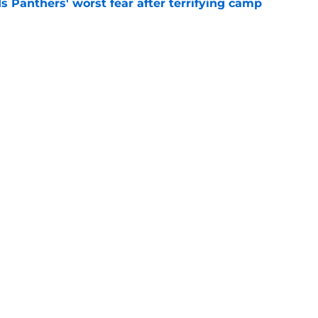
s Panthers' worst fear after terrifying camp
e
k gives Ja'seem Reed a chance he may never
e
gs
Contact
Our 3
 Story
Privacy Policy
Terms