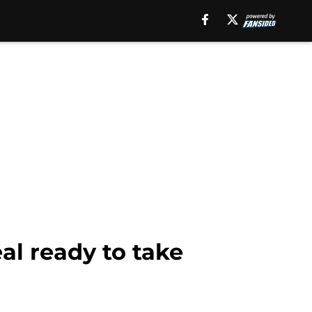
al ready to take