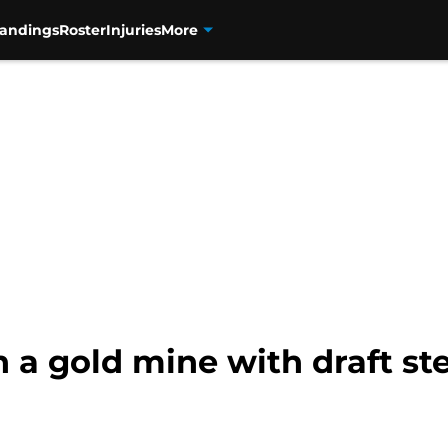
tandings
Roster
Injuries
More
n a gold mine with draft ste