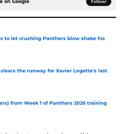
ce on
Google
Follow
s to let crushing Panthers blow shake his
e
 clears the runway for Xavier Legette's last
e
ers) from Week 1 of Panthers 2026 training
e