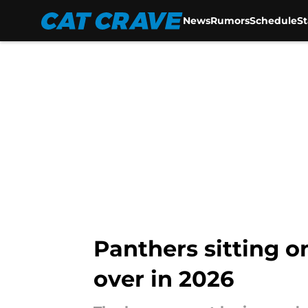
News
Rumors
Schedule
S
Skip to main content
Panthers sitting o
over in 2026