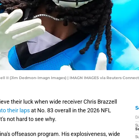
zzell II (Jim Dedmon-Imagn Images) | IMAGN IMAGES via Reuters Connect
ieve their luck when wide receiver Chris Brazzell
S
to their laps
at No. 83 overall in the 2026 NFL
it's not hard to see why.
D
S
Se
ina's offseason program. His explosiveness, wide
S