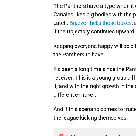
The Panthers have a type when it
Canales likes big bodies with the 
catch.
Brazzell ticks those boxes
,
if the trajectory continues upwar
Keeping everyone happy will be diffi
the Panthers to have.
It's been a long time since the Pa
receiver. This is a young group all
it, and with the right growth in th
difference-maker.
And if this scenario comes to frui
the league kicking themselves.