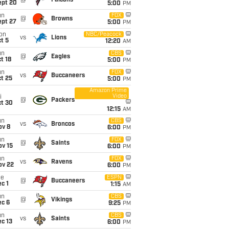
@
Falcons
ept 20
5:00
PM
un
FOX
@
Browns
ept 27
5:00
PM
on
NBC/Peacock
vs
Lions
t 5
12:20
AM
un
CBS
@
Eagles
t 18
5:00
PM
un
FOX
vs
Buccaneers
t 25
5:00
PM
Amazon Prime
Video
i
@
Packers
ct 30
12:15
AM
un
CBS
vs
Broncos
ov 8
6:00
PM
un
FOX
@
Saints
ov 15
6:00
PM
un
FOX
vs
Ravens
ov 22
6:00
PM
ue
ESPN
@
Buccaneers
c 1
1:15
AM
un
CBS
@
Vikings
ec 6
9:25
PM
un
CBS
vs
Saints
c 13
6:00
PM