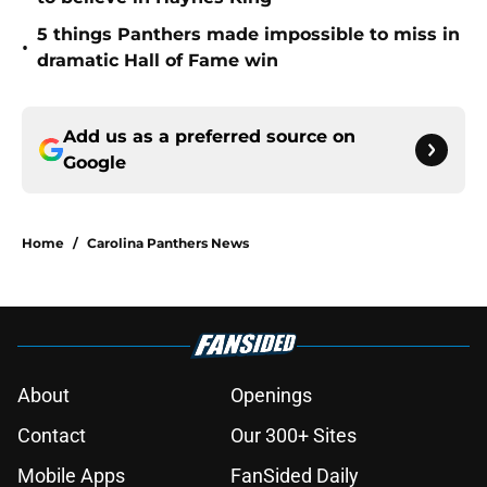
5 things Panthers made impossible to miss in
•
dramatic Hall of Fame win
Add us as a preferred source on
Google
Home
/
Carolina Panthers News
About
Openings
Contact
Our 300+ Sites
Mobile Apps
FanSided Daily