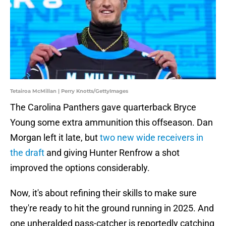
Tetairoa McMillan | Perry Knotts/GettyImages
The Carolina Panthers gave quarterback Bryce
Young some extra ammunition this offseason. Dan
Morgan left it late, but
two new wide receivers in
the draft
and giving Hunter Renfrow a shot
improved the options considerably.
Now, it's about refining their skills to make sure
they're ready to hit the ground running in 2025. And
one unheralded pass-catcher is reportedly catching