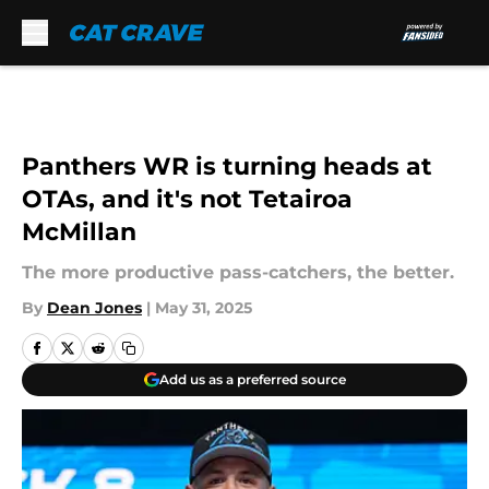
Skip to main content
Panthers WR is turning heads at
OTAs, and it's not Tetairoa
McMillan
The more productive pass-catchers, the better.
By
Dean Jones
|
May 31, 2025
Add us as a preferred source