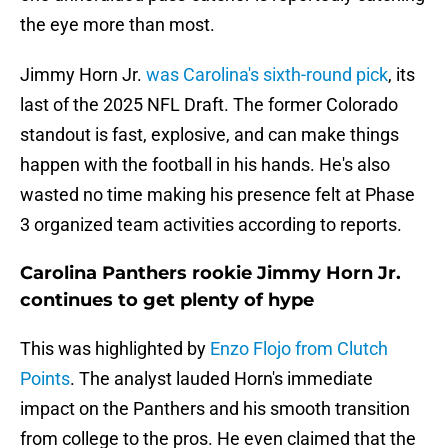
the eye more than most.
Jimmy Horn Jr.
was Carolina's sixth-round pick
, its
last of the 2025 NFL Draft. The former Colorado
standout is fast, explosive, and can make things
happen with the football in his hands. He's also
wasted no time making his presence felt at Phase
3 organized team activities according to reports.
Carolina Panthers rookie Jimmy Horn Jr.
continues to get plenty of hype
This was highlighted by
Enzo Flojo from Clutch
Points
. The analyst lauded Horn's immediate
impact on the Panthers and his smooth transition
from college to the pros. He even claimed that the