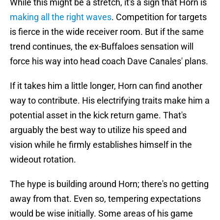
While this might be a stretch, it's a sign that Horn is
making all the right waves
. Competition for targets
is fierce in the wide receiver room. But if the same
trend continues, the ex-Buffaloes sensation will
force his way into head coach Dave Canales' plans.
If it takes him a little longer, Horn can find another
way to contribute. His electrifying traits make him a
potential asset in the kick return game. That's
arguably the best way to utilize his speed and
vision while he firmly establishes himself in the
wideout rotation.
The hype is building around Horn; there's no getting
away from that. Even so, tempering expectations
would be wise initially. Some areas of his game