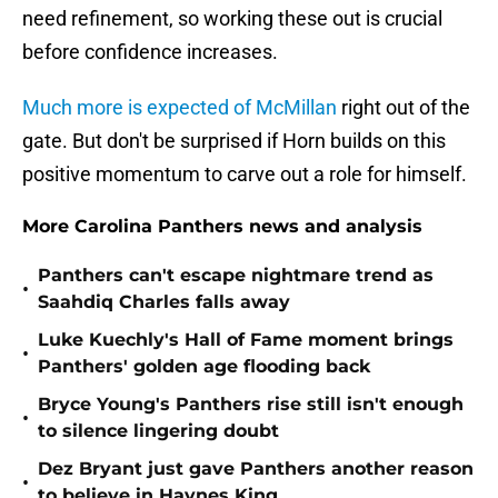
need refinement, so working these out is crucial
before confidence increases.
Much more is expected of McMillan
right out of the
gate. But don't be surprised if Horn builds on this
positive momentum to carve out a role for himself.
More Carolina Panthers news and analysis
Panthers can't escape nightmare trend as
•
Saahdiq Charles falls away
Luke Kuechly's Hall of Fame moment brings
•
Panthers' golden age flooding back
Bryce Young's Panthers rise still isn't enough
•
to silence lingering doubt
Dez Bryant just gave Panthers another reason
•
to believe in Haynes King