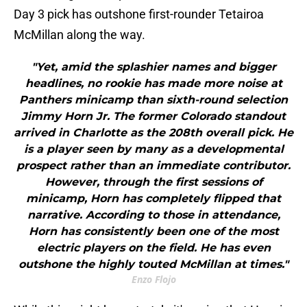
Day 3 pick has outshone first-rounder Tetairoa
McMillan along the way.
"Yet, amid the splashier names and bigger
headlines, no rookie has made more noise at
Panthers minicamp than sixth-round selection
Jimmy Horn Jr. The former Colorado standout
arrived in Charlotte as the 208th overall pick. He
is a player seen by many as a developmental
prospect rather than an immediate contributor.
However, through the first sessions of
minicamp, Horn has completely flipped that
narrative. According to those in attendance,
Horn has consistently been one of the most
electric players on the field. He has even
outshone the highly touted McMillan at times."
Enzo Flojo