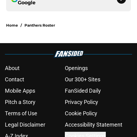
Google
Home
/
Panthers Roster
About
Openings
Contact
Our 300+ Sites
Mobile Apps
FanSided Daily
Pitch a Story
Privacy Policy
Terms of Use
Cookie Policy
Legal Disclaimer
Accessibility Statement
A-Z Index
Cookies Settings