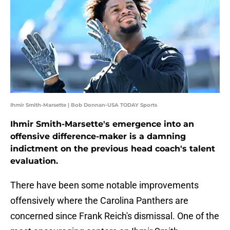
Ihmir Smith-Marsette | Bob Donnan-USA TODAY Sports
Ihmir Smith-Marsette's emergence into an
offensive difference-maker is a damning
indictment on the previous head coach's talent
evaluation.
There have been some notable improvements
offensively where the Carolina Panthers are
concerned since Frank Reich's dismissal. One of the