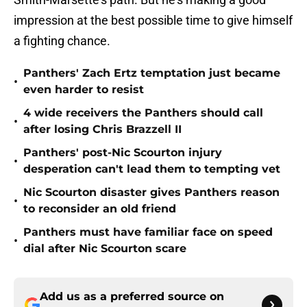
impression at the best possible time to give himself
a fighting chance.
Panthers' Zach Ertz temptation just became
•
even harder to resist
4 wide receivers the Panthers should call
•
after losing Chris Brazzell II
Panthers' post-Nic Scourton injury
•
desperation can't lead them to tempting vet
Nic Scourton disaster gives Panthers reason
•
to reconsider an old friend
Panthers must have familiar face on speed
•
dial after Nic Scourton scare
Add us as a preferred source on