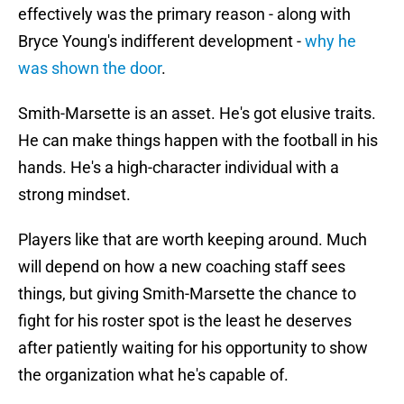
effectively was the primary reason - along with
Bryce Young's indifferent development -
why he
was shown the door
.
Smith-Marsette is an asset. He's got elusive traits.
He can make things happen with the football in his
hands. He's a high-character individual with a
strong mindset.
Players like that are worth keeping around. Much
will depend on how a new coaching staff sees
things, but giving Smith-Marsette the chance to
fight for his roster spot is the least he deserves
after patiently waiting for his opportunity to show
the organization what he's capable of.