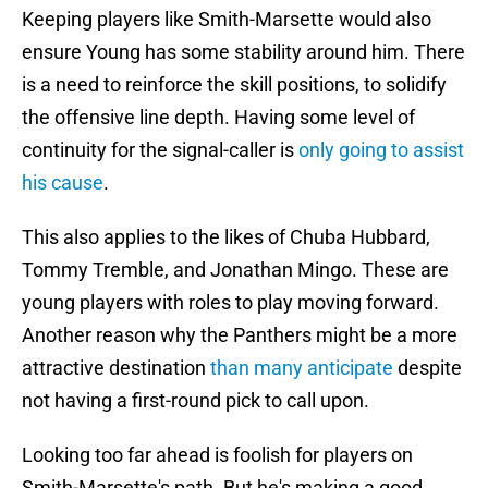
Keeping players like Smith-Marsette would also
ensure Young has some stability around him. There
is a need to reinforce the skill positions, to solidify
the offensive line depth. Having some level of
continuity for the signal-caller is
only going to assist
his cause
.
This also applies to the likes of Chuba Hubbard,
Tommy Tremble, and Jonathan Mingo. These are
young players with roles to play moving forward.
Another reason why the Panthers might be a more
attractive destination
than many anticipate
despite
not having a first-round pick to call upon.
Looking too far ahead is foolish for players on
Smith-Marsette's path. But he's making a good