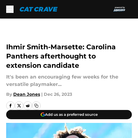
Skip to main content
Ihmir Smith-Marsette: Carolina
Panthers afterthought to
extension candidate
It's been an encouraging few weeks for the
versatile playmaker...
By
Dean Jones
|
Dec 26, 2023
Add us as a preferred source