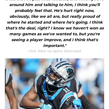
around him and talking to him, I think you'll
probably feel that. He's hurt right now,
obviously, like we all are, but really proud of
where he started and where he's going. I think
that's the deal, right? I know we haven't won as
many games as we've wanted to, but you're
seeing a player improve, and I think that's
important."
Chris Tabor via Sports Illustrated