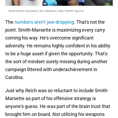
Ihmir Smith-Marsette | Jim Dedmon-USA TODAY Sports
The
numbers aren't jaw-dropping
. That's not the
point. Smith-Marsette is maximizing every carry
coming his way. He's overcome significant
adversity. He remains highly confident in his ability
to be a huge asset if given the opportunity. That's
the sort of mindset sorely missing during another
campaign littered with underachievement in
Carolina.
Just why Reich was so reluctant to include Smith-
Marsette as part of his offensive strategy is
anyone's guess. He was part of the brain trust that
brought him on board. Not utilizing his weapons