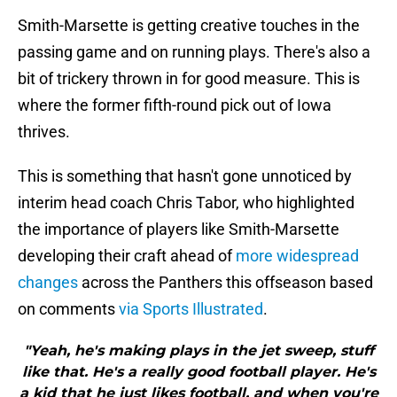
Smith-Marsette is getting creative touches in the
passing game and on running plays. There's also a
bit of trickery thrown in for good measure. This is
where the former fifth-round pick out of Iowa
thrives.
This is something that hasn't gone unnoticed by
interim head coach Chris Tabor, who highlighted
the importance of players like Smith-Marsette
developing their craft ahead of
more widespread
changes
across the Panthers this offseason based
on comments
via Sports Illustrated
.
"Yeah, he's making plays in the jet sweep, stuff
like that. He's a really good football player. He's
a kid that he just likes football, and when you're