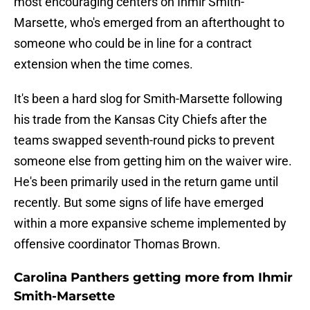
most encouraging centers on Ihmir Smith-
Marsette, who's emerged from an afterthought to
someone who could be in line for a contract
extension when the time comes.
It's been a hard slog for Smith-Marsette following
his trade from the Kansas City Chiefs after the
teams swapped seventh-round picks to prevent
someone else from getting him on the waiver wire.
He's been primarily used in the return game until
recently. But some signs of life have emerged
within a more expansive scheme implemented by
offensive coordinator Thomas Brown.
Carolina Panthers getting more from Ihmir
Smith-Marsette