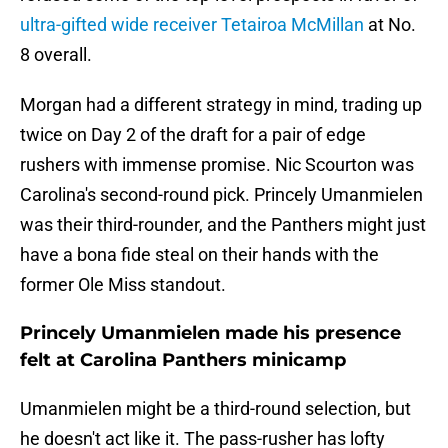
ultra-gifted wide receiver Tetairoa McMillan
at No.
8 overall.
Morgan had a different strategy in mind, trading up
twice on Day 2 of the draft for a pair of edge
rushers with immense promise. Nic Scourton was
Carolina's second-round pick. Princely Umanmielen
was their third-rounder, and the Panthers might just
have a bona fide steal on their hands with the
former Ole Miss standout.
Princely Umanmielen made his presence
felt at Carolina Panthers minicamp
Umanmielen might be a third-round selection, but
he doesn't act like it. The pass-rusher has lofty