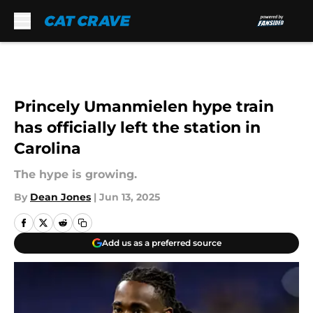
Skip to main content
Princely Umanmielen hype train
has officially left the station in
Carolina
The hype is growing.
By
Dean Jones
|
Jun 13, 2025
Add us as a preferred source