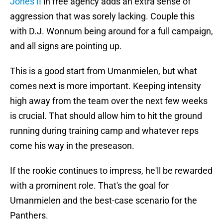
Jones II
in free agency adds an extra sense of
aggression that was sorely lacking. Couple this
with D.J. Wonnum being around for a full campaign,
and all signs are pointing up.
This is a good start from Umanmielen, but what
comes next is more important. Keeping intensity
high away from the team over the next few weeks
is crucial. That should allow him to hit the ground
running during training camp and whatever reps
come his way in the preseason.
If the rookie continues to impress, he'll be rewarded
with a prominent role. That's the goal for
Umanmielen and the best-case scenario for the
Panthers.