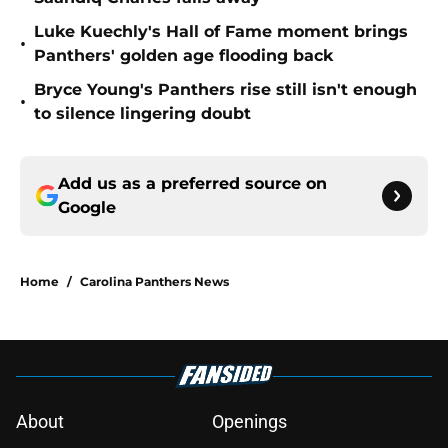
Luke Kuechly's Hall of Fame moment brings
•
Panthers' golden age flooding back
Bryce Young's Panthers rise still isn't enough
•
to silence lingering doubt
Add us as a preferred source on
Google
Home
/
Carolina Panthers News
About
Openings