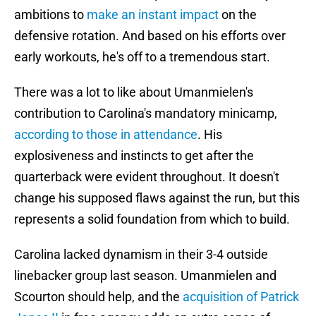
ambitions to
make an instant impact
on the
defensive rotation. And based on his efforts over
early workouts, he's off to a tremendous start.
There was a lot to like about Umanmielen's
contribution to Carolina's mandatory minicamp,
according to those in attendance
. His
explosiveness and instincts to get after the
quarterback were evident throughout. It doesn't
change his supposed flaws against the run, but this
represents a solid foundation from which to build.
Carolina lacked dynamism in their 3-4 outside
linebacker group last season. Umanmielen and
Scourton should help, and the
acquisition of Patrick