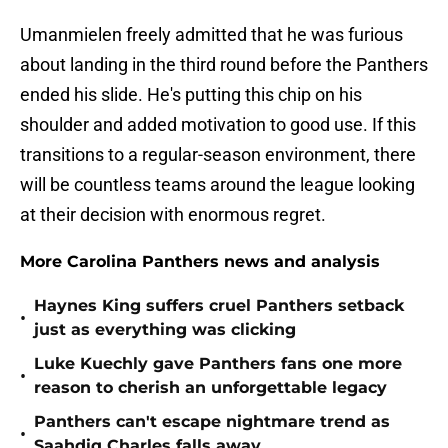
Umanmielen freely admitted that he was furious
about landing in the third round before the Panthers
ended his slide. He's putting this chip on his
shoulder and added motivation to good use. If this
transitions to a regular-season environment, there
will be countless teams around the league looking
at their decision with enormous regret.
More Carolina Panthers news and analysis
Haynes King suffers cruel Panthers setback
•
just as everything was clicking
Luke Kuechly gave Panthers fans one more
•
reason to cherish an unforgettable legacy
Panthers can't escape nightmare trend as
•
Saahdiq Charles falls away