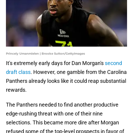
Princely Umanmielen | Brooke Sutton/GettyImages
It's extremely early days for Dan Morgan's
second
draft class
. However, one gamble from the Carolina
Panthers already looks like it could reap substantial
rewards.
The Panthers needed to find another productive
edge-rushing threat with one of their nine
selections. This became more dire after Morgan
refused some of the top-level prospects in favor of